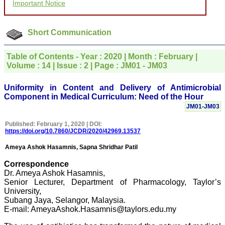
Important Notice
for your promptness,
courtesy, and willingness
to be customer friendly,
which is quite unusual.I
Short Communication
was given your reference
by a colleague in
pathology,and was able to
Table of Contents - Year : 2020 | Month : February |
directly phone your
Volume : 14 | Issue : 2 | Page : JM01 - JM03
editorial office for
clarifications.I would
particularly like to thank
Uniformity in Content and Delivery of Antimicrobial
the publication managers
Component in Medical Curriculum: Need of the Hour
and the Assistant Editor
JM01-JM03
who were following up my
article. I would also like to
Published: February 1, 2020 | DOI:
thank you for adjusting the
https://doi.org/10.7860/JCDR/2020/42969.13537
money I paid initially into
payment for my modified
Ameya Ashok Hasamnis, Sapna Shridhar Patil
article,and refunding the
balance.
Correspondence
I wish all success to your
Dr. Ameya Ashok Hasamnis,
journal and look forward to
Senior Lecturer, Department of Pharmacology, Taylor’s
sending you any suitable
similar article in future"
University,
Subang Jaya, Selangor, Malaysia.
E-mail: AmeyaAshok.Hasamnis@taylors.edu.my
Dr Mohan Z Mani,