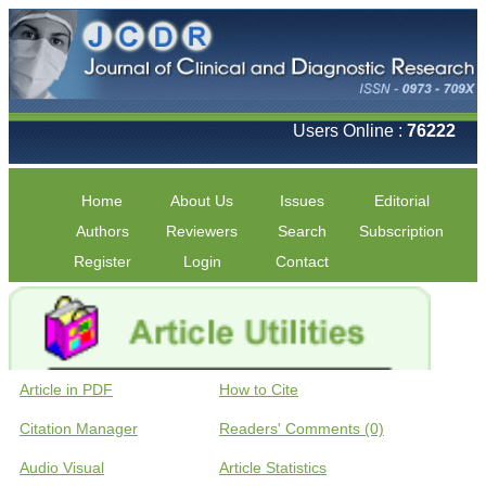
Users Online :
76222
Home
About Us
Issues
Editorial
Authors
Reviewers
Search
Subscription
Register
Login
Contact
Article in PDF
How to Cite
Citation Manager
Readers' Comments (0)
Audio Visual
Article Statistics