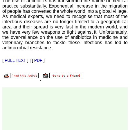
The use of antibiotics has transformed the nature of medical
Professor & Head,
practice substantially. Exponential increase in the migration
Department of
of people has converted the whole world into a global village.
Dermatolgy,
As medical experts, we need to recognise that most of the
Believers Church Medical
infectious diseases are no longer limited to a geographical
College,
Thiruvalla, Kerala
area and their spread is very fast in the modern world, and
On Sep 2018
we have very few weapons to fight against it. Unfortunately,
the over-reliance on the use of antibiotics in medicine and
veterinary branches to tackle these infections has led to
antimicrobial resistance.
Prof. Somashekhar
[
FULL TEXT
] | [
PDF
]
Nimbalkar
"Over the last few years,
we have published our
research regularly in
Journal of Clinical and
Diagnostic Research.
Having published in more
than 20 high impact
journals over the last five
years including several
high impact ones and
reviewing articles for even
more journals across my
fields of interest, we value