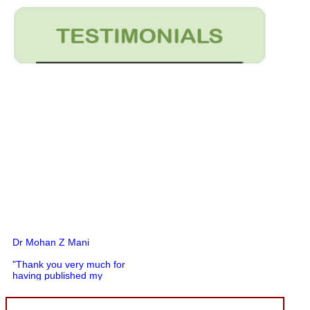
Dr Mohan Z Mani
"Thank you very much for
having published my
article in record time.I
would like to compliment
you and your entire staff