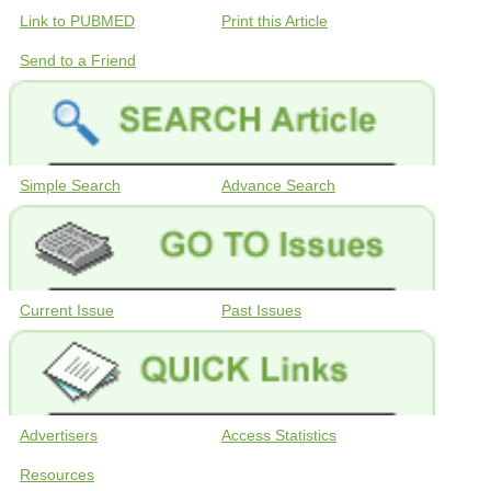
Link to PUBMED
Print this Article
Send to a Friend
Simple Search
Advance Search
Current Issue
Past Issues
Advertisers
Access Statistics
Resources