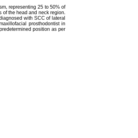
sm, representing 25 to 50% of
 of the head and neck region.
t diagnosed with SCC of lateral
xillofacial prosthodontist in
 predetermined position as per