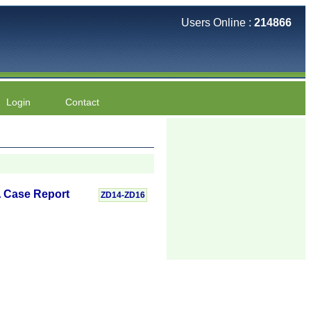
Users Online :
214866
Login
Contact
A Case Report
ZD14-ZD16