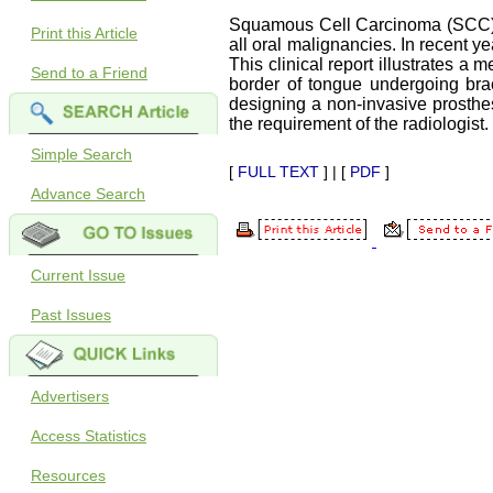
Squamous Cell Carcinoma (SCC) o
Print this Article
all oral malignancies. In recent
This clinical report illustrates a
Send to a Friend
border of tongue undergoing brac
designing a non-invasive prosthes
the requirement of the radiologist.
Simple Search
[
FULL TEXT
] | [
PDF
]
Advance Search
Current Issue
Past Issues
Advertisers
Access Statistics
Resources