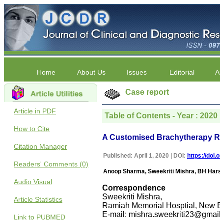
Home
About Us
Issues
Editorial
A
Case report
Article in PDF
Table of Contents - Year : 2020 
How to Cite
A Customised Brachytherapy Ra
Citation Manager
Published: April 1, 2020 | DOI:
https://doi
Readers' Comments (0)
Anoop Sharma, Sweekriti Mishra, BH Har
Audio Visual
Correspondence
Sweekriti Mishra,
Article Statistics
Ramiah Memorial Hosptial, New B
E-mail: mishra.sweekriti23@gmai
Link to PUBMED