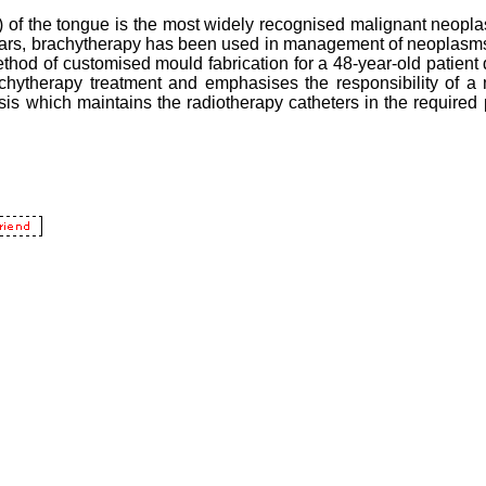
f the tongue is the most widely recognised malignant neopla
 years, brachytherapy has been used in management of neoplasms
 method of customised mould fabrication for a 48-year-old patien
hytherapy treatment and emphasises the responsibility of a ma
is which maintains the radiotherapy catheters in the required