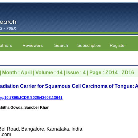
uthors
Reviewers
Search
Subscription
Register
| Month : April | Volume : 14 | Issue : 4 | Page : ZD14 - ZD16
diation Carrier for Squamous Cell Carcinoma of Tongue: 
.org/10.7860/JCDR/2020/43603.13641
shitha Gowda, Sanober Khan
el Road, Bangalore, Karnataka, India.
l.com