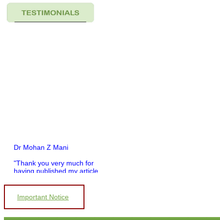
Dr Mohan Z Mani
"Thank you very much for
having published my article
in record time.I would like to
compliment you and your
entire staff for your
Important Notice
promptness, courtesy, and
willingness to be customer
friendly, which is quite