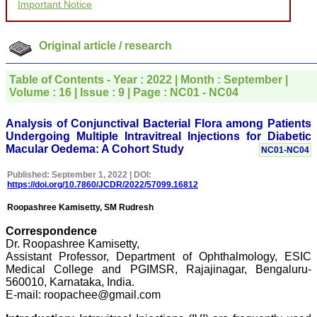
Important Notice
for your promptness,
courtesy, and willingness
to be customer friendly,
which is quite unusual.I
Original article / research
was given your reference
by a colleague in
pathology,and was able to
Table of Contents - Year : 2022 | Month : September |
directly phone your
Volume : 16 | Issue : 9 | Page : NC01 - NC04
editorial office for
clarifications.I would
particularly like to thank
Analysis of Conjunctival Bacterial Flora among Patients
the publication managers
Undergoing Multiple Intravitreal Injections for Diabetic
and the Assistant Editor
Macular Oedema: A Cohort Study
NC01-NC04
who were following up my
article. I would also like to
Published: September 1, 2022 | DOI:
thank you for adjusting the
https://doi.org/10.7860/JCDR/2022/57099.16812
money I paid initially into
payment for my modified
Roopashree Kamisetty, SM Rudresh
article,and refunding the
balance.
Correspondence
I wish all success to your
Dr. Roopashree Kamisetty,
journal and look forward to
sending you any suitable
Assistant Professor, Department of Ophthalmology, ESIC
similar article in future"
Medical College and PGIMSR, Rajajinagar, Bengaluru-
560010, Karnataka, India.
E-mail: roopachee@gmail.com
Dr Mohan Z Mani,