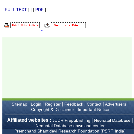
Karamsad
Chairman, Research
[
FULL TEXT
] | [
PDF
]
Group, Charutar Arogya
Mandal, Karamsad
National Joint Coordinator
- Advanced IAP NNF NRP
Program
Ex-Member, Governing
Body, National
Neonatology Forum, New
Delhi
Ex-President - National
Neonatology Forum
Gujarat State Chapter
Department of Pediatrics,
Pramukhswami Medical
College, Karamsad,
Anand, Gujarat.
On Sep 2018
|
|
|
|
|
|
Sitemap
Login
Register
Feedback
Contact
Advertisers
|
Copyright & Disclaimer
Important Notice
Dr. Kalyani R
Affiliated websites :
|
|
JCDR Prepublishing
Neonatal Database
"Journal of Clinical and
Neonatal Database download center
Diagnostic Research is at
Premchand Shantidevi Research Foundation (PSRF, India)
present a well-known