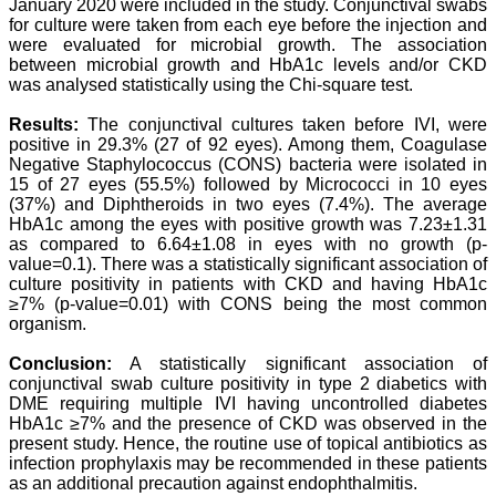
our published work in
January 2020 were included in the study. Conjunctival swabs
JCDR for their high
for culture were taken from each eye before the injection and
standards in publishing
were evaluated for microbial growth. The association
scientific articles. The
between microbial growth and HbA1c levels and/or CKD
ease of submission, the
was analysed statistically using the Chi-square test.
rapid reviews in under a
month, the high quality of
Results:
The conjunctival cultures taken before IVI, were
their reviewers and keen
positive in 29.3% (27 of 92 eyes). Among them, Coagulase
attention to the final
process of proofs and
Negative Staphylococcus (CONS) bacteria were isolated in
publication, ensure that
15 of 27 eyes (55.5%) followed by Micrococci in 10 eyes
there are no mistakes in
(37%) and Diphtheroids in two eyes (7.4%). The average
the final article. We have
HbA1c among the eyes with positive growth was 7.23±1.31
been asked clarifications
as compared to 6.64±1.08 in eyes with no growth (p-
on several occasions and
value=0.1). There was a statistically significant association of
have been happy to
culture positivity in patients with CKD and having HbA1c
provide them and it
≥7% (p-value=0.01) with CONS being the most common
exemplifies the
commitment to quality of
organism.
the team at JCDR."
Conclusion:
A statistically significant association of
conjunctival swab culture positivity in type 2 diabetics with
DME requiring multiple IVI having uncontrolled diabetes
Prof. Somashekhar
HbA1c ≥7% and the presence of CKD was observed in the
Nimbalkar
present study. Hence, the routine use of topical antibiotics as
Head, Department of
infection prophylaxis may be recommended in these patients
Pediatrics, Pramukhswami
Medical College,
as an additional precaution against endophthalmitis.