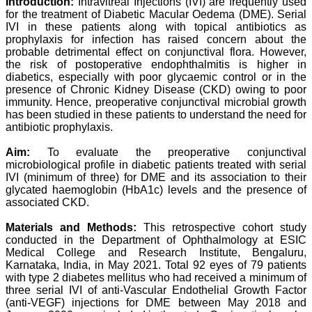
Introduction:
Intravitreal Injections (IVI) are frequently used
Professor & Head,
for the treatment of Diabetic Macular Oedema (DME). Serial
Department of
IVI in these patients along with topical antibiotics as
Dermatolgy,
prophylaxis for infection has raised concern about the
Believers Church Medical
College,
probable detrimental effect on conjunctival flora. However,
Thiruvalla, Kerala
the risk of postoperative endophthalmitis is higher in
On Sep 2018
diabetics, especially with poor glycaemic control or in the
presence of Chronic Kidney Disease (CKD) owing to poor
immunity. Hence, preoperative conjunctival microbial growth
has been studied in these patients to understand the need for
antibiotic prophylaxis.
Prof. Somashekhar
Nimbalkar
Aim:
To evaluate the preoperative conjunctival
microbiological profile in diabetic patients treated with serial
"Over the last few years,
IVI (minimum of three) for DME and its association to their
we have published our
glycated haemoglobin (HbA1c) levels and the presence of
research regularly in
associated CKD.
Journal of Clinical and
Diagnostic Research.
Having published in more
Materials and Methods:
This retrospective cohort study
than 20 high impact
conducted in the Department of Ophthalmology at ESIC
journals over the last five
Medical College and Research Institute, Bengaluru,
years including several
Karnataka, India, in May 2021. Total 92 eyes of 79 patients
high impact ones and
with type 2 diabetes mellitus who had received a minimum of
reviewing articles for even
three serial IVI of anti-Vascular Endothelial Growth Factor
more journals across my
(anti-VEGF) injections for DME between May 2018 and
fields of interest, we value