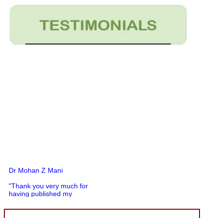
Dr Mohan Z Mani
"Thank you very much for
having published my
article in record time.I
would like to compliment
you and your entire staff