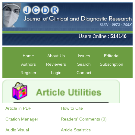
Users Online :
514146
Home
About Us
Issues
Editorial
Authors
Reviewers
Search
Subscription
Register
Login
Contact
Article in PDF
How to Cite
Citation Manager
Readers' Comments (0)
Audio Visual
Article Statistics