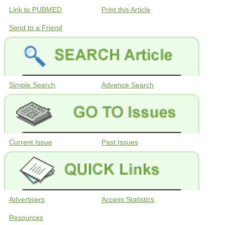
Link to PUBMED
Print this Article
Send to a Friend
Simple Search
Advance Search
Current Issue
Past Issues
Advertisers
Access Statistics
Resources