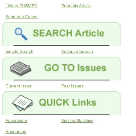
Link to PUBMED
Print this Article
Send to a Friend
Simple Search
Advance Search
Current Issue
Past Issues
Advertisers
Access Statistics
Resources