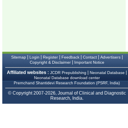
Karamsad
Chairman, Research
Group, Charutar Arogya
Mandal, Karamsad
National Joint Coordinator
- Advanced IAP NNF NRP
Program
Ex-Member, Governing
Body, National
Neonatology Forum, New
Delhi
Ex-President - National
Neonatology Forum
|
|
|
|
|
|
Sitemap
Login
Register
Feedback
Contact
Advertisers
Gujarat State Chapter
|
Copyright & Disclaimer
Important Notice
Department of Pediatrics,
Pramukhswami Medical
Affiliated websites :
|
|
JCDR Prepublishing
Neonatal Database
College, Karamsad,
Neonatal Database download center
Anand, Gujarat.
On Sep 2018
Premchand Shantidevi Research Foundation (PSRF, India)
© Copyright 2007-2026, Journal of Clinical and Diagnostic
Research, India.
Dr. Kalyani R
"Journal of Clinical and
Diagnostic Research is at
present a well-known