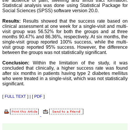
the absence of pain, swelling and sinus tract formation.
our published work in
JCDR for their high
Statistical analysis was done using Statistical Package for
standards in publishing
Social Sciences (SPSS) software version 20.0.
scientific articles. The
ease of submission, the
Results:
Results showed that the success rate based on
rapid reviews in under a
clinical assessment at one week for a single-visit and multi-
month, the high quality of
visit group was 56.52% for both the groups and at three
their reviewers and keen
months 90.47% and 86.36%, respectively. At six months, the
attention to the final
single-visit group reported 100% success, while the multi-
process of proofs and
publication, ensure that
visit group reported 95% success. However, the difference
there are no mistakes in
between the groups was not statistically significant.
the final article. We have
been asked clarifications
Conclusion:
Within the limitation of the study, it was
on several occasions and
concluded that clinically, a higher success rate was found
have been happy to
after six months in patients having type 2 diabetes mellitus
provide them and it
who were treated in a single-visit, which was not statistically
exemplifies the
significant.
commitment to quality of
the team at JCDR."
[
FULL TEXT
] | [
PDF
]
Prof. Somashekhar
Nimbalkar
Head, Department of
Pediatrics, Pramukhswami
Medical College,