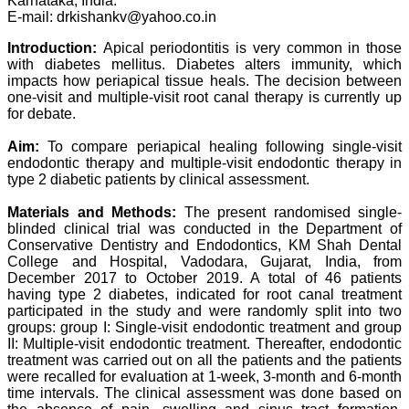
Karnataka, India.
Professor & Head,
E-mail: drkishankv@yahoo.co.in
Department of
Dermatolgy,
Introduction:
Apical periodontitis is very common in those
Believers Church Medical
with diabetes mellitus. Diabetes alters immunity, which
College,
Thiruvalla, Kerala
impacts how periapical tissue heals. The decision between
On Sep 2018
one-visit and multiple-visit root canal therapy is currently up
for debate.
Aim:
To compare periapical healing following single-visit
endodontic therapy and multiple-visit endodontic therapy in
Prof. Somashekhar
type 2 diabetic patients by clinical assessment.
Nimbalkar
Materials and Methods:
The present randomised single-
"Over the last few years,
blinded clinical trial was conducted in the Department of
we have published our
Conservative Dentistry and Endodontics, KM Shah Dental
research regularly in
College and Hospital, Vadodara, Gujarat, India, from
Journal of Clinical and
December 2017 to October 2019. A total of 46 patients
Diagnostic Research.
Having published in more
having type 2 diabetes, indicated for root canal treatment
than 20 high impact
participated in the study and were randomly split into two
journals over the last five
groups: group I: Single-visit endodontic treatment and group
years including several
II: Multiple-visit endodontic treatment. Thereafter, endodontic
high impact ones and
treatment was carried out on all the patients and the patients
reviewing articles for even
were recalled for evaluation at 1-week, 3-month and 6-month
more journals across my
time intervals. The clinical assessment was done based on
fields of interest, we value