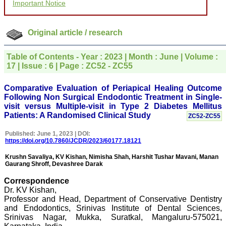
Important Notice
for your promptness,
courtesy, and willingness
to be customer friendly,
which is quite unusual.I
Original article / research
was given your reference
by a colleague in
pathology,and was able to
Table of Contents - Year : 2023 | Month : June | Volume :
directly phone your
17 | Issue : 6 | Page : ZC52 - ZC55
editorial office for
clarifications.I would
particularly like to thank
Comparative Evaluation of Periapical Healing Outcome
the publication managers
Following Non Surgical Endodontic Treatment in Single-
and the Assistant Editor
visit versus Multiple-visit in Type 2 Diabetes Mellitus
who were following up my
Patients: A Randomised Clinical Study
ZC52-ZC55
article. I would also like to
thank you for adjusting the
money I paid initially into
Published: June 1, 2023 | DOI:
payment for my modified
https://doi.org/10.7860/JCDR/2023/60177.18121
article,and refunding the
balance.
Krushn Savaliya, KV Kishan, Nimisha Shah, Harshit Tushar Mavani, Manan
Gaurang Shroff, Devashree Darak
I wish all success to your
journal and look forward to
Correspondence
sending you any suitable
similar article in future"
Dr. KV Kishan,
Professor and Head, Department of Conservative Dentistry
and Endodontics, Srinivas Institute of Dental Sciences,
Srinivas Nagar, Mukka, Suratkal, Mangaluru-575021,
Dr Mohan Z Mani,