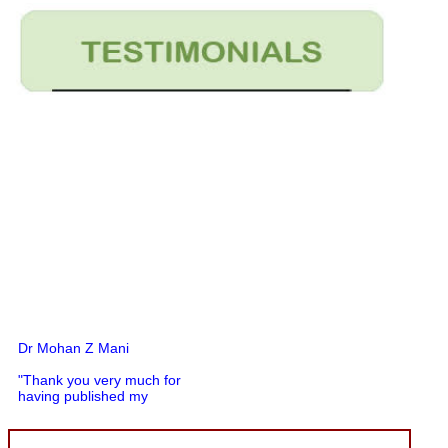
Dr Mohan Z Mani
"Thank you very much for
having published my
article in record time.I
would like to compliment
you and your entire staff