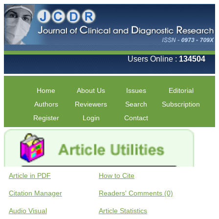
Users Online :
134504
Home
About Us
Issues
Editorial
Authors
Reviewers
Search
Subscription
Register
Login
Contact
Article in PDF
How to Cite
Citation Manager
Readers' Comments (0)
Audio Visual
Article Statistics