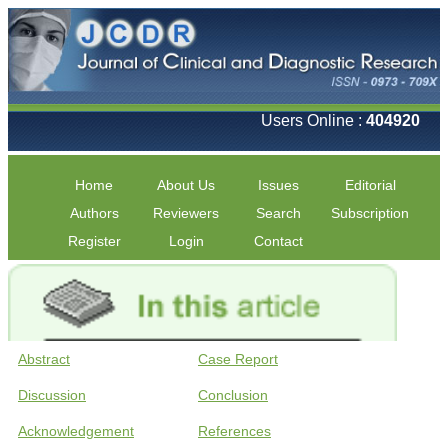
Users Online :
404920
Home
About Us
Issues
Editorial
Authors
Reviewers
Search
Subscription
Register
Login
Contact
Abstract
Case Report
Discussion
Conclusion
Acknowledgement
References