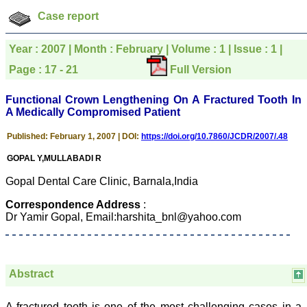
was given your reference
Case report
by a colleague in
pathology,and was able to
directly phone your
Year : 2007 | Month : February | Volume : 1 | Issue : 1 |
editorial office for
clarifications.I would
Page : 17 - 21
Full Version
particularly like to thank
the publication managers
and the Assistant Editor
Functional Crown Lengthening On A Fractured Tooth In
who were following up my
A Medically Compromised Patient
article. I would also like to
thank you for adjusting the
Published: February 1, 2007 | DOI:
https://doi.org/10.7860/JCDR/2007/.48
money I paid initially into
payment for my modified
GOPAL Y,MULLABADI R
article,and refunding the
balance.
Gopal Dental Care Clinic, Barnala,India
I wish all success to your
journal and look forward to
Correspondence Address
:
sending you any suitable
Dr Yamir Gopal, Email:harshita_bnl@yahoo.com
similar article in future"
Dr Mohan Z Mani,
Professor & Head,
Abstract
Department of
Dermatolgy,
Believers Church Medical
A fractured tooth is one of the most challenging cases in a