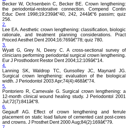
journal, the Journal of
Becker W, Ochsenbein C, Becker BE. Crown lengthening:
Clinical and Diagnostic
the periodontal-restorative connection. Compend Contin
Research provides an
Educ Dent 1998;19:239â€“40, 242, 244â€“6 passim; quiz
opportunity to
256.
researchers, scientists and
2.
budding professionals to
Lee EA. Aesthetic crown lengthening: classification, biologic
explore the developments
rationale, and treatment planning considerations. Pract
in the field of medicine and
Proced Aesthet Dent 2004;16:769â€“78; quiz 780.
dentistry and their varied
specialities, thus extending
3.
our view on biological
Wyatt G, Grey N, Deery C. A cross-sectional survey of
diversities of living species
clinicians performing periodontal surgical crown lengthening.
in relation to medicine.
Eur J Prosthodont Restor Dent 2004;12:109â€“14.
‘Knowledge is treasure of
4.
a wise man.’ The free
Lanning SK, Waldrop TC, Gunsolley JC, Maynard JG.
access of this journal
Surgical crown lengthening: evaluation of the biological
provides an immense
width. J Periodontol 2003 Apr;74(4):468â€“74.
scope of learning for the
both the old and the young
5.
in field of medicine and
Pontoriero R, Carnevale G. Surgical crown lengthening: a
dentistry as well. The
12-month clinical wound healing study. J Periodontol 2001
multidisciplinary nature of
Jul;72(7):841â€“8.
the journal makes it a
6.
better platform to absorb
Gegauff AG. Effect of crown lengthening and ferrule
all that is being
placement on static load failure of cemented cast post-cores
researched and
and crowns. J Prosthet Dent 2000 Aug;84(2):169â€“79.
developed. The
publication process is
7.