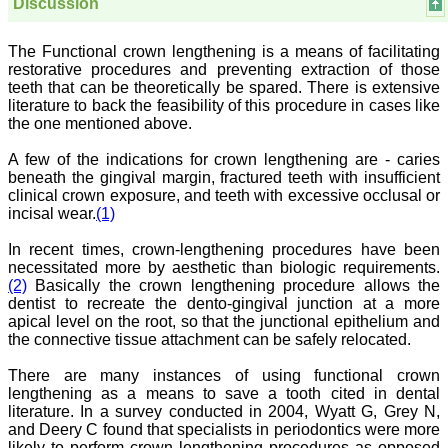
have been associated with
Discussion
this journal since many
years. I appreciate the
Editor, Dr. Hemant Jain,
The Functional crown lengthening is a means of facilitating
for his constant effort in
restorative procedures and preventing extraction of those
bringing up this journal to
teeth that can be theoretically be spared. There is extensive
the present status right
literature to back the feasibility of this procedure in cases like
from the scratch. The
the one mentioned above.
journal is multidisciplinary.
It encourages in publishing
A few of the indications for crown lengthening are - caries
the scientific articles from
beneath the gingival margin, fractured teeth with insufficient
postgraduates and also
the beginners who start
clinical crown exposure, and teeth with excessive occlusal or
their career. At the same
incisal wear.
(1)
time the journal also
caters for the high quality
In recent times, crown-lengthening procedures have been
articles from specialty and
necessitated more by aesthetic than biologic requirements.
super-specialty
(2)
Basically the crown lengthening procedure allows the
researchers. Hence it
dentist to recreate the dento-gingival junction at a more
provides a platform for the
apical level on the root, so that the junctional epithelium and
scientist and researchers
to publish. The other
the connective tissue attachment can be safely relocated.
aspect of it is, the readers
get the information
There are many instances of using functional crown
regarding the most recent
lengthening as a means to save a tooth cited in dental
developments in science
literature. In a survey conducted in 2004, Wyatt G, Grey N,
which can be used for
and Deery C found that specialists in periodontics were more
teaching, research,
likely to perform crown lengthening procedures as opposed