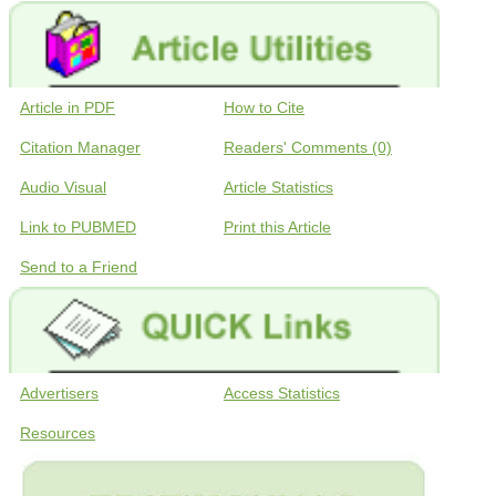
Article in PDF
How to Cite
Citation Manager
Readers' Comments (0)
Audio Visual
Article Statistics
Link to PUBMED
Print this Article
Send to a Friend
Advertisers
Access Statistics
Resources