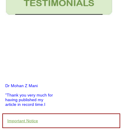
Dr Mohan Z Mani
"Thank you very much for
having published my
article in record time.I
would like to compliment
you and your entire staff
for your promptness,
Important Notice
courtesy, and willingness
to be customer friendly,
which is quite unusual.I