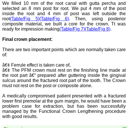
National Joint Coordinator
We filled 10 mm of the root canal with gutta percha and
- Advanced IAP NNF NRP
selected an 8 mm post for root. We put 4 mm of the post
Program
inside the root and 4 mm of post was left outside the
Ex-Member, Governing
root
(Table/Fig 5)
(Table/Fig 6)
. Then, using posterior
Body, National
composite material, we built a core for the crown. Tt was
Neonatology Forum, New
ready for impression making
(Table/Fig 7)
(Table/Fig 8)
.
Delhi
Ex-President - National
Neonatology Forum
Final crown placement:
Gujarat State Chapter
Department of Pediatrics,
There are two important points which are normally taken care
Pramukhswami Medical
of:
College, Karamsad,
Anand, Gujarat.
â€¢ Ferrule effect is taken care of,
On Sep 2018
â€¢ The PFM crown must rest on the finishing line made at
the root part â€“ prepared after guttering inside the gingival
sulcus around the fractured root part of the tooth. The Crown
must not rest on the post or composite alone.
Dr. Kalyani R
A medically compromised patient presented with a fractured
lower first premolar at the gum margin, he would have been a
"Journal of Clinical and
Diagnostic Research is at
problem case for extraction, but has been successfully
present a well-known
managed by the Functional Crown Lengthening procedure
Indian originated scientific
with good results.
journal which started with
a humble beginning. I