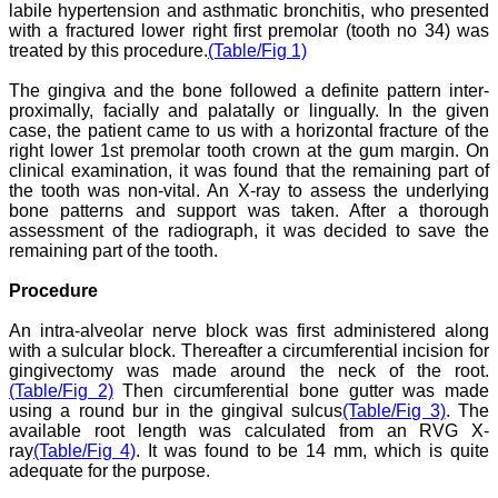
ease of submission, the
labile hypertension and asthmatic bronchitis, who presented
rapid reviews in under a
with a fractured lower right first premolar (tooth no 34) was
month, the high quality of
treated by this procedure.
(Table/Fig 1)
their reviewers and keen
attention to the final
The gingiva and the bone followed a definite pattern inter-
process of proofs and
proximally, facially and palatally or lingually. In the given
publication, ensure that
case, the patient came to us with a horizontal fracture of the
there are no mistakes in
right lower 1st premolar tooth crown at the gum margin. On
the final article. We have
been asked clarifications
clinical examination, it was found that the remaining part of
on several occasions and
the tooth was non-vital. An X-ray to assess the underlying
have been happy to
bone patterns and support was taken. After a thorough
provide them and it
assessment of the radiograph, it was decided to save the
exemplifies the
remaining part of the tooth.
commitment to quality of
the team at JCDR."
Procedure
An intra-alveolar nerve block was first administered along
Prof. Somashekhar
with a sulcular block. Thereafter a circumferential incision for
Nimbalkar
gingivectomy was made around the neck of the root.
Head, Department of
(Table/Fig 2)
Then circumferential bone gutter was made
Pediatrics, Pramukhswami
using a round bur in the gingival sulcus
(Table/Fig 3)
. The
Medical College,
available root length was calculated from an RVG X-
Karamsad
ray
(Table/Fig 4)
. It was found to be 14 mm, which is quite
Chairman, Research
adequate for the purpose.
Group, Charutar Arogya
Mandal, Karamsad