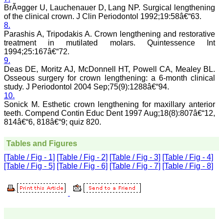
systematic and
BrÃ¤gger U, Lauchenauer D, Lang NP. Surgical lengthening
professional. Online
of the clinical crown. J Clin Periodontol 1992;19:58â€“63.
submission, publication
8.
and peer reviewing makes
Parashis A, Tripodakis A. Crown lengthening and restorative
it a user-friendly journal.
treatment in mutilated molars. Quintessence Int
As an experienced dentist
1994;25:167â€“72.
and an academician, I
9.
proudly recommend this
journal to the dental
Deas DE, Moritz AJ, McDonnell HT, Powell CA, Mealey BL.
fraternity as a good quality
Osseous surgery for crown lengthening: a 6-month clinical
open access platform for
study. J Periodontol 2004 Sep;75(9):1288â€“94.
rapid communication of
10.
their cutting-edge
Sonick M. Esthetic crown lengthening for maxillary anterior
research progress and
teeth. Compend Contin Educ Dent 1997 Aug;18(8):807â€“12,
discovery.
814â€“6, 818â€“9; quiz 820.
I wish JCDR a great
success and I hope that
journal will soar higher
Tables and Figures
with the passing time."
[Table / Fig - 1]
[Table / Fig - 2]
[Table / Fig - 3]
[Table / Fig - 4]
[Table / Fig - 5]
[Table / Fig - 6]
[Table / Fig - 7]
[Table / Fig - 8]
Dr Saumya Navit
Professor and Head
Department of Pediatric
Dentistry
Saraswati Dental College
Lucknow