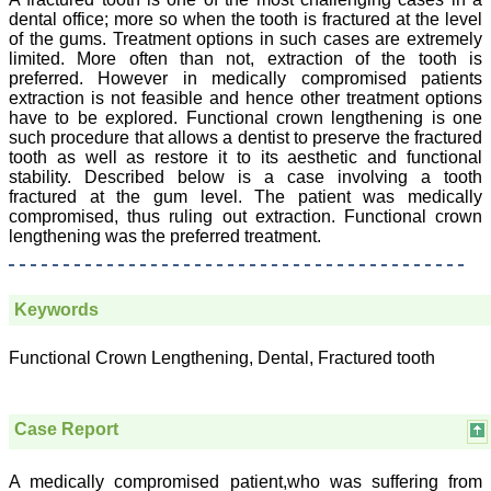
College,
dental office; more so when the tooth is fractured at the level
Thiruvalla, Kerala
of the gums. Treatment options in such cases are extremely
On Sep 2018
limited. More often than not, extraction of the tooth is
preferred. However in medically compromised patients
extraction is not feasible and hence other treatment options
have to be explored. Functional crown lengthening is one
such procedure that allows a dentist to preserve the fractured
Prof. Somashekhar
tooth as well as restore it to its aesthetic and functional
Nimbalkar
stability. Described below is a case involving a tooth
fractured at the gum level. The patient was medically
"Over the last few years,
compromised, thus ruling out extraction. Functional crown
we have published our
lengthening was the preferred treatment.
research regularly in
Journal of Clinical and
Diagnostic Research.
Having published in more
than 20 high impact
Keywords
journals over the last five
years including several
Functional Crown Lengthening, Dental, Fractured tooth
high impact ones and
reviewing articles for even
more journals across my
fields of interest, we value
Case Report
our published work in
JCDR for their high
standards in publishing
A medically compromised patient,who was suffering from
scientific articles. The