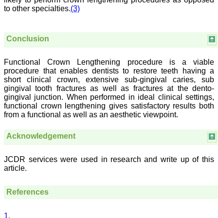
treating patients and to
to other specialties.
(3)
some extent take
preventive measures
against certain diseases.
The journal is contributing
Conclusion
immensely to the society
at national and
international level."
Functional Crown Lengthening procedure is a viable
procedure that enables dentists to restore teeth having a
short clinical crown, extensive sub-gingival caries, sub
Dr Kalyani R
gingival tooth fractures as well as fractures at the dento-
Professor and Head
gingival junction. When performed in ideal clinical settings,
Department of Pathology
functional crown lengthening gives satisfactory results both
Sri Devaraj Urs Medical
from a functional as well as an aesthetic viewpoint.
College
Sri Devaraj Urs Academy
of Higher Education and
Acknowledgement
Research , Kolar,
Karnataka
On Sep 2018
JCDR services were used in research and write up of this
article.
References
Dr. Saumya Navit
1.
"As a peer-reviewed