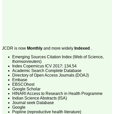
On Sep 2018
Dr. Arunava Biswas
"My sincere attachment
with JCDR as an author as
well as reviewer is a
learning experience . Their
JCDR is now
Monthly
and more widely
Indexed
.
systematic approach in
publication of article in
Emerging Sources Citation Index (Web of Science,
various categories is really
thomsonreuters)
praiseworthy.
Index Copernicus ICV 2017: 134.54
Their prompt and timely
Academic Search Complete Database
response to review's query
and the manner in which
Directory of Open Access Journals (DOAJ)
they have set the
Embase
reviewing process helps in
EBSCOhost
extracting the best
Google Scholar
possible scientific writings
HINARI Access to Research in Health Programme
for publication.
Indian Science Abstracts (ISA)
It's a honour and pride to
Journal seek Database
be a part of the JCDR
Google
team. My very best wishes
to JCDR and hope it will
Popline (reproductive health literature)