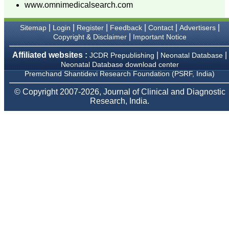
sparkle up above the sky
www.omnimedicalsearch.com
as a high indexed journal
in near future."
|
|
|
|
|
|
Sitemap
Login
Register
Feedback
Contact
Advertisers
|
Copyright & Disclaimer
Important Notice
Dr. Arunava Biswas
Affiliated websites :
|
|
JCDR Prepublishing
Neonatal Database
MD, DM (Clinical
Neonatal Database download center
Pharmacology)
Premchand Shantidevi Research Foundation (PSRF, India)
Assistant Professor
Department of
© Copyright 2007-2026, Journal of Clinical and Diagnostic
Pharmacology
Research, India.
Calcutta National Medical
College & Hospital ,
Kolkata
Dr. C.S. Ramesh Babu
" Journal of Clinical and
Diagnostic Research
(JCDR) is a multi-specialty
medical and dental journal
publishing high quality
research articles in almost
all branches of medicine.
The quality of printing of