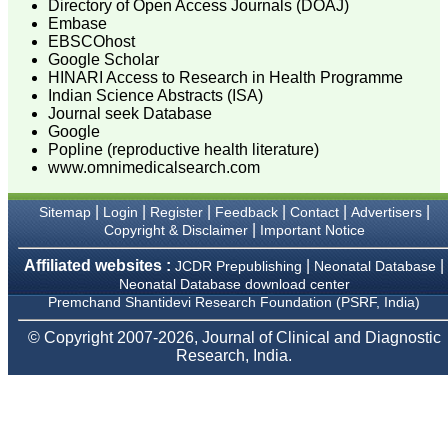
Directory of Open Access Journals (DOAJ)
guiding budding
researchers. JCDR is
Embase
doing a commendable job
EBSCOhost
in scientific research by
Google Scholar
promoting excellent quality
HINARI Access to Research in Health Programme
research & review articles
Indian Science Abstracts (ISA)
and case reports & series.
Journal seek Database
The reviewers provide
Google
appropriate suggestions
Popline (reproductive health literature)
that improve the quality of
articles. I strongly
www.omnimedicalsearch.com
recommend my fraternity
to encourage JCDR by
|
|
|
|
|
|
Sitemap
Login
Register
Feedback
Contact
Advertisers
contributing their valuable
|
Copyright & Disclaimer
Important Notice
research work in this
widely accepted, user
friendly journal. I hope my
Affiliated websites :
|
|
JCDR Prepublishing
Neonatal Database
collaboration with JCDR
Neonatal Database download center
will continue for a long
Premchand Shantidevi Research Foundation (PSRF, India)
time".
© Copyright 2007-2026, Journal of Clinical and Diagnostic
Research, India.
Dr. Arundhathi. S
MBBS, MD (Pathology),
Sanjay Gandhi institute of
trauma and orthopedics,
Bengaluru.