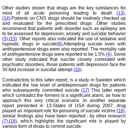
Dr. Saumya Navit
Other studies shown that drugs are the key substances for
"As a peer-reviewed
most of all acute poisoning leading to death
(13)
,
journal, the Journal of
(14)
.Patients on CNS drugs should be routinely checked up
Clinical and Diagnostic
and evaluated for the prescribed drugs .Other studies
Research provides an
recommend that patients with disorder such as epilepsy are
opportunity to
to be assessed for depression, anxiety and suicidal behavior
researchers, scientists and
(3)
,
(15)
. Other reports also indicated the use of sedative and
budding professionals to
explore the developments
hypnotic drugs in suicide
(6)
.Attempting suicide even with
in the field of medicine and
antihypertensive drugs were also reported. The mortality rate
dentistry and their varied
of antihypertensive drugs were reported to be 1.5%
(4)
. Some
specialities, thus extending
other study indicated that suicide closely correlated with
our view on biological
psychiatric disorders, those patients with depression face the
diversities of living species
30 fold increase in suicidal attempt
(16)
.
in relation to medicine.
‘Knowledge is treasure of
Contradictory to this latter report, is a study in Sweden which
a wise man.’ The free
access of this journal
indicated the low level of antidepressant drugs for patients
provides an immense
who subsequently committed suicide
(17)
This latter report
scope of learning for the
which contradict the formers is a significant alarm, as how to
both the old and the young
approach this very critical scenario .In another separate
in field of medicine and
report presented in 13-States of USA during 2007, drug
dentistry as well. The
played an important role for poisoning of suicide victims
(18)
,
multidisciplinary nature of
similar findings also have been reported ; by other research
the journal makes it a
(7)
,
(19)
, which highlights the significant role is played by
better platform to absorb
all that is being
various form of drugs to commit suicide.