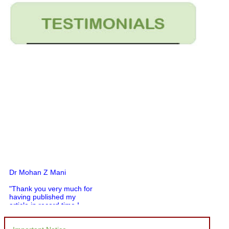
Dr Mohan Z Mani
"Thank you very much for
having published my
article in record time.I
would like to compliment
you and your entire staff
for your promptness,