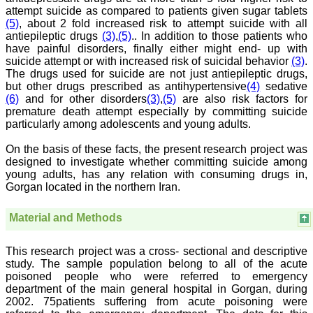
Chairman, Research
attempt suicide as compared to patients given sugar tablets
Group, Charutar Arogya
(5)
, about 2 fold increased risk to attempt suicide with all
Mandal, Karamsad
antiepileptic drugs
(3)
,
(5)
.. In addition to those patients who
National Joint Coordinator
- Advanced IAP NNF NRP
have painful disorders, finally either might end- up with
Program
suicide attempt or with increased risk of suicidal behavior
(3)
.
Ex-Member, Governing
The drugs used for suicide are not just antiepileptic drugs,
Body, National
but other drugs prescribed as antihypertensive
(4)
sedative
Neonatology Forum, New
(6)
and for other disorders
(3)
,
(5)
are also risk factors for
Delhi
premature death attempt especially by committing suicide
Ex-President - National
particularly among adolescents and young adults.
Neonatology Forum
Gujarat State Chapter
Department of Pediatrics,
On the basis of these facts, the present research project was
Pramukhswami Medical
designed to investigate whether committing suicide among
College, Karamsad,
young adults, has any relation with consuming drugs in,
Anand, Gujarat.
Gorgan located in the northern Iran.
On Sep 2018
Material and Methods
This research project was a cross- sectional and descriptive
Dr. Kalyani R
study. The sample population belong to all of the acute
poisoned people who were referred to emergency
"Journal of Clinical and
department of the main general hospital in Gorgan, during
Diagnostic Research is at
present a well-known
2002. 75patients suffering from acute poisoning were
Indian originated scientific