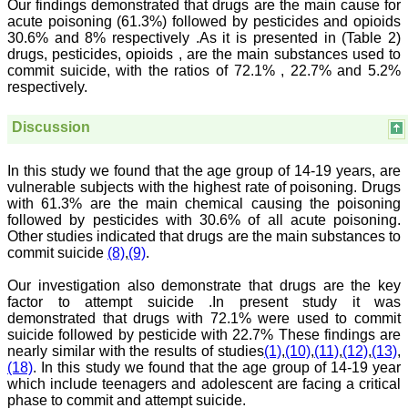
Our findings demonstrated that drugs are the main cause for
which can be used for
acute poisoning (61.3%) followed by pesticides and opioids
teaching, research,
30.6% and 8% respectively .As it is presented in (Table 2)
treating patients and to
drugs, pesticides, opioids , are the main substances used to
some extent take
commit suicide, with the ratios of 72.1% , 22.7% and 5.2%
preventive measures
against certain diseases.
respectively.
The journal is contributing
immensely to the society
Discussion
at national and
international level."
In this study we found that the age group of 14-19 years, are
vulnerable subjects with the highest rate of poisoning. Drugs
Dr Kalyani R
with 61.3% are the main chemical causing the poisoning
Professor and Head
followed by pesticides with 30.6% of all acute poisoning.
Department of Pathology
Other studies indicated that drugs are the main substances to
Sri Devaraj Urs Medical
commit suicide
(8)
,
(9)
.
College
Sri Devaraj Urs Academy
Our investigation also demonstrate that drugs are the key
of Higher Education and
factor to attempt suicide .In present study it was
Research , Kolar,
demonstrated that drugs with 72.1% were used to commit
Karnataka
On Sep 2018
suicide followed by pesticide with 22.7% These findings are
nearly similar with the results of studies
(1)
,
(10)
,
(11)
,
(12)
,
(13)
,
(18)
. In this study we found that the age group of 14-19 year
which include teenagers and adolescent are facing a critical
phase to commit and attempt suicide.