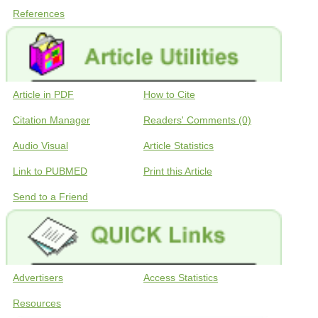
References
Article in PDF
How to Cite
Citation Manager
Readers' Comments (0)
Audio Visual
Article Statistics
Link to PUBMED
Print this Article
Send to a Friend
Advertisers
Access Statistics
Resources