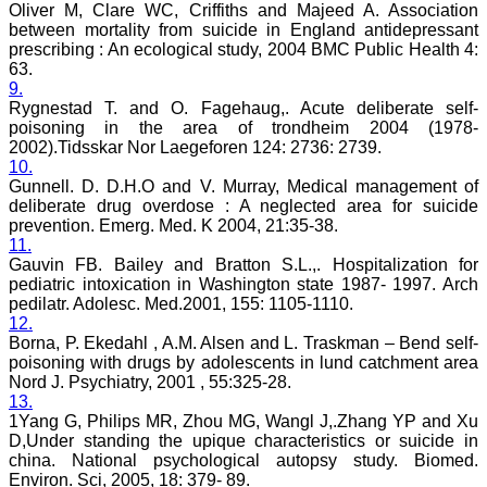
be a part of the JCDR
Oliver M, Clare WC, Criffiths and Majeed A. Association
team. My very best wishes
between mortality from suicide in England antidepressant
to JCDR and hope it will
prescribing : An ecological study, 2004 BMC Public Health 4:
sparkle up above the sky
63.
as a high indexed journal
9.
in near future."
Rygnestad T. and O. Fagehaug,. Acute deliberate self-
poisoning in the area of trondheim 2004 (1978-
2002).Tidsskar Nor Laegeforen 124: 2736: 2739.
Dr. Arunava Biswas
10.
MD, DM (Clinical
Gunnell. D. D.H.O and V. Murray, Medical management of
Pharmacology)
deliberate drug overdose : A neglected area for suicide
Assistant Professor
prevention. Emerg. Med. K 2004, 21:35-38.
Department of
11.
Pharmacology
Calcutta National Medical
Gauvin FB. Bailey and Bratton S.L.,. Hospitalization for
College & Hospital ,
pediatric intoxication in Washington state 1987- 1997. Arch
Kolkata
pedilatr. Adolesc. Med.2001, 155: 1105-1110.
12.
Borna, P. Ekedahl , A.M. Alsen and L. Traskman – Bend self-
poisoning with drugs by adolescents in lund catchment area
Nord J. Psychiatry, 2001 , 55:325-28.
Dr. C.S. Ramesh Babu
13.
" Journal of Clinical and
1Yang G, Philips MR, Zhou MG, Wangl J,.Zhang YP and Xu
Diagnostic Research
D,Under standing the upique characteristics or suicide in
(JCDR) is a multi-specialty
china. National psychological autopsy study. Biomed.
medical and dental journal
Environ. Sci, 2005, 18: 379- 89.
publishing high quality