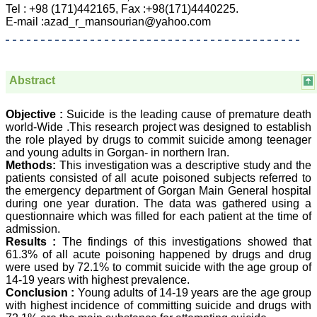
Department of
Tel : +98 (171)442165, Fax :+98(171)4440225.
Dermatolgy,
E-mail :azad_r_mansourian@yahoo.com
Believers Church Medical
College,
Thiruvalla, Kerala
On Sep 2018
Abstract
Objective :
Suicide is the leading cause of premature death
world-Wide .This research project was designed to establish
Prof. Somashekhar
Nimbalkar
the role played by drugs to commit suicide among teenager
and young adults in Gorgan- in northern Iran.
"Over the last few years,
Methods:
This investigation was a descriptive study and the
we have published our
patients consisted of all acute poisoned subjects referred to
research regularly in
the emergency department of Gorgan Main General hospital
Journal of Clinical and
during one year duration. The data was gathered using a
Diagnostic Research.
questionnaire which was filled for each patient at the time of
Having published in more
admission.
than 20 high impact
journals over the last five
Results :
The findings of this investigations showed that
years including several
61.3% of all acute poisoning happened by drugs and drug
high impact ones and
were used by 72.1% to commit suicide with the age group of
reviewing articles for even
14-19 years with highest prevalence.
more journals across my
Conclusion :
Young adults of 14-19 years are the age group
fields of interest, we value
with highest incidence of committing suicide and drugs with
our published work in