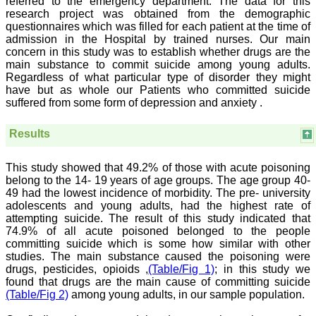
referred to the emergency department. The data for this
journal which started with
research project was obtained from the demographic
a humble beginning. I
questionnaires which was filled for each patient at the time of
have been associated with
admission in the Hospital by trained nurses. Our main
this journal since many
concern in this study was to establish whether drugs are the
years. I appreciate the
main substance to commit suicide among young adults.
Editor, Dr. Hemant Jain,
Regardless of what particular type of disorder they might
for his constant effort in
bringing up this journal to
have but as whole our Patients who committed suicide
the present status right
suffered from some form of depression and anxiety .
from the scratch. The
journal is multidisciplinary.
Results
It encourages in publishing
the scientific articles from
postgraduates and also
This study showed that 49.2% of those with acute poisoning
the beginners who start
their career. At the same
belong to the 14- 19 years of age groups. The age group 40-
time the journal also
49 had the lowest incidence of morbidity. The pre- university
caters for the high quality
adolescents and young adults, had the highest rate of
articles from specialty and
attempting suicide. The result of this study indicated that
super-specialty
74.9% of all acute poisoned belonged to the people
researchers. Hence it
committing suicide which is some how similar with other
provides a platform for the
studies. The main substance caused the poisoning were
scientist and researchers
drugs, pesticides, opioids ,
(Table/Fig 1)
; in this study we
to publish. The other
aspect of it is, the readers
found that drugs are the main cause of committing suicide
get the information
(Table/Fig 2)
among young adults, in our sample population.
regarding the most recent
developments in science