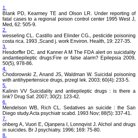
Dentistry
Saraswati Dental College
1.
Lucknow
Blank PD, Kearmey TE and Olson LR. Under reporting of
On Sep 2018
fatal cases to a regional poison control center 1995 West J,
Med, 62: 505-9.
2.
wesseling CL. Castillo and Elinder CG., pesticide poisoning
costa rica. 1993 ,Scand j. work Environ. Health, 19: 227-35.
Dr. Arunava Biswas
3.
Hesdorffer DC. and Kanner A M The FDA alert on suicidality
"My sincere attachment
andantiepileptic drugs:Fire or false alarm? Epilepsia 2009,
with JCDR as an author as
50(5), 978-86.
well as reviewer is a
4.
learning experience . Their
Chodorowski Z, Anand JS, Waldman W. Suicidal poisoning
systematic approach in
publication of article in
with antihypertensice drugs, przegl lek. 2003; 60(4): 233-5.
various categories is really
5.
praiseworthy.
Kalinin VV Suicidality and antiepileptic drugs : is there a
Their prompt and timely
link? Drug Saf. 2007; 30(2): 123-42.
response to review's query
6.
and the manner in which
Mendelson WB, Rich CL. Sedatives an suicide : the San
they have set the
Diego study.Acta psychiatr scabd. 1993 Nov; 88(5): 337-41.
reviewing process helps in
7.
extracting the best
possible scientific writings
ohberg A, Vuori E, Ojanpera I, Lonnqvist J. Alchol and drugs
for publication.
in suicides. Br J psychiatry. 1996; 169: 75-80.
It's a honour and pride to
8.