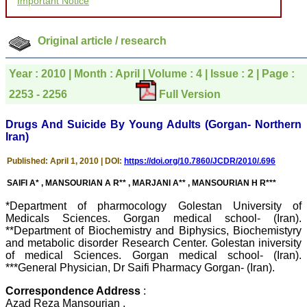
Important Notice
courtesy, and willingness
to be customer friendly,
which is quite unusual.I
was given your reference
Original article / research
by a colleague in
pathology,and was able to
directly phone your
Year : 2010 | Month : April | Volume : 4 | Issue : 2 | Page :
editorial office for
2253 - 2256
Full Version
clarifications.I would
particularly like to thank
the publication managers
Drugs And Suicide By Young Adults (Gorgan- Northern
and the Assistant Editor
Iran)
who were following up my
article. I would also like to
thank you for adjusting the
Published: April 1, 2010 | DOI:
https://doi.org/10.7860/JCDR/2010/.696
money I paid initially into
payment for my modified
SAIFI A* , MANSOURIAN A R** , MARJANI A** , MANSOURIAN H R***
article,and refunding the
balance.
*Department of pharmocology Golestan University of
I wish all success to your
Medicals Sciences. Gorgan medical school- (Iran).
journal and look forward to
**Department of Biochemistry and Biphysics, Biochemistyry
sending you any suitable
and metabolic disorder Research Center. Golestan iniversity
similar article in future"
of medical Sciences. Gorgan medical school- (Iran).
***General Physician, Dr Saifi Pharmacy Gorgan- (Iran).
Correspondence Address
:
Dr Mohan Z Mani,
Azad Reza Mansourian ,
Professor & Head,