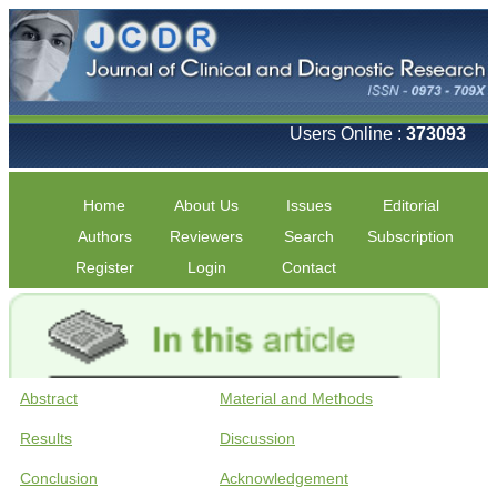
Users Online :
373093
Home
About Us
Issues
Editorial
Authors
Reviewers
Search
Subscription
Register
Login
Contact
Abstract
Material and Methods
Results
Discussion
Conclusion
Acknowledgement