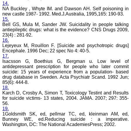
14.
research articles in almost
all branches of medicine.
NA Buckley , Whyte IM. and Dawson AH. Self poisoning in
The quality of printing of
new castle 1987- 1992. Med.J.Australia, 1995,165: 190-93.
figures and tables is
15.
excellent and comparable
Bell GS, Mula M, Sander JW. Suicidality in people talking
to any International
antiepileptic drugs: what is the evidence? CNS Drugs 2009,
journal. An added
23(4) : 281-92.
advantage is nominal
16.
publication charges and
Lejeyeux M, Rouillon F. [Suicide and psychotropic drugs]
monthly issue of the
journal and more chances
Encephale. 1996 Dec; 22 spec No 4: 40-5.
of an article being
17.
accepted for publication.
Isacsson G, Boethius G, Bergman u. Low level of
Moreover being a multi-
antidepressant prescription for people who later commit
specialty journal an article
suicide: 15 years of experience from a population- based
concerning a particular
drug database in Sweden. Acta Psychiatr Scand. 1992 Jun;
specialty has a wider
85(6): 444-8.
reach of readers of other
18.
related specialties also. As
an author and reviewer for
Karch D, Crosby A, Simon T, Toxicology Testint and Results
several years I find this
for suicide victims- 13 states, 2004. JAMA. 2007; 297: 355-
Journal most suitable and
56.
highly recommend this
19.
Journal."
1Goldsmith SK, ed, pellmar TC, ed, kleinman AM, ed,
Best regards,
Bunney WE, ed.Reducing suicide : a imperative.
C.S. Ramesh Babu,
Washington, DC: The National AcademiesPress; 2002.
Associate Professor of
Anatomy,