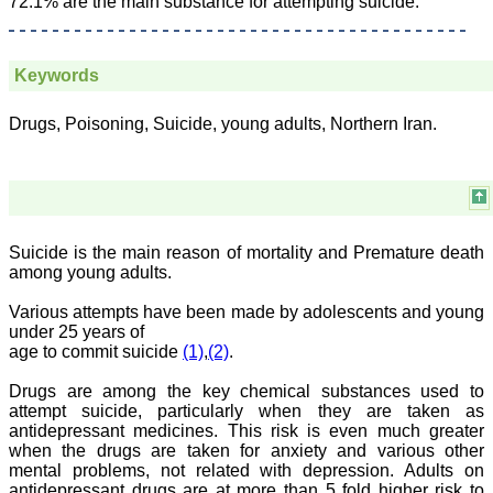
72.1% are the main substance for attempting suicide.
JCDR for their high
standards in publishing
scientific articles. The
ease of submission, the
Keywords
rapid reviews in under a
month, the high quality of
their reviewers and keen
Drugs, Poisoning, Suicide, young adults, Northern Iran.
attention to the final
process of proofs and
publication, ensure that
there are no mistakes in
the final article. We have
been asked clarifications
on several occasions and
have been happy to
Suicide is the main reason of mortality and Premature death
provide them and it
among young adults.
exemplifies the
commitment to quality of
Various attempts have been made by adolescents and young
the team at JCDR."
under 25 years of
age to commit suicide
(1)
,
(2)
.
Drugs are among the key chemical substances used to
Prof. Somashekhar
Nimbalkar
attempt suicide, particularly when they are taken as
Head, Department of
antidepressant medicines. This risk is even much greater
Pediatrics, Pramukhswami
when the drugs are taken for anxiety and various other
Medical College,
mental problems, not related with depression. Adults on
Karamsad
antidepressant drugs are at more than 5 fold higher risk to