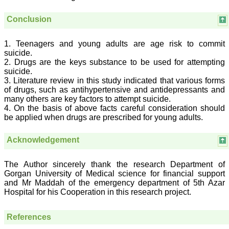
researched and
developed. The
Conclusion
publication process is
systematic and
professional. Online
1. Teenagers and young adults are age risk to commit
submission, publication
suicide.
and peer reviewing makes
it a user-friendly journal.
2. Drugs are the keys substance to be used for attempting
As an experienced dentist
suicide.
and an academician, I
3. Literature review in this study indicated that various forms
proudly recommend this
of drugs, such as antihypertensive and antidepressants and
journal to the dental
many others are key factors to attempt suicide.
fraternity as a good quality
4. On the basis of above facts careful consideration should
open access platform for
be applied when drugs are prescribed for young adults.
rapid communication of
their cutting-edge
research progress and
Acknowledgement
discovery.
I wish JCDR a great
success and I hope that
The Author sincerely thank the research Department of
journal will soar higher
Gorgan University of Medical science for financial support
with the passing time."
and Mr Maddah of the emergency department of 5th Azar
Hospital for his Cooperation in this research project.
Dr Saumya Navit
References
Professor and Head
Department of Pediatric