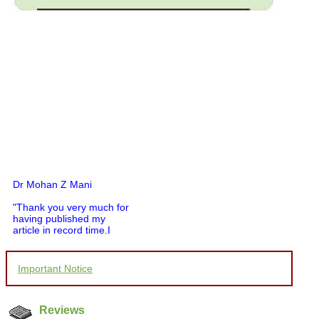
Dr Mohan Z Mani
"Thank you very much for
having published my
article in record time.I
would like to compliment
you and your entire staff
for your promptness,
courtesy, and willingness
Important Notice
to be customer friendly,
which is quite unusual.I
was given your reference
Reviews
by a colleague in