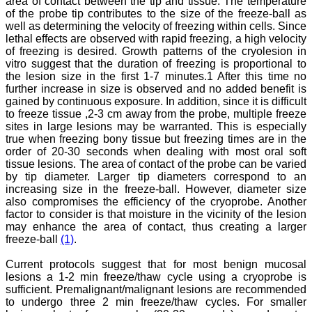
area of contact between the tip and tissue. The temperature
against certain diseases.
of the probe tip contributes to the size of the freeze-ball as
The journal is contributing
well as determining the velocity of freezing within cells. Since
immensely to the society
lethal effects are observed with rapid freezing, a high velocity
at national and
of freezing is desired. Growth patterns of the cryolesion in
international level."
vitro suggest that the duration of freezing is proportional to
the lesion size in the first 1-7 minutes.1 After this time no
further increase in size is observed and no added benefit is
Dr Kalyani R
gained by continuous exposure. In addition, since it is difficult
Professor and Head
to freeze tissue ,2-3 cm away from the probe, multiple freeze
Department of Pathology
sites in large lesions may be warranted. This is especially
Sri Devaraj Urs Medical
true when freezing bony tissue but freezing times are in the
College
order of 20-30 seconds when dealing with most oral soft
Sri Devaraj Urs Academy
tissue lesions. The area of contact of the probe can be varied
of Higher Education and
Research , Kolar,
by tip diameter. Larger tip diameters correspond to an
Karnataka
increasing size in the freeze-ball. However, diameter size
On Sep 2018
also compromises the efficiency of the cryoprobe. Another
factor to consider is that moisture in the vicinity of the lesion
may enhance the area of contact, thus creating a larger
freeze-ball
(1)
.
Dr. Saumya Navit
Current protocols suggest that for most benign mucosal
lesions a 1-2 min freeze/thaw cycle using a cryoprobe is
"As a peer-reviewed
sufficient. Premalignant/malignant lesions are recommended
journal, the Journal of
to undergo three 2 min freeze/thaw cycles. For smaller
Clinical and Diagnostic