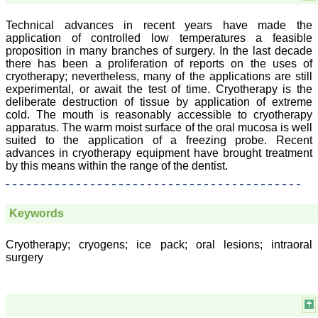
On Sep 2018
Technical advances in recent years have made the
application of controlled low temperatures a feasible
proposition in many branches of surgery. In the last decade
there has been a proliferation of reports on the uses of
Prof. Somashekhar
cryotherapy; nevertheless, many of the applications are still
Nimbalkar
experimental, or await the test of time. Cryotherapy is the
deliberate destruction of tissue by application of extreme
"Over the last few years,
cold. The mouth is reasonably accessible to cryotherapy
we have published our
research regularly in
apparatus. The warm moist surface of the oral mucosa is well
Journal of Clinical and
suited to the application of a freezing probe. Recent
Diagnostic Research.
advances in cryotherapy equipment have brought treatment
Having published in more
by this means within the range of the dentist.
than 20 high impact
journals over the last five
years including several
high impact ones and
Keywords
reviewing articles for even
more journals across my
fields of interest, we value
Cryotherapy; cryogens; ice pack; oral lesions; intraoral
our published work in
surgery
JCDR for their high
standards in publishing
scientific articles. The
ease of submission, the
rapid reviews in under a