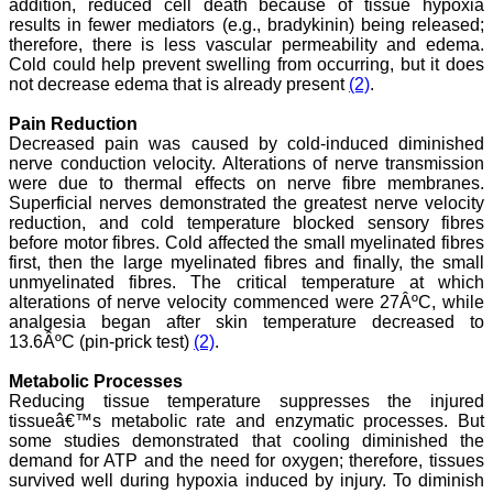
addition, reduced cell death because of tissue hypoxia
results in fewer mediators (e.g., bradykinin) being released;
therefore, there is less vascular permeability and edema.
Cold could help prevent swelling from occurring, but it does
Dr. Arundhathi. S
not decrease edema that is already present
(2)
.
"Journal of Clinical and
Diagnostic Research
Pain Reduction
(JCDR) is a reputed peer
Decreased pain was caused by cold-induced diminished
reviewed journal and is
constantly involved in
nerve conduction velocity. Alterations of nerve transmission
publishing high quality
were due to thermal effects on nerve fibre membranes.
research articles related to
Superficial nerves demonstrated the greatest nerve velocity
medicine. Its been a great
reduction, and cold temperature blocked sensory fibres
pleasure to be associated
before motor fibres. Cold affected the small myelinated fibres
with this esteemed journal
first, then the large myelinated fibres and finally, the small
as a reviewer and as an
unmyelinated fibres. The critical temperature at which
author for a couple of
alterations of nerve velocity commenced were 27ÂºC, while
years. The editorial board
consists of many
analgesia began after skin temperature decreased to
dedicated and reputed
13.6ÂºC (pin-prick test)
(2)
.
experts as its members
and they are doing an
Metabolic Processes
appreciable work in
Reducing tissue temperature suppresses the injured
guiding budding
tissueâ€™s metabolic rate and enzymatic processes. But
researchers. JCDR is
some studies demonstrated that cooling diminished the
doing a commendable job
demand for ATP and the need for oxygen; therefore, tissues
in scientific research by
promoting excellent quality
survived well during hypoxia induced by injury. To diminish