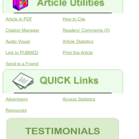
Article in PDF
How to Cite
Citation Manager
Readers' Comments (0)
Audio Visual
Article Statistics
Link to PUBMED
Print this Article
Send to a Friend
Advertisers
Access Statistics
Resources