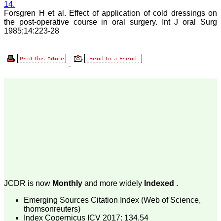
14.
Consultant
Forsgren H et al. Effect of application of cold dressings on
(Ex HOD Obs &Gynae,
the post-operative course in oral surgery. Int J oral Surg
Hindu Rao Hospital and
associated NDMC Medical
1985;14:223-28
College, Delhi)
Aug 2018
Dr. Rajendra Kumar
Ghritlaharey
"I wish to thank Dr.
Hemant Jain, Editor-in-
Chief Journal of Clinical
and Diagnostic Research
(JCDR), for asking me to
write up few words.
Writing is the
representation of
language in a textual
JCDR is now
Monthly
and more widely
Indexed
.
medium i e; into the words
and sentences on paper.
Emerging Sources Citation Index (Web of Science,
Quality medical
thomsonreuters)
manuscript writing in
particular, demands not
Index Copernicus ICV 2017: 134.54