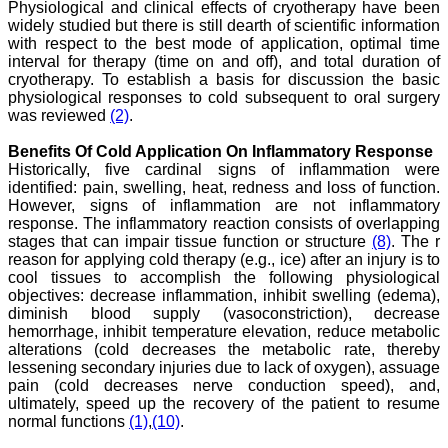
Physiological and clinical effects of cryotherapy have been
widely studied but there is still dearth of scientific information
with respect to the best mode of application, optimal time
interval for therapy (time on and off), and total duration of
Dr. Arunava Biswas
cryotherapy. To establish a basis for discussion the basic
"My sincere attachment
physiological responses to cold subsequent to oral surgery
with JCDR as an author as
was reviewed
(2)
.
well as reviewer is a
learning experience . Their
Benefits Of Cold Application On Inflammatory Response
systematic approach in
Historically, five cardinal signs of inflammation were
publication of article in
identified: pain, swelling, heat, redness and loss of function.
various categories is really
However, signs of inflammation are not inflammatory
praiseworthy.
response. The inflammatory reaction consists of overlapping
Their prompt and timely
response to review's query
stages that can impair tissue function or structure
(8)
. The r
and the manner in which
reason for applying cold therapy (e.g., ice) after an injury is to
they have set the
cool tissues to accomplish the following physiological
reviewing process helps in
objectives: decrease inflammation, inhibit swelling (edema),
extracting the best
diminish blood supply (vasoconstriction), decrease
possible scientific writings
hemorrhage, inhibit temperature elevation, reduce metabolic
for publication.
alterations (cold decreases the metabolic rate, thereby
It's a honour and pride to
lessening secondary injuries due to lack of oxygen), assuage
be a part of the JCDR
team. My very best wishes
pain (cold decreases nerve conduction speed), and,
to JCDR and hope it will
ultimately, speed up the recovery of the patient to resume
sparkle up above the sky
normal functions
(1)
,
(10)
.
as a high indexed journal
in near future."