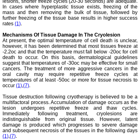
lesions, shorter freeze cycles (20-30 seconds) are adequate.
Research provides an
In cases where hyperplastic tissue exists, freezing of the
opportunity to
researchers, scientists and
mass and then removing the bulk of tissue, followed by
budding professionals to
further freezing of the tissue base results in higher success
explore the developments
rates
(1)
.
in the field of medicine and
dentistry and their varied
Mechanisms Of Tissue Damage In The Cryolesion
specialities, thus extending
At present, the optimal temperature of cell death is unclear,
our view on biological
however, it has been determined that most tissues freeze at
diversities of living species
-2.2oc and that the temperature must fall below -20oc for cell
in relation to medicine.
‘Knowledge is treasure of
death to occur. On this basis, dermatological guidelines
a wise man.’ The free
suggest that temperatures of -30oc may be effective for small
access of this journal
cancers. The treatment of more aggressive cancers in the
provides an immense
oral cavity may require repetitive freeze cycles at
scope of learning for the
temperatures of at least -50oc or more for tissue necrosis to
both the old and the young
occur
(1)
,
(7)
.
in field of medicine and
dentistry as well. The
Tissue destruction following cryotherapy is believed to be a
multidisciplinary nature of
the journal makes it a
multifactoral process. Accumulation of damage occurs as the
better platform to absorb
lesion undergoes repetitive freeze and thaw cycles.
all that is being
Immediately following treatment, cryolesions are
researched and
indistinguishable from original tissue. However, latent
developed. The
damage is produced which progresses to severe damage
publication process is
and subsequent necrosis of the tissues in the following days
systematic and
(1)
,
(7)
.
professional. Online