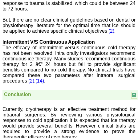
response to trauma is stabilized, which could be between 24
For those who have
to 72 hours.
problem in writing
manuscript or do statistical
work, JCDR comes for
But, there are no clear clinical guidelines based on dental or
their rescue.
physiotherapy literature for the optimal time that ice should
The journal has a monthly
be applied to achieve specific clinical objectives
(2)
.
publication and the articles
are published quite fast. In
Intermittent V/S Continuous Application
time compared to other
The efficacy of intermittent versus continuous cold therapy
journals. The on-line first
has not been resolved. Intra orally investigators recommend
publication is also a great
advantage and facility to
continuous ice therapy. Many studies recommend continuous
review one's own articles
therapy for 2 â€“ 24 hours but fail to provide significant
before going to print. The
benefits compared to no cold therapy. No clinical trials have
response to any query and
compared these two parameters after intraoral surgical
permission if required, is
procedures
(2)
,
(14)
.
quite fast; this is quite
commendable. I have a
very good experience
Conclusion
about seeking quick
permission for quoting a
photograph (Fig.) from a
Currently, cryotherapy is an effective treatment method for
JCDR article for my
intraoral surgeries. By reviewing various physiological
chapter authored in an E
responses to cold application it is expected that ice therapy
book. I never thought it
would provide several benefits. However clinical trials are
would be so easy. No
required to provide a strong evidence to prove the
hassles.
therapeutic efficacy of cryotherapy.
Reviewing articles is no