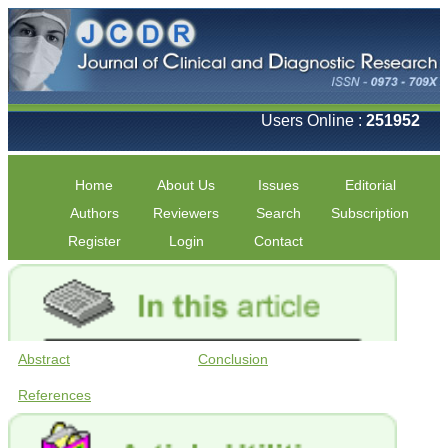
Users Online :
251952
Home
About Us
Issues
Editorial
Authors
Reviewers
Search
Subscription
Register
Login
Contact
Abstract
Conclusion
References