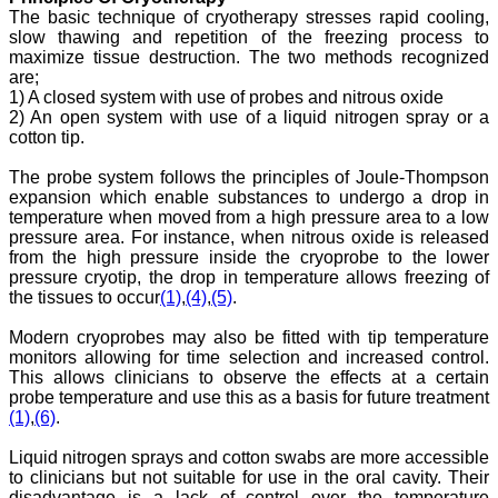
Program
The basic technique of cryotherapy stresses rapid cooling,
Ex-Member, Governing
slow thawing and repetition of the freezing process to
Body, National
Neonatology Forum, New
maximize tissue destruction. The two methods recognized
Delhi
are;
Ex-President - National
1) A closed system with use of probes and nitrous oxide
Neonatology Forum
2) An open system with use of a liquid nitrogen spray or a
Gujarat State Chapter
cotton tip.
Department of Pediatrics,
Pramukhswami Medical
The probe system follows the principles of Joule-Thompson
College, Karamsad,
expansion which enable substances to undergo a drop in
Anand, Gujarat.
On Sep 2018
temperature when moved from a high pressure area to a low
pressure area. For instance, when nitrous oxide is released
from the high pressure inside the cryoprobe to the lower
pressure cryotip, the drop in temperature allows freezing of
the tissues to occur
(1)
,
(4)
,
(5)
.
Dr. Kalyani R
Modern cryoprobes may also be fitted with tip temperature
"Journal of Clinical and
monitors allowing for time selection and increased control.
Diagnostic Research is at
This allows clinicians to observe the effects at a certain
present a well-known
probe temperature and use this as a basis for future treatment
Indian originated scientific
(1)
,
(6)
.
journal which started with
a humble beginning. I
Liquid nitrogen sprays and cotton swabs are more accessible
have been associated with
this journal since many
to clinicians but not suitable for use in the oral cavity. Their
years. I appreciate the
disadvantage is a lack of control over the temperature