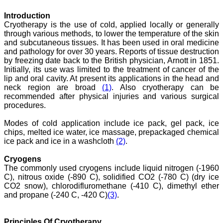
month, the high quality of
their reviewers and keen
Introduction
attention to the final
Cryotherapy is the use of cold, applied locally or generally
process of proofs and
publication, ensure that
through various methods, to lower the temperature of the skin
there are no mistakes in
and subcutaneous tissues. It has been used in oral medicine
the final article. We have
and pathology for over 30 years. Reports of tissue destruction
been asked clarifications
by freezing date back to the British physician, Arnott in 1851.
on several occasions and
Initially, its use was limited to the treatment of cancer of the
have been happy to
lip and oral cavity. At present its applications in the head and
provide them and it
neck region are broad
(1)
. Also cryotherapy can be
exemplifies the
recommended after physical injuries and various surgical
commitment to quality of
the team at JCDR."
procedures.
Modes of cold application include ice pack, gel pack, ice
chips, melted ice water, ice massage, prepackaged chemical
Prof. Somashekhar
ice pack and ice in a washcloth
(2)
.
Nimbalkar
Head, Department of
Cryogens
Pediatrics, Pramukhswami
The commonly used cryogens include liquid nitrogen (-1960
Medical College,
Karamsad
C), nitrous oxide (-890 C), solidified CO2 (-780 C) (dry ice
Chairman, Research
CO2 snow), chlorodifluromethane (-410 C), dimethyl ether
Group, Charutar Arogya
and propane (-240 C, -420 C)
(3)
.
Mandal, Karamsad
National Joint Coordinator
- Advanced IAP NNF NRP
Principles Of Cryotherapy