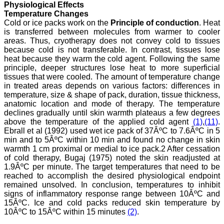
Physiological Effects
Temperature Changes
Cold or ice packs work on the
Principle of conduction
. Heat
is transferred between molecules from warmer to cooler
Dr. Arunava Biswas
MD, DM (Clinical
areas. Thus, cryotherapy does not convey cold to tissues
Pharmacology)
because cold is not transferable. In contrast, tissues lose
Assistant Professor
heat because they warm the cold agent. Following the same
Department of
principle, deeper structures lose heat to more superficial
Pharmacology
tissues that were cooled. The amount of temperature change
Calcutta National Medical
in treated areas depends on various factors: differences in
College & Hospital ,
temperature, size & shape of pack, duration, tissue thickness,
Kolkata
anatomic location and mode of therapy. The temperature
declines gradually until skin warmth plateaus a few degrees
above the temperature of the applied cold agent
(1)
,
(11)
.
Ebrall et al (1992) used wet ice pack of 37ÂºC to 7.6ÂºC in 5
min and to 5ÂºC within 10 min and found no change in skin
Dr. C.S. Ramesh Babu
warmth 1 cm proximal or medial to ice pack.2 After cessation
" Journal of Clinical and
Diagnostic Research
of cold therapy, Bugaj (1975) noted the skin readjusted at
(JCDR) is a multi-specialty
1.9ÂºC per minute. The target temperatures that need to be
medical and dental journal
reached to accomplish the desired physiological endpoint
publishing high quality
remained unsolved. In conclusion, temperatures to inhibit
research articles in almost
signs of inflammatory response range between 10ÂºC and
all branches of medicine.
15ÂºC. Ice and cold packs reduced skin temperature by
The quality of printing of
10ÂºC to 15ÂºC within 15 minutes
(2)
.
figures and tables is
excellent and comparable