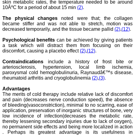
research & review articles
skin metabolic rates, the temperature needed to be around
and case reports & series.
10ÂºC for a period of about 15 min
(2)
.
The reviewers provide
appropriate suggestions
The physical changes
noted were that; the collagen
that improve the quality of
became stiffer and was not able to stretch, motion was
articles. I strongly
decreased temporarily, and the tissue became pallid
(2)
,
(12)
.
recommend my fraternity
to encourage JCDR by
contributing their valuable
Psychological benefits
can be achieved by giving patients
research work in this
a task which will distract them from focusing on their
widely accepted, user
discomfort, causing a placebo effect
(2)
,
(12)
.
friendly journal. I hope my
collaboration with JCDR
Contraindications
include a history of frost bite or
will continue for a long
arteriosclerosis, hypertension, local limb ischemia,
time".
paroxysmal cold hemoglobulinuria, Raynaudâ€™s disease,
rheumatoid arthritis and cryoglobulinemia
(2)
,
(3)
.
Dr. Arundhathi. S
Advantages
MBBS, MD (Pathology),
The merits of cold therapy include relative lack of discomfort
Sanjay Gandhi institute of
and pain (decreases nerve conduction speed), the absence
trauma and orthopedics,
of bleeding(vasoconstriction), minimal to no scarring, ease of
Bengaluru.
application, preservation of inorganic structures of bone, very
On Aug 2018
low incidence of infection(decreases the metabolic rate,
thereby lessening secondary injuries due to lack of oxygen),
no permanent side effects and being more localized in action
. Perhaps its greatest advantage is its usefulness in