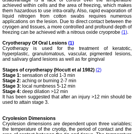
Editor, Dr. Hemant Jain,
achieved within cells and the area of freezing, which makes
for his constant effort in
them hazardous to use intra-orally. Also, rapid evaporation of
bringing up this journal to
liquid nitrogen from cotton swabs requires numerous
the present status right
applications on the lesion. Due to direct contact between the
from the scratch. The
cryogen and tissues, a more controlled and profound depth of
journal is multidisciplinary.
freezing can be achieved with a nitrous oxide cryoprobe
(1)
.
It encourages in publishing
the scientific articles from
postgraduates and also
Cryotherapy Of Oral Lesions
(1)
the beginners who start
Cryotherapy is used for the treatment of keratotic,
their career. At the same
hyperplastic, granulomatous, vascular, pigmented lesions,
time the journal also
and salivary gland lesions as well as for gingival
caters for the high quality
articles from specialty and
Stages of cryotherapy (Hocutt et al 1982)
(2)
super-specialty
Stage 1:
sensation of cold 1-3 min
researchers. Hence it
provides a platform for the
Stage 2:
aching or burning 2-7 min
scientist and researchers
Stage 3:
local numbness 5-12 min
to publish. The other
Stage 4:
deep dilation >12 min
aspect of it is, the readers
It has been suggested that after an injury >12 min should be
get the information
used to attain stage 3.
regarding the most recent
developments in science
which can be used for
Cryolesion Dimensions
teaching, research,
treating patients and to
Cryolesion dimensions are dependent upon three variables;
some extent take
the temperature of the cryotip, the period of contact and the
preventive measures