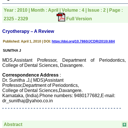
pathology,and was able to
directly phone your
Year : 2010 | Month : April | Volume : 4 | Issue : 2 | Page :
editorial office for
clarifications.I would
2325 - 2329
Full Version
particularly like to thank
the publication managers
and the Assistant Editor
Cryotherapy – A Review
who were following up my
article. I would also like to
Published: April 1, 2010 | DOI:
https://doi.org/10.7860/JCDR/2010/.684
thank you for adjusting the
money I paid initially into
SUNITHA J
payment for my modified
article,and refunding the
MDS,Assistant Professor, Department of Periodontics,
balance.
College of Dental Sciences, Davangere.
I wish all success to your
journal and look forward to
Correspondence Address
:
sending you any suitable
similar article in future"
Dr. Sunitha .J,( MDS)Assistant
Professor,Department of Periodontics,
College of Dental Sciences,Davangere.
Karnataka, (India).Phone numbers: 9480177682,E-mail:
Dr Mohan Z Mani,
dr_sunithaj@yahoo.co.in
Professor & Head,
Department of
Dermatolgy,
Believers Church Medical
College,
Abstract
Thiruvalla, Kerala