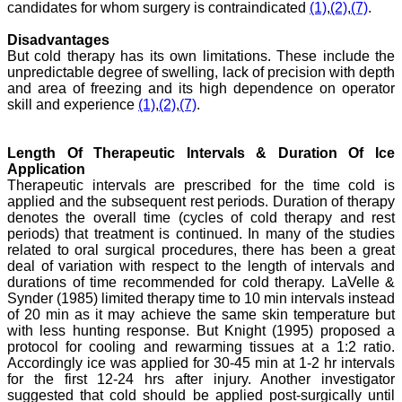
candidates for whom surgery is contraindicated
(1)
,
(2)
,
(7)
.
Dr. Mamta Gupta,
"It gives me great pleasure
Disadvantages
to be associated with
JCDR, since last 2-3
But cold therapy has its own limitations. These include the
years. Since then I have
unpredictable degree of swelling, lack of precision with depth
authored, co-authored and
and area of freezing and its high dependence on operator
reviewed about 25 articles
skill and experience
(1)
,
(2)
,
(7)
.
in JCDR. I thank JCDR for
giving me an opportunity
to improve my own skills
Length Of Therapeutic Intervals & Duration Of Ice
as an author and a
Application
reviewer.
It 's a multispecialty
Therapeutic intervals are prescribed for the time cold is
journal, publishing high
applied and the subsequent rest periods. Duration of therapy
quality articles. It gives a
denotes the overall time (cycles of cold therapy and rest
platform to the authors to
periods) that treatment is continued. In many of the studies
publish their research
related to oral surgical procedures, there has been a great
work which can be
deal of variation with respect to the length of intervals and
available for everyone
durations of time recommended for cold therapy. LaVelle &
across the globe to read.
Synder (1985) limited therapy time to 10 min intervals instead
The best thing about
JCDR is that the full
of 20 min as it may achieve the same skin temperature but
articles of all medical
with less hunting response. But Knight (1995) proposed a
specialties are available as
protocol for cooling and rewarming tissues at a 1:2 ratio.
pdf/html for reading free of
Accordingly ice was applied for 30-45 min at 1-2 hr intervals
cost or without institutional
for the first 12-24 hrs after injury. Another investigator
subscription, which is not
suggested that cold should be applied post-surgically until
there for other journals.