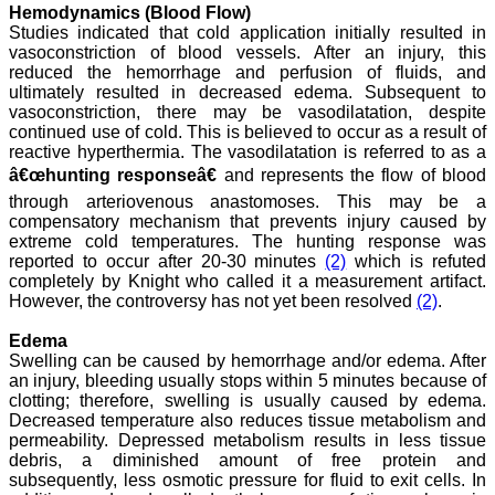
to any International
Hemodynamics (Blood Flow)
journal. An added
Studies indicated that cold application initially resulted in
advantage is nominal
vasoconstriction of blood vessels. After an injury, this
publication charges and
reduced the hemorrhage and perfusion of fluids, and
monthly issue of the
ultimately resulted in decreased edema. Subsequent to
journal and more chances
vasoconstriction, there may be vasodilatation, despite
of an article being
continued use of cold. This is believed to occur as a result of
accepted for publication.
reactive hyperthermia. The vasodilatation is referred to as a
Moreover being a multi-
specialty journal an article
â€œhunting responseâ€
and represents the flow of blood
concerning a particular
through arteriovenous anastomoses. This may be a
specialty has a wider
compensatory mechanism that prevents injury caused by
reach of readers of other
related specialties also. As
extreme cold temperatures. The hunting response was
an author and reviewer for
reported to occur after 20-30 minutes
(2)
which is refuted
several years I find this
completely by Knight who called it a measurement artifact.
Journal most suitable and
However, the controversy has not yet been resolved
(2)
.
highly recommend this
Journal."
Edema
Best regards,
Swelling can be caused by hemorrhage and/or edema. After
C.S. Ramesh Babu,
an injury, bleeding usually stops within 5 minutes because of
Associate Professor of
Anatomy,
clotting; therefore, swelling is usually caused by edema.
Muzaffarnagar Medical
Decreased temperature also reduces tissue metabolism and
College,
permeability. Depressed metabolism results in less tissue
Muzaffarnagar.
debris, a diminished amount of free protein and
On Aug 2018
subsequently, less osmotic pressure for fluid to exit cells. In