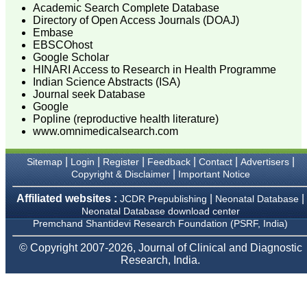
only a high-quality
Academic Search Complete Database
research, but also requires
Directory of Open Access Journals (DOAJ)
accurate and concise
Embase
communication of findings
EBSCOhost
and conclusions, with
Google Scholar
adherence to particular
HINARI Access to Research in Health Programme
journal guidelines. In
Indian Science Abstracts (ISA)
medical field whether
working in teaching,
Journal seek Database
private, or in corporate
Google
institution, everyone wants
Popline (reproductive health literature)
to excel in his / her own
www.omnimedicalsearch.com
field and get recognised
by making manuscripts
publication.
|
|
|
|
|
|
Sitemap
Login
Register
Feedback
Contact
Advertisers
|
Copyright & Disclaimer
Important Notice
Authors are the souls of
Affiliated websites :
|
|
JCDR Prepublishing
Neonatal Database
any journal, and deserve
Neonatal Database download center
much respect. To publish a
journal manuscripts are
Premchand Shantidevi Research Foundation (PSRF, India)
needed from authors.
Authors have a great
© Copyright 2007-2026, Journal of Clinical and Diagnostic
responsibility for producing
Research, India.
facts of their work in terms
of number and results
truthfully and an individual
honesty is expected from