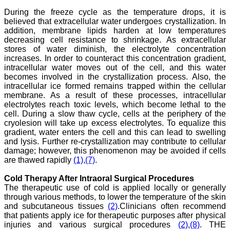
submission, publication
and peer reviewing makes
During the freeze cycle as the temperature drops, it is
it a user-friendly journal.
believed that extracellular water undergoes crystallization. In
As an experienced dentist
addition, membrane lipids harden at low temperatures
and an academician, I
decreasing cell resistance to shrinkage. As extracellular
proudly recommend this
stores of water diminish, the electrolyte concentration
journal to the dental
increases. In order to counteract this concentration gradient,
fraternity as a good quality
intracellular water moves out of the cell, and this water
open access platform for
becomes involved in the crystallization process. Also, the
rapid communication of
their cutting-edge
intracellular ice formed remains trapped within the cellular
research progress and
membrane. As a result of these processes, intracellular
discovery.
electrolytes reach toxic levels, which become lethal to the
I wish JCDR a great
cell. During a slow thaw cycle, cells at the periphery of the
success and I hope that
cryolesion will take up excess electrolytes. To equalize this
journal will soar higher
gradient, water enters the cell and this can lead to swelling
with the passing time."
and lysis. Further re-crystallization may contribute to cellular
damage; however, this phenomenon may be avoided if cells
are thawed rapidly
(1)
,
(7)
.
Dr Saumya Navit
Professor and Head
Cold Therapy After Intraoral Surgical Procedures
Department of Pediatric
The therapeutic use of cold is applied locally or generally
Dentistry
through various methods, to lower the temperature of the skin
Saraswati Dental College
and subcutaneous tissues
(2)
.Clinicians often recommend
Lucknow
that patients apply ice for therapeutic purposes after physical
On Sep 2018
injuries and various surgical procedures
(2)
,
(8)
. THE