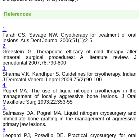
less a pain staking
process and requires in
References
depth perception,
knowledge about the topic
for review. It requires time
and concentration, yet I
1.
enjoy doing it. The JCDR
Farah CS, Savage NW. Cryotherapy for treatment of oral
website especially for the
lesions. Aus Dent Journal 2006;51(1):2-5
reviewers is quite user
2.
friendly. My suggestions
Greestein G. Therapeutic efficacy of cold therapy after
for improving the journal
intraoral surgical procedures: A literature review. J
is, more strict review
periodontal 2007;78:790-800
process, so that only high
3.
quality articles are
published. I find a a good
Sharma V.K, Kandhpur S. Guidelines for cryotherapy. Indian
number of articles in Obst.
J Dermatol Venerol Leprol 2009;75(2):90-100
Gynae, hence, a new
4.
journal for this specialty
Pogrel MA. The use of liquid nitrogen cryotherapy in the
titled JCDR-OG can be
management of locally aggressive bone lesions. J Oral
started. May be a
Maxillofac Surg 1993;22:353-55
bimonthly or quarterly
5.
publication to begin with.
Salmassy DA, Pogrel MA. Liquid nitrogen cryosurgery and
Only selected articles
should find a place in it.
immediate bone grafting in the management of aggressive
An yearly reward for the
primary jaw lesions.
best article authored can
6.
also incentivize the
Leopard PJ, Poswillo DE. Practical cryosurgery for oral
authors. Though the