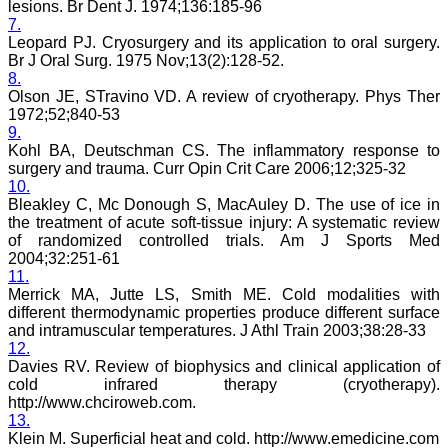
lesions. Br Dent J. 1974;136:185-96
process of finding the best
7.
article will be not be very
Leopard PJ. Cryosurgery and its application to oral surgery.
easy. I do not know how
Br J Oral Surg. 1975 Nov;13(2):128-52.
reviewing process can be
improved. If an article is
8.
being reviewed by two
Olson JE, STravino VD. A review of cryotherapy. Phys Ther
reviewers, then opinion of
1972;52;840-53
one can be communicated
9.
to the other or the final
Kohl BA, Deutschman CS. The inflammatory response to
opinion of the editor can
surgery and trauma. Curr Opin Crit Care 2006;12;325-32
be communicated to the
10.
reviewer if requested for.
Bleakley C, Mc Donough S, MacAuley D. The use of ice in
This will help one’s
reviewing skills.
the treatment of acute soft-tissue injury: A systematic review
My best wishes to Dr.
of randomized controlled trials. Am J Sports Med
Hemant Jain and all the
2004;32:251-61
editorial staff of JCDR for
11.
their untiring efforts to
Merrick MA, Jutte LS, Smith ME. Cold modalities with
bring out this journal. I
different thermodynamic properties produce different surface
strongly recommend
and intramuscular temperatures. J Athl Train 2003;38:28-33
medical fraternity to
12.
publish their valuable
research work in this
Davies RV. Review of biophysics and clinical application of
esteemed journal, JCDR".
cold infrared therapy (cryotherapy).
http://www.chciroweb.com.
13.
Klein M. Superficial heat and cold. http://www.emedicine.com
Dr. Mamta Gupta