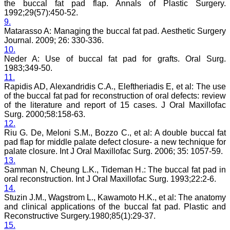
the buccal fat pad flap. Annals of Plastic Surgery.
sparkle up above the sky
1992;29(57):450-52.
as a high indexed journal
9.
in near future."
Matarasso A: Managing the buccal fat pad. Aesthetic Surgery
Journal. 2009; 26: 330-336.
10.
Dr. Arunava Biswas
Neder A: Use of buccal fat pad for grafts. Oral Surg.
MD, DM (Clinical
1983;349-50.
Pharmacology)
11.
Assistant Professor
Rapidis AD, Alexandridis C.A., Eleftheriadis E, et al: The use
Department of
of the buccal fat pad for reconstruction of oral defects: review
Pharmacology
Calcutta National Medical
of the literature and report of 15 cases. J Oral Maxillofac
College & Hospital ,
Surg. 2000;58:158-63.
Kolkata
12.
Riu G. De, Meloni S.M., Bozzo C., et al: A double buccal fat
pad flap for middle palate defect closure- a new technique for
palate closure. Int J Oral Maxillofac Surg. 2006; 35: 1057-59.
13.
Dr. C.S. Ramesh Babu
Samman N, Cheung L.K., Tideman H.: The buccal fat pad in
" Journal of Clinical and
oral reconstruction. Int J Oral Maxillofac Surg. 1993;22:2-6.
Diagnostic Research
14.
(JCDR) is a multi-specialty
Stuzin J.M., Wagstrom L., Kawamoto H.K., et al: The anatomy
medical and dental journal
and clinical applications of the buccal fat pad. Plastic and
publishing high quality
Reconstructive Surgery.1980;85(1):29-37.
research articles in almost
all branches of medicine.
15.