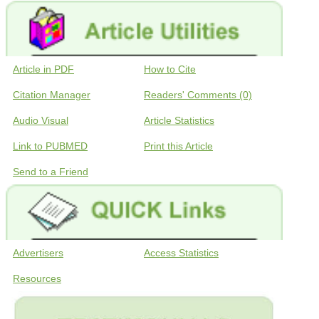
Article in PDF
How to Cite
Citation Manager
Readers' Comments (0)
Audio Visual
Article Statistics
Link to PUBMED
Print this Article
Send to a Friend
Advertisers
Access Statistics
Resources