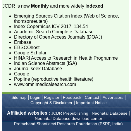
Muzaffarnagar.
JCDR is now
Monthly
and more widely
Indexed
.
On Aug 2018
Emerging Sources Citation Index (Web of Science,
thomsonreuters)
Index Copernicus ICV 2017: 134.54
Academic Search Complete Database
Dr. Arundhathi. S
Directory of Open Access Journals (DOAJ)
"Journal of Clinical and
Diagnostic Research
Embase
(JCDR) is a reputed peer
EBSCOhost
reviewed journal and is
Google Scholar
constantly involved in
HINARI Access to Research in Health Programme
publishing high quality
Indian Science Abstracts (ISA)
research articles related to
Journal seek Database
medicine. Its been a great
Google
pleasure to be associated
Popline (reproductive health literature)
with this esteemed journal
as a reviewer and as an
www.omnimedicalsearch.com
author for a couple of
years. The editorial board
|
|
|
|
|
|
Sitemap
Login
Register
Feedback
Contact
Advertisers
consists of many
|
dedicated and reputed
Copyright & Disclaimer
Important Notice
experts as its members
and they are doing an
Affiliated websites :
|
|
JCDR Prepublishing
Neonatal Database
appreciable work in
Neonatal Database download center
guiding budding
Premchand Shantidevi Research Foundation (PSRF, India)
researchers. JCDR is
doing a commendable job