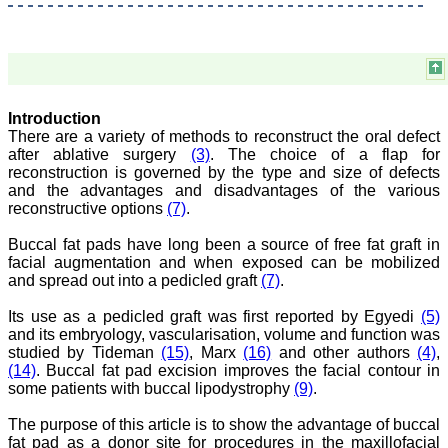
Believers Church Medical
College,
Thiruvalla, Kerala
On Sep 2018
Introduction
There are a variety of methods to reconstruct the oral defect
Prof. Somashekhar
after ablative surgery
(3)
. The choice of a flap for
Nimbalkar
reconstruction is governed by the type and size of defects
"Over the last few years,
and the advantages and disadvantages of the various
we have published our
reconstructive options
(7)
.
research regularly in
Journal of Clinical and
Buccal fat pads have long been a source of free fat graft in
Diagnostic Research.
facial augmentation and when exposed can be mobilized
Having published in more
and spread out into a pedicled graft
(7)
.
than 20 high impact
journals over the last five
Its use as a pedicled graft was first reported by Egyedi
(5)
years including several
high impact ones and
and its embryology, vascularisation, volume and function was
reviewing articles for even
studied by Tideman
(15)
, Marx
(16)
and other authors
(4)
,
more journals across my
(14)
. Buccal fat pad excision improves the facial contour in
fields of interest, we value
some patients with buccal lipodystrophy
(9)
.
our published work in
JCDR for their high
The purpose of this article is to show the advantage of buccal
standards in publishing
fat pad as a donor site for procedures in the maxillofacial
scientific articles. The