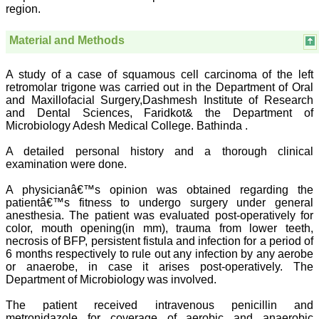
region.
ease of submission, the
rapid reviews in under a
month, the high quality of
Material and Methods
their reviewers and keen
attention to the final
process of proofs and
A study of a case of squamous cell carcinoma of the left
publication, ensure that
retromolar trigone was carried out in the Department of Oral
there are no mistakes in
and Maxillofacial Surgery,Dashmesh Institute of Research
the final article. We have
been asked clarifications
and Dental Sciences, Faridkot& the Department of
on several occasions and
Microbiology Adesh Medical College. Bathinda .
have been happy to
provide them and it
A detailed personal history and a thorough clinical
exemplifies the
examination were done.
commitment to quality of
the team at JCDR."
A physicianâ€™s opinion was obtained regarding the
patientâ€™s fitness to undergo surgery under general
anesthesia. The patient was evaluated post-operatively for
Prof. Somashekhar
color, mouth opening(in mm), trauma from lower teeth,
Nimbalkar
necrosis of BFP, persistent fistula and infection for a period of
Head, Department of
6 months respectively to rule out any infection by any aerobe
Pediatrics, Pramukhswami
or anaerobe, in case it arises post-operatively. The
Medical College,
Department of Microbiology was involved.
Karamsad
Chairman, Research
The patient received intravenous penicillin and
Group, Charutar Arogya
Mandal, Karamsad
metronidazole for coverage of aerobic and anaerobic