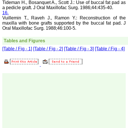
The quality of printing of
Tideman H., Bosanquet A., Scott J.: Use of buccal fat pad as
figures and tables is
a pedicle graft. J Oral Maxillofac Surg. 1986;44:435-40.
excellent and comparable
16.
to any International
Vuillemin T., Raveh J., Ramon Y.: Reconstruction of the
journal. An added
maxilla with bone grafts supported by the buccal fat pad. J
advantage is nominal
Oral Maxillofac Surg. 1988;46:100-5.
publication charges and
monthly issue of the
journal and more chances
Tables and Figures
of an article being
accepted for publication.
[Table / Fig - 1]
[Table / Fig - 2]
[Table / Fig - 3]
[Table / Fig - 4]
Moreover being a multi-
specialty journal an article
concerning a particular
specialty has a wider
reach of readers of other
related specialties also. As
an author and reviewer for
several years I find this
Journal most suitable and
highly recommend this
Journal."
Best regards,
C.S. Ramesh Babu,
Associate Professor of
Anatomy,
Muzaffarnagar Medical
College,