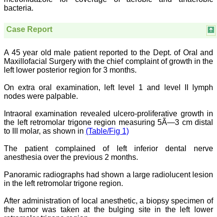
National Joint Coordinator
bacteria.
- Advanced IAP NNF NRP
Program
Case Report
Ex-Member, Governing
Body, National
Neonatology Forum, New
A 45 year old male patient reported to the Dept. of Oral and
Delhi
Ex-President - National
Maxillofacial Surgery with the chief complaint of growth in the
Neonatology Forum
left lower posterior region for 3 months.
Gujarat State Chapter
Department of Pediatrics,
On extra oral examination, left level 1 and level II lymph
Pramukhswami Medical
nodes were palpable.
College, Karamsad,
Anand, Gujarat.
Intraoral examination revealed ulcero-proliferative growth in
On Sep 2018
the left retromolar trigone region measuring 5Ã—3 cm distal
to III molar, as shown in
(Table/Fig 1)
The patient complained of left inferior dental nerve
anesthesia over the previous 2 months.
Dr. Kalyani R
"Journal of Clinical and
Panoramic radiographs had shown a large radiolucent lesion
Diagnostic Research is at
in the left retromolar trigone region.
present a well-known
Indian originated scientific
After administration of local anesthetic, a biopsy specimen of
journal which started with
the tumor was taken at the bulging site in the left lower
a humble beginning. I