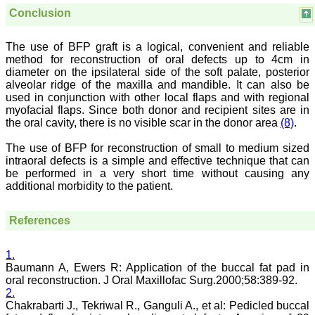
systematic and
Conclusion
professional. Online
submission, publication
and peer reviewing makes
The use of BFP graft is a logical, convenient and reliable
it a user-friendly journal.
method for reconstruction of oral defects up to 4cm in
As an experienced dentist
diameter on the ipsilateral side of the soft palate, posterior
and an academician, I
alveolar ridge of the maxilla and mandible. It can also be
proudly recommend this
used in conjunction with other local flaps and with regional
journal to the dental
myofacial flaps. Since both donor and recipient sites are in
fraternity as a good quality
the oral cavity, there is no visible scar in the donor area
(8)
.
open access platform for
rapid communication of
their cutting-edge
The use of BFP for reconstruction of small to medium sized
research progress and
intraoral defects is a simple and effective technique that can
discovery.
be performed in a very short time without causing any
I wish JCDR a great
additional morbidity to the patient.
success and I hope that
journal will soar higher
with the passing time."
References
1.
Dr Saumya Navit
Baumann A, Ewers R: Application of the buccal fat pad in
Professor and Head
oral reconstruction. J Oral Maxillofac Surg.2000;58:389-92.
Department of Pediatric
2.
Dentistry
Saraswati Dental College
Chakrabarti J., Tekriwal R., Ganguli A., et al: Pedicled buccal
Lucknow