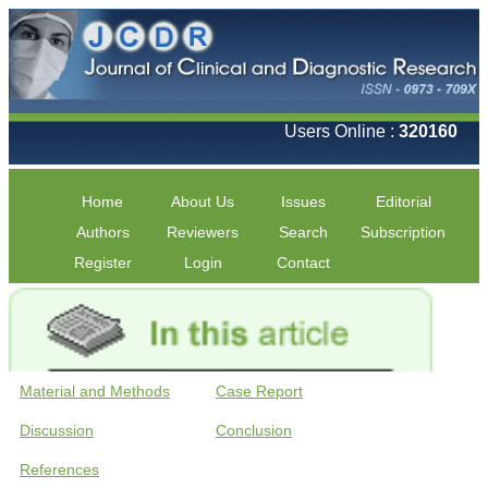
Users Online :
320160
Home
About Us
Issues
Editorial
Authors
Reviewers
Search
Subscription
Register
Login
Contact
Material and Methods
Case Report
Discussion
Conclusion
References