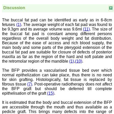
treating patients and to
some extent take
Discussion
preventive measures
against certain diseases.
The journal is contributing
The buccal fat pad can be identified as early as in 6-8cm
immensely to the society
fetuses
(1)
. The average weight of each fat pad was found to
at national and
be 9.3gm and its average volume was 9.6ml
(11)
. The size of
international level."
the buccal fat pad is constant among different persons
regardless of the overall body weight and fat distribution.
Because of the ease of access and rich blood supply, the
Dr Kalyani R
main body and some parts of the pterygoid extension of the
Professor and Head
buccal fat pad are suitable for closure of defects of posterior
Department of Pathology
maxilla as far as the region of the hard and soft palate and
Sri Devaraj Urs Medical
the retromolar region of the mandible
(1)
,
(10)
.
College
Sri Devaraj Urs Academy
The BFP provides a vascularised tissue bed over which
of Higher Education and
normal epithelization can take place, thus there is no need
Research , Kolar,
Karnataka
for skin grafting. Histologically, fat tissue is replaced by
On Sep 2018
fibrous tissue
(7)
. Post-operative radiotherapy does not affect
the BFP graft but should be deferred till complete
epithelisation of the graft
(15)
.
It is estimated that the body and buccal extension of the BFP
Dr. Saumya Navit
are accessible through the mouth and thus available as a
pedicle graft. This brings many defects into the range of
"As a peer-reviewed