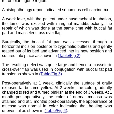
retromolar trigone region.
have been associated with
this journal since many
A histopathology report indicated squamous cell carcinoma.
years. I appreciate the
Editor, Dr. Hemant Jain,
for his constant effort in
A week later, with the patient under nasotracheal intubation,
bringing up this journal to
the tumor was excised with marginal mandibulectomy, the
the present status right
repair of which was done at the same time with buccal fat
from the scratch. The
pad and masseter cross over flap.
journal is multidisciplinary.
It encourages in publishing
Surgically, the buccal fat pad was accessed through a
the scientific articles from
horizontal incision posterior to zygomatic buttress and gently
postgraduates and also
the beginners who start
teased out of its bed and advanced into its new position and
their career. At the same
sutured into place as shown in
(Table/Fig 2)
.
time the journal also
caters for the high quality
The resulting defect was quite large and hence a masseteric
articles from specialty and
cross-over flap was used in conjugation with buccal fat pad
super-specialty
transfer as shown in
(Table/Fig 3)
.
researchers. Hence it
provides a platform for the
Post-operatively at 1 week, clinically the surface of orally
scientist and researchers
to publish. The other
exposed fat became yellow. At 2 weeks, the color gradually
aspect of it is, the readers
changed to red and turned pinkish at the end of 3 weeks. At 1
get the information
month post-operatively, the color of normal mucosa was
regarding the most recent
attained and at 3 months post-operatively, the appearance of
developments in science
mucosa was normal in color indicating that healing was
which can be used for
uneventful as shown in
(Table/Fig 4)
.
teaching, research,