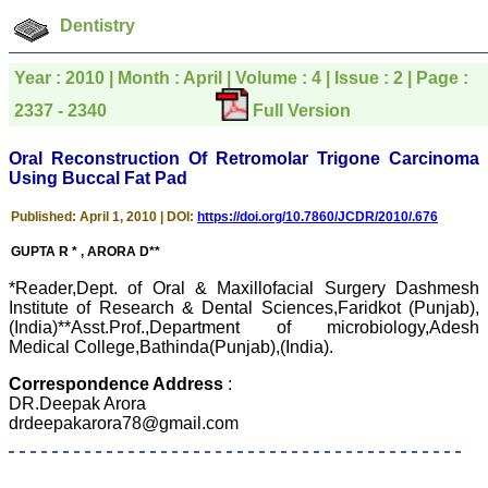
which is quite unusual.I
was given your reference
Dentistry
by a colleague in
pathology,and was able to
directly phone your
Year : 2010 | Month : April | Volume : 4 | Issue : 2 | Page :
editorial office for
clarifications.I would
2337 - 2340
Full Version
particularly like to thank
the publication managers
Oral Reconstruction Of Retromolar Trigone Carcinoma
and the Assistant Editor
who were following up my
Using Buccal Fat Pad
article. I would also like to
thank you for adjusting the
Published: April 1, 2010 | DOI:
https://doi.org/10.7860/JCDR/2010/.676
money I paid initially into
payment for my modified
GUPTA R * , ARORA D**
article,and refunding the
balance.
*Reader,Dept. of Oral & Maxillofacial Surgery Dashmesh
I wish all success to your
Institute of Research & Dental Sciences,Faridkot (Punjab),
journal and look forward to
(India)**Asst.Prof.,Department of microbiology,Adesh
sending you any suitable
Medical College,Bathinda(Punjab),(India).
similar article in future"
Correspondence Address
:
DR.Deepak Arora
Dr Mohan Z Mani,
drdeepakarora78@gmail.com
Professor & Head,
Department of
Dermatolgy,