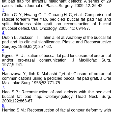
fat pad flap for intraoral malignant defects: A series of 29
On Sep 2018
cases. Indian Journal of Plastic Surgery. 2009; 42: 36-42.
3.
Chien C. Y., Hwang C. F., Chuang H. C, et al : Comparison of
radical forearm free flap, pedicled buccal fat pad flap and
split- thickness skin graft ion reconstruction of buccal
Dr. Arunava Biswas
mucosal defect. Oral Oncology. 2005; 41: 694-97.
4.
"My sincere attachment
Dubin B, Jackson I.T, Halim a, et al: Anatomy of the buccal fat
with JCDR as an author as
pad and its clinical significance. Plastic and Reconstructive
well as reviewer is a
Surgery. 1989;83(2):257-62.
learning experience . Their
5.
systematic approach in
publication of article in
Egyedi P: Utilization of buccal fat pad for closure of oro-antral
various categories is really
and/or oro-nasal communication. J Maxillofac Surg.
praiseworthy.
1977;5:241.
Their prompt and timely
6.
response to review's query
Hanazawa Y., Itoh K.,Mabashi T,et al.: Closure of oro-antral
and the manner in which
communications using a pedicled buccal fat pad graft. J Oral
they have set the
Maxillofac Surg. 1955;53:771-75.
reviewing process helps in
7.
extracting the best
possible scientific writings
Hao S.P.: Reconstruction of oral defects with the pedicled
for publication.
buccal fat pad flap. Otolaryngology Head Neck Surg.
It's a honour and pride to
2000;122:863-67.
be a part of the JCDR
8.
team. My very best wishes
Herring S.M.: Reconstruction of facial contour deformity with
to JCDR and hope it will