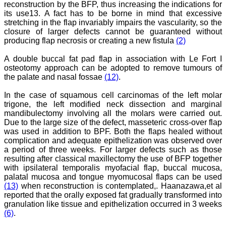
reconstruction by the BFP, thus increasing the indications for
journal, the Journal of
its use13. A fact has to be borne in mind that excessive
Clinical and Diagnostic
stretching in the flap invariably impairs the vascularity, so the
Research provides an
closure of larger defects cannot be guaranteed without
opportunity to
producing flap necrosis or creating a new fistula
(2)
researchers, scientists and
budding professionals to
explore the developments
A double buccal fat pad flap in association with Le Fort I
in the field of medicine and
osteotomy approach can be adopted to remove tumours of
dentistry and their varied
the palate and nasal fossae
(12)
.
specialities, thus extending
our view on biological
In the case of squamous cell carcinomas of the left molar
diversities of living species
trigone, the left modified neck dissection and marginal
in relation to medicine.
mandibulectomy involving all the molars were carried out.
‘Knowledge is treasure of
a wise man.’ The free
Due to the large size of the defect, masseteric cross-over flap
access of this journal
was used in addition to BPF. Both the flaps healed without
provides an immense
complication and adequate epithelization was observed over
scope of learning for the
a period of three weeks. For larger defects such as those
both the old and the young
resulting after classical maxillectomy the use of BFP together
in field of medicine and
with ipsilateral temporalis myofacial flap, buccal mucosa,
dentistry as well. The
palatal mucosa and tongue myomucosal flaps can be used
multidisciplinary nature of
(13)
when reconstruction is contemplated,. Haanazawa,et al
the journal makes it a
better platform to absorb
reported that the orally exposed fat gradually transformed into
all that is being
granulation like tissue and epithelization occurred in 3 weeks
researched and
(6)
.
developed. The
publication process is