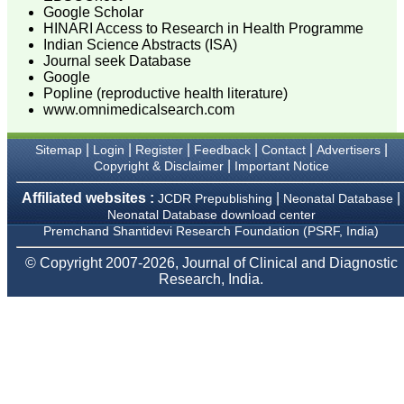
Google Scholar
HINARI Access to Research in Health Programme
Dr. Mamta Gupta
Indian Science Abstracts (ISA)
Consultant
(Ex HOD Obs &Gynae,
Journal seek Database
Hindu Rao Hospital and
Google
associated NDMC Medical
Popline (reproductive health literature)
College, Delhi)
www.omnimedicalsearch.com
Aug 2018
|
|
|
|
|
|
Sitemap
Login
Register
Feedback
Contact
Advertisers
|
Copyright & Disclaimer
Important Notice
Affiliated websites :
|
|
Dr. Rajendra Kumar
JCDR Prepublishing
Neonatal Database
Ghritlaharey
Neonatal Database download center
Premchand Shantidevi Research Foundation (PSRF, India)
"I wish to thank Dr.
Hemant Jain, Editor-in-
© Copyright 2007-2026, Journal of Clinical and Diagnostic
Chief Journal of Clinical
Research, India.
and Diagnostic Research
(JCDR), for asking me to
write up few words.
Writing is the
representation of
language in a textual
medium i e; into the words
and sentences on paper.
Quality medical