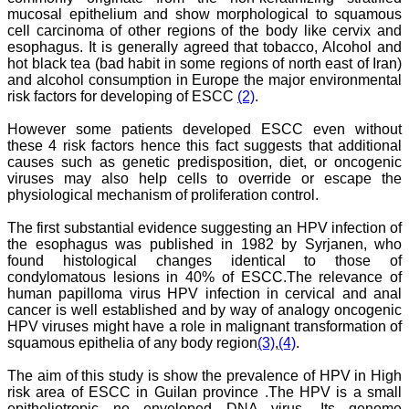
National Joint Coordinator
mucosal epithelium and show morphological to squamous
- Advanced IAP NNF NRP
cell carcinoma of other regions of the body like cervix and
Program
esophagus. It is generally agreed that tobacco, Alcohol and
Ex-Member, Governing
hot black tea (bad habit in some regions of north east of Iran)
Body, National
Neonatology Forum, New
and alcohol consumption in Europe the major environmental
Delhi
risk factors for developing of ESCC
(2)
.
Ex-President - National
Neonatology Forum
However some patients developed ESCC even without
Gujarat State Chapter
these 4 risk factors hence this fact suggests that additional
Department of Pediatrics,
causes such as genetic predisposition, diet, or oncogenic
Pramukhswami Medical
viruses may also help cells to override or escape the
College, Karamsad,
physiological mechanism of proliferation control.
Anand, Gujarat.
On Sep 2018
The first substantial evidence suggesting an HPV infection of
the esophagus was published in 1982 by Syrjanen, who
found histological changes identical to those of
condylomatous lesions in 40% of ESCC.The relevance of
Dr. Kalyani R
human papilloma virus HPV infection in cervical and anal
cancer is well established and by way of analogy oncogenic
"Journal of Clinical and
HPV viruses might have a role in malignant transformation of
Diagnostic Research is at
squamous epithelia of any body region
(3)
,
(4)
.
present a well-known
Indian originated scientific
The aim of this study is show the prevalence of HPV in High
journal which started with
risk area of ESCC in Guilan province .The HPV is a small
a humble beginning. I
epitheliotropic no enveloped DNA virus. Its genome
have been associated with