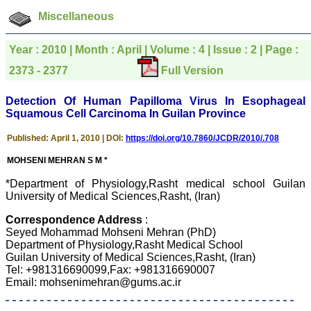
was given your reference
Miscellaneous
by a colleague in
pathology,and was able to
directly phone your
Year : 2010 | Month : April | Volume : 4 | Issue : 2 | Page :
editorial office for
clarifications.I would
2373 - 2377
Full Version
particularly like to thank
the publication managers
and the Assistant Editor
Detection Of Human Papilloma Virus In Esophageal
who were following up my
Squamous Cell Carcinoma In Guilan Province
article. I would also like to
thank you for adjusting the
Published: April 1, 2010 | DOI:
https://doi.org/10.7860/JCDR/2010/.708
money I paid initially into
payment for my modified
MOHSENI MEHRAN S M *
article,and refunding the
balance.
*Department of Physiology,Rasht medical school Guilan
I wish all success to your
University of Medical Sciences,Rasht, (Iran)
journal and look forward to
sending you any suitable
similar article in future"
Correspondence Address
:
Seyed Mohammad Mohseni Mehran (PhD)
Department of Physiology,Rasht Medical School
Guilan University of Medical Sciences,Rasht, (Iran)
Dr Mohan Z Mani,
Tel: +981316690099,Fax: +981316690007
Professor & Head,
Email: mohsenimehran@gums.ac.ir
Department of
Dermatolgy,
Believers Church Medical