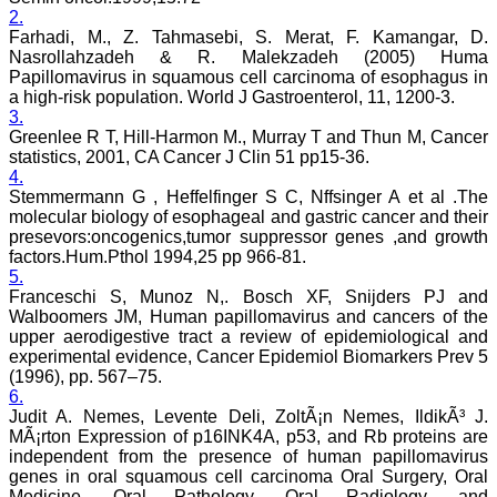
2.
Farhadi, M., Z. Tahmasebi, S. Merat, F. Kamangar, D.
Dr. Mamta Gupta,
Nasrollahzadeh & R. Malekzadeh (2005) Huma
"It gives me great pleasure
Papillomavirus in squamous cell carcinoma of esophagus in
to be associated with
a high-risk population. World J Gastroenterol, 11, 1200-3.
JCDR, since last 2-3
3.
years. Since then I have
Greenlee R T, Hill-Harmon M., Murray T and Thun M, Cancer
authored, co-authored and
statistics, 2001, CA Cancer J Clin 51 pp15-36.
reviewed about 25 articles
4.
in JCDR. I thank JCDR for
Stemmermann G , Heffelfinger S C, Nffsinger A et al .The
giving me an opportunity
to improve my own skills
molecular biology of esophageal and gastric cancer and their
as an author and a
presevors:oncogenics,tumor suppressor genes ,and growth
reviewer.
factors.Hum.Pthol 1994,25 pp 966-81.
It 's a multispecialty
5.
journal, publishing high
Franceschi S, Munoz N,. Bosch XF, Snijders PJ and
quality articles. It gives a
Walboomers JM, Human papillomavirus and cancers of the
platform to the authors to
upper aerodigestive tract a review of epidemiological and
publish their research
experimental evidence, Cancer Epidemiol Biomarkers Prev 5
work which can be
available for everyone
(1996), pp. 567–75.
across the globe to read.
6.
The best thing about
Judit A. Nemes, Levente Deli, ZoltÃ¡n Nemes, IldikÃ³ J.
JCDR is that the full
MÃ¡rton Expression of p16INK4A, p53, and Rb proteins are
articles of all medical
independent from the presence of human papillomavirus
specialties are available as
genes in oral squamous cell carcinoma Oral Surgery, Oral
pdf/html for reading free of
Medicine, Oral Pathology, Oral Radiology, and