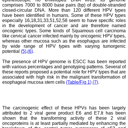
this journal since many
comprises 7000 to 8000 base pairs (bp) of double-stranded
years. I appreciate the
closed-circular DNA. More than 120 different HPV types
Editor, Dr. Hemant Jain,
have been identified in humans. Some of these HPV types
for his constant effort in
especially 16,18,31,33,51,52,58 seem to have specific roles
bringing up this journal to
in the development of cancer and are therefore named
the present status right
oncogenic types. Some kinds of Squamous cell carcinoma
from the scratch. The
like cervical cancer infected mainly by oncogenic HPV types,
journal is multidisciplinary.
whereas other mucosa such as the esophagus are infected
It encourages in publishing
the scientific articles from
by wide range of HPV types with varying tumorgenic
postgraduates and also
potential
(5)
,
(6)
.
the beginners who start
their career. At the same
The presence of HPV genome is ESCC has been reported
time the journal also
with various percentages and genotyping patterns. Several of
caters for the high quality
these reports proposed a potential role for HPV types that are
articles from specialty and
associated with high risk in the malignant transformation of
super-specialty
esophageal mucosa stem cells
(Table/Fig 1)
(7)
.
researchers. Hence it
provides a platform for the
scientist and researchers
to publish. The other
aspect of it is, the readers
get the information
The carcinogenic effect of these HPVs has been largely
regarding the most recent
attributed to 2 viral gene product E6 and E7.It has been
developments in science
shown that the transforming activity of these 2 viral
which can be used for
oncoproteins is at least partially mediated by enhancing the
teaching, research,
treating patients and to