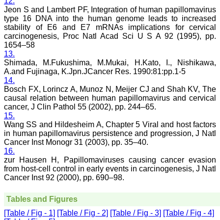
12.
would be so easy. No
hassles.
Jeon S and Lambert PF, Integration of human papillomavirus
Reviewing articles is no
type 16 DNA into the human genome leads to increased
less a pain staking
stability of E6 and E7 mRNAs implications for cervical
process and requires in
carcinogenesis, Proc Natl Acad Sci U S A 92 (1995), pp.
depth perception,
1654–58
knowledge about the topic
13.
for review. It requires time
Shimada, M.Fukushima, M.Mukai, H.Kato, I., Nishikawa,
and concentration, yet I
A.and Fujinaga, K.Jpn.JCancer Res. 1990:81:pp.1-5
enjoy doing it. The JCDR
website especially for the
14.
reviewers is quite user
Bosch FX, Lorincz A, Munoz N, Meijer CJ and Shah KV, The
friendly. My suggestions
causal relation between human papillomavirus and cervical
for improving the journal
cancer, J Clin Pathol 55 (2002), pp. 244–65.
is, more strict review
15.
process, so that only high
Wang SS and Hildesheim A, Chapter 5 Viral and host factors
quality articles are
in human papillomavirus persistence and progression, J Natl
published. I find a a good
Cancer Inst Monogr 31 (2003), pp. 35–40.
number of articles in Obst.
Gynae, hence, a new
16.
journal for this specialty
zur Hausen H, Papillomaviruses causing cancer evasion
titled JCDR-OG can be
from host-cell control in early events in carcinogenesis, J Natl
started. May be a
Cancer Inst 92 (2000), pp. 690–98.
bimonthly or quarterly
publication to begin with.
Only selected articles
Tables and Figures
should find a place in it.
[Table / Fig - 1]
[Table / Fig - 2]
[Table / Fig - 3]
[Table / Fig - 4]
An yearly reward for the