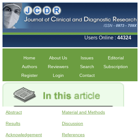
Users Online :
44324
Home
About Us
Issues
Editorial
Authors
Reviewers
Search
Subscription
Register
Login
Contact
Abstract
Material and Methods
Results
Discussion
Acknowledgement
References