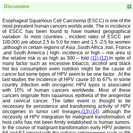
sparkle up above the sky
as a high indexed journal
Discussion
in near future."
Esophageal Squamous Cell Carcinoma (ESCC) is one of the
most prevalent human cancers worlds wide. The in incidence
Dr. Arunava Biswas
of ESCC has been found to have marked geographical
MD, DM (Clinical
variation .In most countries , incident rates of ESCC per
Pharmacology)
100,000 are about 2.5 to 5.0 for men and 1.5 -2.5 for women
Assistant Professor
,although in certain regions of Asia ,South Africa ,Iran, France
Department of
,and South America ( high- incidence or high – risk area s)
Pharmacology
the relative risk is as high as 300 – fold
(11)
,
(12)
.In spite of
Calcutta National Medical
College & Hospital ,
many factor such as excessive tobacco, alcohol and black
Kolkata
hot tea consumption even nutrition might be the cause of
cancer but some types of HPV seem to be one factor . At the
last studies the incidence of HPV cause 10 to 67% in some
country .Infection with oncogenic HPV types is associated
with 10% of human cancers worldwide. Most of these
Dr. C.S. Ramesh Babu
cancers originate from squamous epithelia of the anogenital
" Journal of Clinical and
and cervical cancer. The latter event is thought to be
Diagnostic Research
necessary for persistence and transforming activity of HPV
(JCDR) is a multi-specialty
oncogenes in tumor cell lineages,
(13)
,
(14)
although the
medical and dental journal
necessity of HPV integration for malignant transformation of
publishing high quality
host cells has not been firmly established in human tumors.
research articles in almost
In the course of malignant transformation early HPV proteins
all branches of medicine.
The quality of printing of
E6 and E7 interact with the cellular antioncogene such as Rb