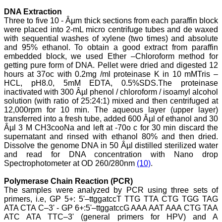
journal, the Journal of
DNA Extraction
Clinical and Diagnostic
Three to five 10 - Âµm thick sections from each paraffin block
Research provides an
opportunity to
were placed into 2-mL micro centrifuge tubes and de waxed
researchers, scientists and
with sequential washes of xylene (two times) and absolute
budding professionals to
and 95% ethanol. To obtain a good extract from paraffin
explore the developments
embedded block, we used Ether –Chloroform method for
in the field of medicine and
getting pure form of DNA. Pellet were dried and digested 12
dentistry and their varied
hours at 37oc with 0.2mg /ml proteinase K in 10 mMTris –
specialities, thus extending
HCL, pH8.0, 5mM EDTA, 0.5%SDS.The proteinase
our view on biological
inactivated with 300 Âµl phenol / chloroform / isoamyl alcohol
diversities of living species
in relation to medicine.
solution (with ratio of 25:24:1) mixed and then centrifuged at
‘Knowledge is treasure of
12,000rpm for 10 min. The aqueous layer (upper layer)
a wise man.’ The free
transferred into a fresh tube, added 600 Âµl of ethanol and 30
access of this journal
Âµl 3 M CH3cooNa and left at -70o c for 30 min discard the
provides an immense
supernatant and rinsed with ethanol 80% and then dried.
scope of learning for the
Dissolve the genome DNA in 50 Âµl distilled sterilized water
both the old and the young
and read for DNA concentration with Nano drop
in field of medicine and
Spectrophotometer at OD 260/280nm
(10)
.
dentistry as well. The
multidisciplinary nature of
the journal makes it a
Polymerase Chain Reaction (PCR)
better platform to absorb
The samples were analyzed by PCR using three sets of
all that is being
primers, i.e, GP 5+: 5'–ttggatccT TTG TTA CTG TGG TAG
researched and
ATA CTA C–3' - GP 6+:5'–ttggatccG AAA AAT AAA CTG TAA
developed. The
ATC ATA TTC–3' (general primers for HPV) and A
publication process is