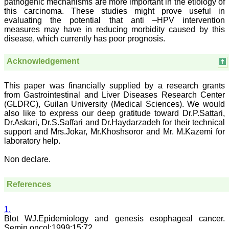
pathogenic mechanisms are more important in the etiology of
in scientific research by
this carcinoma. These studies might prove useful in
promoting excellent quality
evaluating the potential that anti –HPV intervention
research & review articles
and case reports & series.
measures may have in reducing morbidity caused by this
The reviewers provide
disease, which currently has poor prognosis.
appropriate suggestions
that improve the quality of
Acknowledgement
articles. I strongly
recommend my fraternity
to encourage JCDR by
This paper was financially supplied by a research grants
contributing their valuable
research work in this
from Gastrointestinal and Liver Diseases Research Center
widely accepted, user
(GLDRC), Guilan University (Medical Sciences). We would
friendly journal. I hope my
also like to express our deep gratitude toward Dr.P.Sattari,
collaboration with JCDR
Dr.Askari, Dr.S.Saffari and Dr.Haydarzadeh for their technical
will continue for a long
support and Mrs.Jokar, Mr.Khoshsoror and Mr. M.Kazemi for
time".
laboratory help.
Non declare.
Dr. Arundhathi. S
MBBS, MD (Pathology),
Sanjay Gandhi institute of
References
trauma and orthopedics,
Bengaluru.
On Aug 2018
1.
Blot WJ.Epidemiology and genesis esophageal cancer.
Semin oncol:1999;15:72