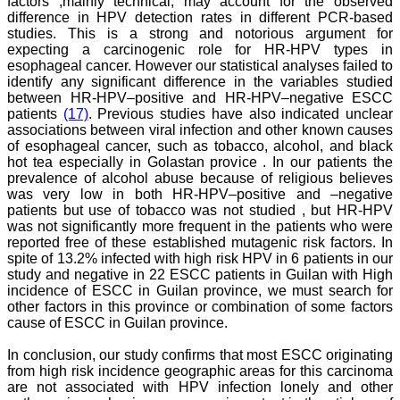
factors ,mainly technical, may account for the observed
On Aug 2018
difference in HPV detection rates in different PCR-based
studies. This is a strong and notorious argument for
expecting a carcinogenic role for HR-HPV types in
esophageal cancer. However our statistical analyses failed to
identify any significant difference in the variables studied
Dr. Arundhathi. S
between HR-HPV–positive and HR-HPV–negative ESCC
"Journal of Clinical and
patients
(17)
. Previous studies have also indicated unclear
Diagnostic Research
associations between viral infection and other known causes
(JCDR) is a reputed peer
of esophageal cancer, such as tobacco, alcohol, and black
reviewed journal and is
hot tea especially in Golastan provice . In our patients the
constantly involved in
prevalence of alcohol abuse because of religious believes
publishing high quality
research articles related to
was very low in both HR-HPV–positive and –negative
medicine. Its been a great
patients but use of tobacco was not studied , but HR-HPV
pleasure to be associated
was not significantly more frequent in the patients who were
with this esteemed journal
reported free of these established mutagenic risk factors. In
as a reviewer and as an
spite of 13.2% infected with high risk HPV in 6 patients in our
author for a couple of
study and negative in 22 ESCC patients in Guilan with High
years. The editorial board
incidence of ESCC in Guilan province, we must search for
consists of many
other factors in this province or combination of some factors
dedicated and reputed
experts as its members
cause of ESCC in Guilan province.
and they are doing an
appreciable work in
In conclusion, our study confirms that most ESCC originating
guiding budding
from high risk incidence geographic areas for this carcinoma
researchers. JCDR is
are not associated with HPV infection lonely and other
doing a commendable job