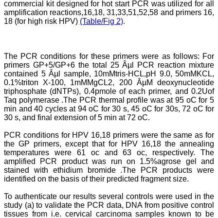
commercial kit designed for hot start PCR was utilized for all
systematic and
amplification reactions,16,18, 31,33,51,52,58 and primers 16,
professional. Online
submission, publication
18 (for high risk HPV)
(Table/Fig 2)
.
and peer reviewing makes
it a user-friendly journal.
As an experienced dentist
and an academician, I
The PCR conditions for these primers were as follows: For
proudly recommend this
primers GP+5/GP+6 the total 25 Âµl PCR reaction mixture
journal to the dental
contained 5 Âµl sample, 10mMtris-HCL,pH 9.0, 50mMKCL,
fraternity as a good quality
0.1%triton X-100, 1mMMgCL2, 200 ÂµM deoxynucleotide
open access platform for
rapid communication of
triphosphate (dNTPs), 0.4pmole of each primer, and 0.2Uof
their cutting-edge
Taq polymerase .The PCR thermal profile was at 95 oC for 5
research progress and
min and 40 cycles at 94 oC for 30 s, 45 oC for 30s, 72 oC for
discovery.
30 s, and final extension of 5 min at 72 oC.
I wish JCDR a great
success and I hope that
PCR conditions for HPV 16,18 primers were the same as for
journal will soar higher
the GP primers, except that for HPV 16,18 the annealing
with the passing time."
temperatures were 61 oc and 63 oc, respectively. The
amplified PCR product was run on 1.5%agrose gel and
stained with ethidium bromide .The PCR products were
Dr Saumya Navit
identified on the basis of their predicted fragment size.
Professor and Head
Department of Pediatric
To authenticate our results several controls were used in the
Dentistry
study (a) to validate the PCR data, DNA from positive control
Saraswati Dental College
tissues from i.e. cervical carcinoma samples known to be
Lucknow