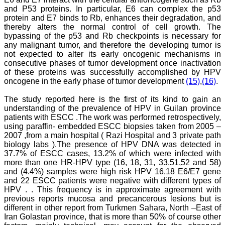
figures and tables is
and P53 proteins. In particular, E6 can complex the p53
excellent and comparable
protein and E7 binds to Rb, enhances their degradation, and
to any International
thereby alters the normal control of cell growth. The
journal. An added
bypassing of the p53 and Rb checkpoints is necessary for
advantage is nominal
any malignant tumor, and therefore the developing tumor is
publication charges and
not expected to alter its early oncogenic mechanisms in
monthly issue of the
consecutive phases of tumor development once inactivation
journal and more chances
of an article being
of these proteins was successfully accomplished by HPV
accepted for publication.
oncogene in the early phase of tumor development
(15)
,
(16)
.
Moreover being a multi-
specialty journal an article
The study reported here is the first of its kind to gain an
concerning a particular
understanding of the prevalence of HPV in Guilan province
specialty has a wider
patients with ESCC .The work was performed retrospectively,
reach of readers of other
using paraffin- embedded ESCC biopsies taken from 2005 –
related specialties also. As
2007 ,from a main hospital ( Razi Hospital and 3 private path
an author and reviewer for
several years I find this
biology labs ).The presence of HPV DNA was detected in
Journal most suitable and
37.7% of ESCC cases, 13.2% of which were infected with
highly recommend this
more than one HR-HPV type (16, 18, 31, 33,51,52 and 58)
Journal."
and (4.4%) samples were high risk HPV 16,18 E6/E7 gene
Best regards,
and 22 ESCC patients were negative with different types of
C.S. Ramesh Babu,
HPV . . This frequency is in approximate agreement with
Associate Professor of
previous reports mucosa and precancerous lesions but is
Anatomy,
different in other report from Turkmen Sahara, North –East of
Muzaffarnagar Medical
College,
Iran Golastan province, that is more than 50% of course other
Muzaffarnagar.