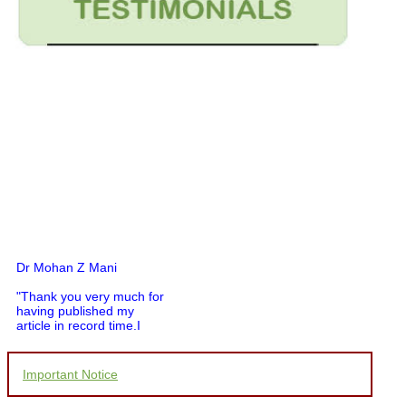
Dr Mohan Z Mani
"Thank you very much for
having published my
article in record time.I
would like to compliment
you and your entire staff
for your promptness,
courtesy, and willingness
Important Notice
to be customer friendly,
which is quite unusual.I