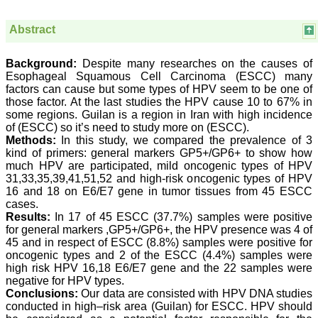
College,
Thiruvalla, Kerala
Abstract
On Sep 2018
Background:
Despite many researches on the causes of
Esophageal Squamous Cell Carcinoma (ESCC) many
factors can cause but some types of HPV seem to be one of
Prof. Somashekhar
those factor. At the last studies the HPV cause 10 to 67% in
Nimbalkar
some regions. Guilan is a region in Iran with high incidence
of (ESCC) so it’s need to study more on (ESCC).
"Over the last few years,
Methods:
In this study, we compared the prevalence of 3
we have published our
research regularly in
kind of primers: general markers GP5+/GP6+ to show how
Journal of Clinical and
much HPV are participated, mild oncogenic types of HPV
Diagnostic Research.
31,33,35,39,41,51,52 and high-risk oncogenic types of HPV
Having published in more
16 and 18 on E6/E7 gene in tumor tissues from 45 ESCC
than 20 high impact
cases.
journals over the last five
Results:
In 17 of 45 ESCC (37.7%) samples were positive
years including several
for general markers ,GP5+/GP6+, the HPV presence was 4 of
high impact ones and
45 and in respect of ESCC (8.8%) samples were positive for
reviewing articles for even
more journals across my
oncogenic types and 2 of the ESCC (4.4%) samples were
fields of interest, we value
high risk HPV 16,18 E6/E7 gene and the 22 samples were
our published work in
negative for HPV types.
JCDR for their high
Conclusions:
Our data are consisted with HPV DNA studies
standards in publishing
conducted in high–risk area (Guilan) for ESCC. HPV should
scientific articles. The