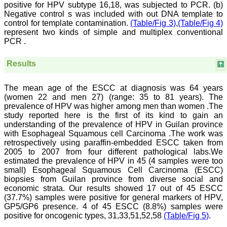
positive for HPV subtype 16,18, was subjected to PCR. (b)
On Sep 2018
Negative control s was included with out DNA template to
control for template contamination.
(Table/Fig 3)
,
(Table/Fig 4)
represent two kinds of simple and multiplex conventional
PCR .
Dr. Arunava Biswas
Results
"My sincere attachment
with JCDR as an author as
well as reviewer is a
The mean age of the ESCC at diagnosis was 64 years
learning experience . Their
(women 22 and men 27) (range: 35 to 81 years). The
systematic approach in
prevalence of HPV was higher among men than women .The
publication of article in
study reported here is the first of its kind to gain an
various categories is really
praiseworthy.
understanding of the prevalence of HPV in Guilan province
Their prompt and timely
with Esophageal Squamous cell Carcinoma .The work was
response to review's query
retrospectively using paraffin-embedded ESCC taken from
and the manner in which
2005 to 2007 from four different pathological labs.We
they have set the
estimated the prevalence of HPV in 45 (4 samples were too
reviewing process helps in
small) Esophageal Squamous Cell Carcinoma (ESCC)
extracting the best
biopsies from Guilan province from diverse social and
possible scientific writings
economic strata. Our results showed 17 out of 45 ESCC
for publication.
It's a honour and pride to
(37.7%) samples were positive for general markers of HPV,
be a part of the JCDR
GP5/GP6 presence. 4 of 45 ESCC (8.8%) samples were
team. My very best wishes
positive for oncogenic types, 31,33,51,52,58
(Table/Fig 5)
.
to JCDR and hope it will