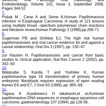
cost or without institutional
Endodontology, Volume 102, Issue 3, September 2006,
subscription, which is not
there for other journals.
Pages 344-52
For those who have
7.
problem in writing
Poljak M , Cerar A and Seme K,Human Papillomavirus
manuscript or do statistical
infection in Esophageal Carcinoma :A study of 121 lesions
work, JCDR comes for
using multiple broad –spectrum polymerase chain reactions
their rescue.
and literature revew,Human Pathology 3 (1998),pp.266-71
The journal has a monthly
8.
publication and the articles
Sugerman PB and Shillitoe EJ, The high risk human
are published quite fast. In
time compared to other
papillomaviruses and oral cancer evidence for and against a
journals. The on-line first
causal relationship, Oral Dis 3 (1997), pp. 130–47
publication is also a great
9.
advantage and facility to
zur Hausen H, Papillomaviruses and cancer from basic
review one's own articles
studies to clinical application, Nat Rev Cancer 2 (2002), pp.
before going to print. The
342–50
response to any query and
10.
permission if required, is
Watanabe S, Kanda T and Yoshiike K, Human
quite fast; this is quite
commendable. I have a
papillomavirus type 16 transformation of primary human
very good experience
embryonic fibroblasts requires expression of open reading
about seeking quick
frames E6 and E7, J Virol 63 (1989), pp. 965–69.
permission for quoting a
11.
photograph (Fig.) from a
Togava K ,Kjaskiewicz H takahashi,et al,Humman
JCDR article for my
papillomavirus DNA sequences in esophagus squamous cell
chapter authored in an E
carcinoma ,gastroenterology 107 (1994) ,pp 128-36.
book. I never thought it