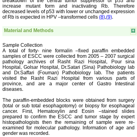
breakdown of the central tumor suppressor of p53 and
some extent take
increase mutant form and inactivating Rb. Therefore
preventive measures
decreased levels of p53 with lower or unchanged expression
against certain diseases.
of Rb is expected in HPV –transformed cells
(8)
,
(9)
.
The journal is contributing
immensely to the society
at national and
Material and Methods
international level."
Sample Collection
A total of forty- nine formalin –fixed paraffin embedded
Dr Kalyani R
samples of ESCC were collected from 2005 – 2007 surgical
Professor and Head
pathology archives of Rasht Razi Hospital, Pour sina
Department of Pathology
Hospital, Golsar Hospital, Dr.Satari (Sina) Pathobiology lab
Sri Devaraj Urs Medical
and Dr.Saffari (Fouman) Pathobiology lab. The patients
College
visited the Rasht Razi Hospital from various parts of
Sri Devaraj Urs Academy
of Higher Education and
province, and are a major center of Gastro Intestinal
Research , Kolar,
diseases.
Karnataka
On Sep 2018
The paraffin-embedded blocks were obtained from surgery
(total or sub total esophagotomy) or biopsy for esophageal
cancer. First, Hematoxylin and Eosin –stained slides
prepared to confirm the ESCC and tumor stage by expert
histopathologists then the remaining of sample were re-
Dr. Saumya Navit
examined for molecular pathology. Information of age and
gender was recorded.
"As a peer-reviewed