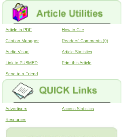
Article in PDF
How to Cite
Citation Manager
Readers' Comments (0)
Audio Visual
Article Statistics
Link to PUBMED
Print this Article
Send to a Friend
Advertisers
Access Statistics
Resources