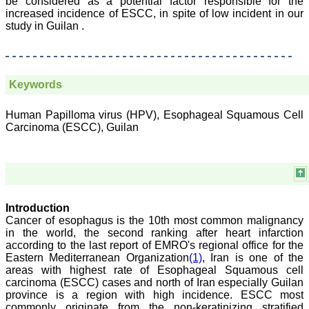
be considered as a potential factor responsible for the
ease of submission, the
increased incidence of ESCC, in spite of low incident in our
rapid reviews in under a
study in Guilan .
month, the high quality of
their reviewers and keen
attention to the final
process of proofs and
publication, ensure that
there are no mistakes in
Keywords
the final article. We have
been asked clarifications
on several occasions and
Human Papilloma virus (HPV), Esophageal Squamous Cell
have been happy to
Carcinoma (ESCC), Guilan
provide them and it
exemplifies the
commitment to quality of
the team at JCDR."
Introduction
Prof. Somashekhar
Cancer of esophagus is the 10th most common malignancy
Nimbalkar
in the world, the second ranking after heart infarction
Head, Department of
according to the last report of EMRO's regional office for the
Pediatrics, Pramukhswami
Eastern Mediterranean Organization
(1)
, Iran is one of the
Medical College,
Karamsad
areas with highest rate of Esophageal Squamous cell
Chairman, Research
carcinoma (ESCC) cases and north of Iran especially Guilan
Group, Charutar Arogya
province is a region with high incidence. ESCC most
Mandal, Karamsad
commonly originate from the non-keratinizing stratified