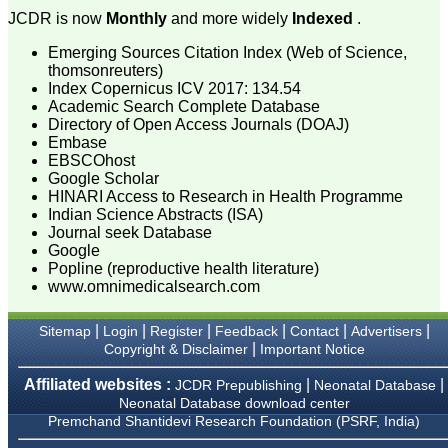
Muzaffarnagar.
JCDR is now
Monthly
and more widely
Indexed
.
On Aug 2018
Emerging Sources Citation Index (Web of Science,
thomsonreuters)
Index Copernicus ICV 2017: 134.54
Academic Search Complete Database
Dr. Arundhathi. S
Directory of Open Access Journals (DOAJ)
"Journal of Clinical and
Embase
Diagnostic Research
(JCDR) is a reputed peer
EBSCOhost
reviewed journal and is
Google Scholar
constantly involved in
HINARI Access to Research in Health Programme
publishing high quality
Indian Science Abstracts (ISA)
research articles related to
Journal seek Database
medicine. Its been a great
Google
pleasure to be associated
Popline (reproductive health literature)
with this esteemed journal
www.omnimedicalsearch.com
as a reviewer and as an
author for a couple of
years. The editorial board
|
|
|
|
|
|
Sitemap
Login
Register
Feedback
Contact
Advertisers
consists of many
|
Copyright & Disclaimer
Important Notice
dedicated and reputed
experts as its members
and they are doing an
Affiliated websites :
|
|
JCDR Prepublishing
Neonatal Database
appreciable work in
Neonatal Database download center
guiding budding
Premchand Shantidevi Research Foundation (PSRF, India)
researchers. JCDR is
doing a commendable job