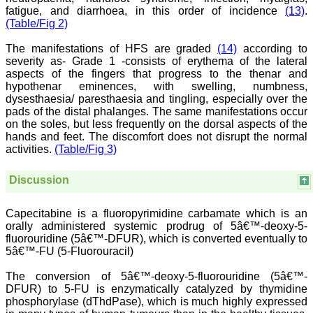
treating patients and to
fatigue, and diarrhoea, in this order of incidence
(13)
.
some extent take
(Table/Fig 2)
preventive measures
against certain diseases.
The manifestations of HFS are graded
(14)
according to
The journal is contributing
severity as- Grade 1 -consists of erythema of the lateral
immensely to the society
at national and
aspects of the fingers that progress to the thenar and
international level."
hypothenar eminences, with swelling, numbness,
dysesthaesia/ paresthaesia and tingling, especially over the
pads of the distal phalanges. The same manifestations occur
on the soles, but less frequently on the dorsal aspects of the
Dr Kalyani R
hands and feet. The discomfort does not disrupt the normal
Professor and Head
activities.
(Table/Fig 3)
Department of Pathology
Sri Devaraj Urs Medical
College
Discussion
Sri Devaraj Urs Academy
of Higher Education and
Research , Kolar,
Capecitabine is a fluoropyrimidine carbamate which is an
Karnataka
orally administered systemic prodrug of 5â€™-deoxy-5-
On Sep 2018
fluorouridine (5â€™-DFUR), which is converted eventually to
5â€™-FU (5-Fluorouracil)
The conversion of 5â€™-deoxy-5-fluorouridine (5â€™-
DFUR) to 5-FU is enzymatically catalyzed by thymidine
Dr. Saumya Navit
phosphorylase (dThdPase), which is much highly expressed