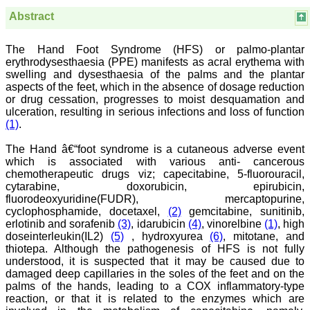
Believers Church Medical
College,
Abstract
Thiruvalla, Kerala
On Sep 2018
The Hand Foot Syndrome (HFS) or palmo-plantar
erythrodysesthaesia (PPE) manifests as acral erythema with
swelling and dysesthaesia of the palms and the plantar
aspects of the feet, which in the absence of dosage reduction
Prof. Somashekhar
or drug cessation, progresses to moist desquamation and
Nimbalkar
ulceration, resulting in serious infections and loss of function
(1)
.
"Over the last few years,
we have published our
The Hand â€“foot syndrome is a cutaneous adverse event
research regularly in
which is associated with various anti- cancerous
Journal of Clinical and
chemotherapeutic drugs viz; capecitabine, 5-fluorouracil,
Diagnostic Research.
cytarabine, doxorubicin, epirubicin,
Having published in more
than 20 high impact
fluorodeoxyuridine(FUDR), mercaptopurine,
journals over the last five
cyclophosphamide, docetaxel,
(2)
gemcitabine, sunitinib,
years including several
erlotinib and sorafenib
(3)
, idarubicin
(4)
, vinorelbine
(1)
, high
high impact ones and
doseinterleukin(IL2)
(5)
, hydroxyurea
(6)
, mitotane, and
reviewing articles for even
thiotepa. Although the pathogenesis of HFS is not fully
more journals across my
understood, it is suspected that it may be caused due to
fields of interest, we value
damaged deep capillaries in the soles of the feet and on the
our published work in
palms of the hands, leading to a COX inflammatory-type
JCDR for their high
standards in publishing
reaction, or that it is related to the enzymes which are
scientific articles. The