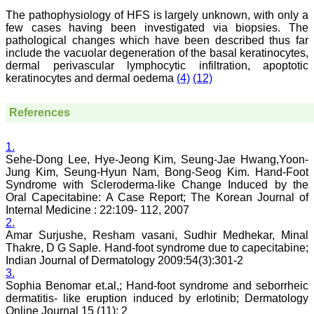
publication process is
systematic and
The pathophysiology of HFS is largely unknown, with only a
professional. Online
few cases having been investigated via biopsies. The
submission, publication
pathological changes which have been described thus far
and peer reviewing makes
include the vacuolar degeneration of the basal keratinocytes,
it a user-friendly journal.
dermal perivascular lymphocytic infiltration, apoptotic
As an experienced dentist
keratinocytes and dermal oedema
(4)
(12)
and an academician, I
proudly recommend this
journal to the dental
References
fraternity as a good quality
open access platform for
rapid communication of
1.
their cutting-edge
research progress and
Sehe-Dong Lee, Hye-Jeong Kim, Seung-Jae Hwang,Yoon-
discovery.
Jung Kim, Seung-Hyun Nam, Bong-Seog Kim. Hand-Foot
I wish JCDR a great
Syndrome with Scleroderma-like Change Induced by the
success and I hope that
Oral Capecitabine: A Case Report; The Korean Journal of
journal will soar higher
Internal Medicine : 22:109- 112, 2007
with the passing time."
2.
Amar Surjushe, Resham vasani, Sudhir Medhekar, Minal
Thakre, D G Saple. Hand-foot syndrome due to capecitabine;
Dr Saumya Navit
Indian Journal of Dermatology 2009:54(3):301-2
Professor and Head
3.
Department of Pediatric
Sophia Benomar et.al,; Hand-foot syndrome and seborrheic
Dentistry
dermatitis- like eruption induced by erlotinib; Dermatology
Saraswati Dental College
Online Journal 15 (11): 2