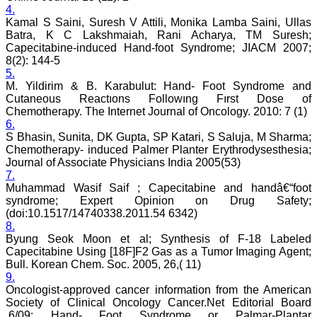
Lucknow
4.
On Sep 2018
Kamal S Saini, Suresh V Attili, Monika Lamba Saini, Ullas
Batra, K C Lakshmaiah, Rani Acharya, TM Suresh;
Capecitabine-induced Hand-foot Syndrome; JIACM 2007;
8(2): 144-5
5.
Dr. Arunava Biswas
M. Yildirim & B. Karabulut: Hand- Foot Syndrome and
Cutaneous Reactıons Followıng Fırst Dose of
"My sincere attachment
with JCDR as an author as
Chemotherapy. The Internet Journal of Oncology. 2010: 7 (1)
well as reviewer is a
6.
learning experience . Their
S Bhasin, Sunita, DK Gupta, SP Katari, S Saluja, M Sharma;
systematic approach in
Chemotherapy- induced Palmer Planter Erythrodysesthesia;
publication of article in
Journal of Associate Physicians India 2005(53)
various categories is really
7.
praiseworthy.
Muhammad Wasif Saif ; Capecitabine and handâ€“foot
Their prompt and timely
syndrome; Expert Opinion on Drug Safety;
response to review's query
and the manner in which
(doi:10.1517/14740338.2011.54 6342)
they have set the
8.
reviewing process helps in
Byung Seok Moon et al; Synthesis of F-18 Labeled
extracting the best
Capecitabine Using [18F]F2 Gas as a Tumor Imaging Agent;
possible scientific writings
Bull. Korean Chem. Soc. 2005, 26,( 11)
for publication.
9.
It's a honour and pride to
Oncologist-approved cancer information from the American
be a part of the JCDR
Society of Clinical Oncology Cancer.Net Editorial Board
team. My very best wishes
to JCDR and hope it will
,6/09; Hand- Foot Syndrome or Palmar-Plantar