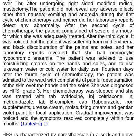
over 1hr, after undergoing right sided modified radical
National Joint Coordinator
mastectomy.The patient did not reveal any adverse effects
- Advanced IAP NNF NRP
Program
other than nausea; vomiting and anorexia during the first
Ex-Member, Governing
cycle of chemotherapy and neither did her laboratory reports
Body, National
detect any abnormality. After the second cycle of
Neonatology Forum, New
chemotherapy, the patient complained of severe diarrhoea,
Delhi
for which she was adequately treated. After the third cycle, it
Ex-President - National
was noticed that the patient was suffering from mild erythema
Neonatology Forum
and black discolouration of the palms and soles, and her
Gujarat State Chapter
laboratory reports revealed that she had normocytic
Department of Pediatrics,
Pramukhswami Medical
hypochromic anaemia. The patient was advised to use
College, Karamsad,
moisturizing creams on the hands and soles, and to use
Anand, Gujarat.
lukewarm water or cold water for daily use. Fourteen days
On Sep 2018
after the fourth cycle of chemotherapy, the patient was
admitted to the ward with complaints of painful desquamation
of the skin over the hands and the soles.She was diagnosed
as HFS, grade 3. Her chemotherapy was stopped and she
was treated with tab pyridoxine, inj ceftriaxone, inj
Dr. Kalyani R
metronidazole, tab B-complex, cap Rabeprazole, Iron
supplements, urease cream, moisturizing cream and gentian
"Journal of Clinical and
violet paint for local application. Gradual improvement was
Diagnostic Research is at
noticed and the symptoms resolved completely within four
present a well-known
months.
(Table/Fig 1)
Indian originated scientific
journal which started with
a humble beginning. I
HFS is characterized by paresthaesiae in a sock-and-glove