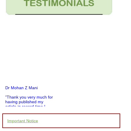
Dr Mohan Z Mani
"Thank you very much for
having published my
article in record time.I
would like to compliment
you and your entire staff
for your promptness,
Important Notice
courtesy, and willingness
to be customer friendly,