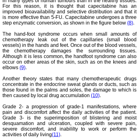
in many types of human tumours than in the healthy tissues.
"As a peer-reviewed
journal, the Journal of
For this reason, it is thought that capecitabine has an
Clinical and Diagnostic
improved bioavailability and selective distribution and that it
Research provides an
is more effective than 5-FU. Capecitabine undergoes a three
opportunity to
step enzymatic conversion, as shown in the figure below
(8)
.
researchers, scientists and
budding professionals to
The hand-foot syndrome occurs when small amounts of
explore the developments
chemotherapy leak out of the capillaries (small blood
in the field of medicine and
vessels) in the hands and feet. Once out of the blood vessels,
dentistry and their varied
specialities, thus extending
the chemotherapy damages the surrounding tissues.
our view on biological
Although it is less common, the handfoot syndrome can also
diversities of living species
occur on other areas of the skin, such as on the knees and
in relation to medicine.
elbows
(9)
.
‘Knowledge is treasure of
a wise man.’ The free
Another theory states that many chemotherapeutic drugs
access of this journal
concentrate in the endocrine sweat glands or ducts, such as
provides an immense
those found in the palms and soles, the damage to which is
scope of learning for the
both the old and the young
then caused by local drug accumulation
(10)
.
in field of medicine and
dentistry as well. The
Grade 2- a progression of grade-1 manifestations, where
multidisciplinary nature of
pain and discomfort affect the daily activities of the patient.
the journal makes it a
Grade 3- is the superimposition of blistering and moist
better platform to absorb
desquamation and ulceration, coupled with severe pain,
all that is being
severe discomfort, and inabililty to work or perform the
researched and
activities of daily living
(11)
.
developed. The