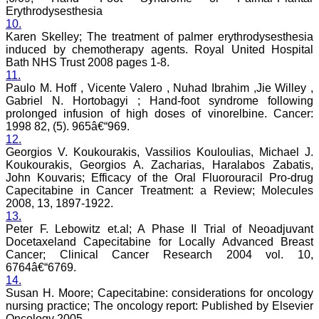
sparkle up above the sky
Erythrodysesthesia
as a high indexed journal
10.
in near future."
Karen Skelley; The treatment of palmer erythrodysesthesia
induced by chemotherapy agents. Royal United Hospital
Bath NHS Trust 2008 pages 1-8.
11.
Dr. Arunava Biswas
Paulo M. Hoff , Vicente Valero , Nuhad Ibrahim ,Jie Willey ,
MD, DM (Clinical
Pharmacology)
Gabriel N. Hortobagyi ; Hand-foot syndrome following
Assistant Professor
prolonged infusion of high doses of vinorelbine. Cancer:
Department of
1998 82, (5). 965â€“969.
Pharmacology
12.
Calcutta National Medical
Georgios V. Koukourakis, Vassilios Kouloulias, Michael J.
College & Hospital ,
Koukourakis, Georgios A. Zacharias, Haralabos Zabatis,
Kolkata
John Kouvaris; Efficacy of the Oral Fluorouracil Pro-drug
Capecitabine in Cancer Treatment: a Review; Molecules
2008, 13, 1897-1922.
13.
Peter F. Lebowitz et.al; A Phase II Trial of Neoadjuvant
Dr. C.S. Ramesh Babu
Docetaxeland Capecitabine for Locally Advanced Breast
" Journal of Clinical and
Cancer; Clinical Cancer Research 2004 vol. 10,
Diagnostic Research
(JCDR) is a multi-specialty
6764â€“6769.
medical and dental journal
14.
publishing high quality
Susan H. Moore; Capecitabine: considerations for oncology
research articles in almost
nursing practice; The oncology report: Published by Elsevier
all branches of medicine.
Oncology 2005