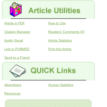
Article in PDF
How to Cite
Citation Manager
Readers' Comments (0)
Audio Visual
Article Statistics
Link to PUBMED
Print this Article
Send to a Friend
Advertisers
Access Statistics
Resources