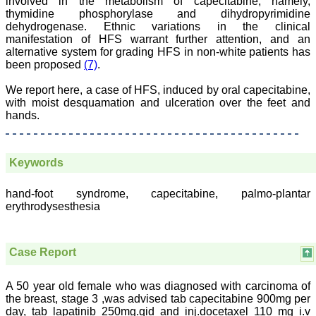
involved in the metabolism of capecitabine, namely,
ease of submission, the
thymidine phosphorylase and dihydropyrimidine
rapid reviews in under a
dehydrogenase. Ethnic variations in the clinical
month, the high quality of
manifestation of HFS warrant further attention, and an
their reviewers and keen
alternative system for grading HFS in non-white patients has
attention to the final
been proposed
(7)
.
process of proofs and
publication, ensure that
there are no mistakes in
We report here, a case of HFS, induced by oral capecitabine,
the final article. We have
with moist desquamation and ulceration over the feet and
been asked clarifications
hands.
on several occasions and
have been happy to
provide them and it
exemplifies the
Keywords
commitment to quality of
the team at JCDR."
hand-foot syndrome, capecitabine, palmo-plantar
erythrodysesthesia
Prof. Somashekhar
Nimbalkar
Head, Department of
Case Report
Pediatrics, Pramukhswami
Medical College,
Karamsad
A 50 year old female who was diagnosed with carcinoma of
Chairman, Research
the breast, stage 3 ,was advised tab capecitabine 900mg per
Group, Charutar Arogya
day, tab lapatinib 250mg.qid and inj.docetaxel 110 mg i.v
Mandal, Karamsad