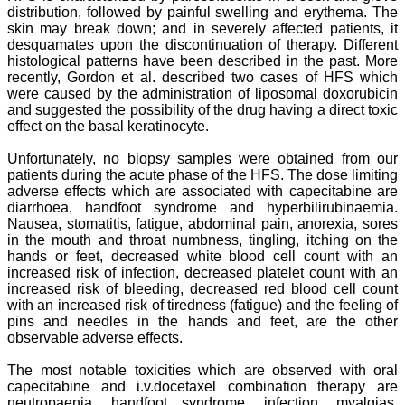
have been associated with
distribution, followed by painful swelling and erythema. The
this journal since many
skin may break down; and in severely affected patients, it
years. I appreciate the
desquamates upon the discontinuation of therapy. Different
Editor, Dr. Hemant Jain,
histological patterns have been described in the past. More
for his constant effort in
recently, Gordon et al. described two cases of HFS which
bringing up this journal to
were caused by the administration of liposomal doxorubicin
the present status right
from the scratch. The
and suggested the possibility of the drug having a direct toxic
journal is multidisciplinary.
effect on the basal keratinocyte.
It encourages in publishing
the scientific articles from
Unfortunately, no biopsy samples were obtained from our
postgraduates and also
patients during the acute phase of the HFS. The dose limiting
the beginners who start
adverse effects which are associated with capecitabine are
their career. At the same
diarrhoea, handfoot syndrome and hyperbilirubinaemia.
time the journal also
Nausea, stomatitis, fatigue, abdominal pain, anorexia, sores
caters for the high quality
articles from specialty and
in the mouth and throat numbness, tingling, itching on the
super-specialty
hands or feet, decreased white blood cell count with an
researchers. Hence it
increased risk of infection, decreased platelet count with an
provides a platform for the
increased risk of bleeding, decreased red blood cell count
scientist and researchers
with an increased risk of tiredness (fatigue) and the feeling of
to publish. The other
pins and needles in the hands and feet, are the other
aspect of it is, the readers
observable adverse effects.
get the information
regarding the most recent
developments in science
The most notable toxicities which are observed with oral
which can be used for
capecitabine and i.v.docetaxel combination therapy are
teaching, research,
neutropaenia, handfoot syndrome, infection, myalgias,