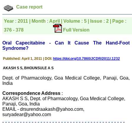
which is quite unusual.I
was given your reference
Case report
by a colleague in
pathology,and was able to
directly phone your
Year : 2011 | Month : April | Volume : 5 | Issue : 2 | Page :
editorial office for
clarifications.I would
376 - 378
Full Version
particularly like to thank
the publication managers
Oral Capecitabine - Can It Cause The Hand-Foot
and the Assistant Editor
Syndrome?
who were following up my
article. I would also like to
thank you for adjusting the
Published: April 1, 2011 | DOI:
https://doi.org/10.7860/JCDR/2011/.1232
money I paid initially into
payment for my modified
AKASH S S, BHOUNSULE A S
article,and refunding the
balance.
Dept. of Pharmacology, Goa Medical College, Panaji, Goa,
I wish all success to your
India
journal and look forward to
sending you any suitable
Correspondence Address
:
similar article in future"
AKASH S S, Dept. of Pharmacology, Goa Medical College,
Panaji, Goa, India
EMAIL - drsurendraakash@yahoo.com,
Dr Mohan Z Mani,
suryadear@yahoo.com
Professor & Head,
Department of
Dermatolgy,