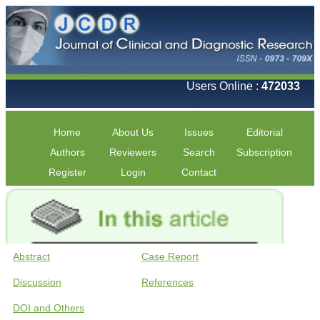
Users Online :
472033
Home
About Us
Issues
Editorial
Authors
Reviewers
Search
Subscription
Register
Login
Contact
Abstract
Case Report
Discussion
References
DOI and Others