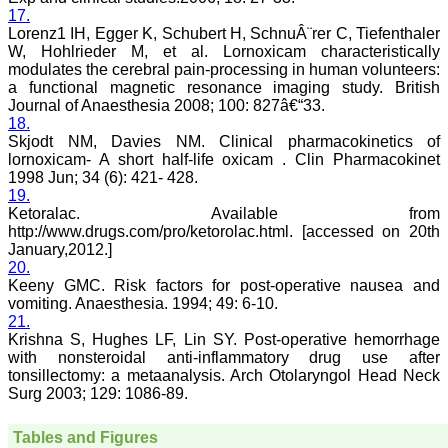
disease and acquire a
17.
wealth of knowledge to
Lorenz1 IH, Egger K, Schubert H, SchnuÂ¨rer C, Tiefenthaler
publish their experiences
W, Hohlrieder M, et al. Lornoxicam characteristically
to benefit the medical
community in patients
modulates the cerebral pain-processing in human volunteers:
care. I also feel that many
a functional magnetic resonance imaging study. British
of us have work of
Journal of Anaesthesia 2008; 100: 827â€“33.
substance, newer ideas,
18.
adequate clinical materials
Skjodt NM, Davies NM. Clinical pharmacokinetics of
but poor in medical writing
lornoxicam- A short half-life oxicam . Clin Pharmacokinet
and hesitation to submit
1998 Jun; 34 (6): 421- 428.
the work and need help.
19.
JCDR provides authors
help in this regards.
Ketoralac. Available from
Timely publication of
http://www.drugs.com/pro/ketorolac.html. [accessed on 20th
journal: Publication of
January,2012.]
manuscripts and bringing
20.
out the issue in time is one
Keeny GMC. Risk factors for post-operative nausea and
of the positive aspects of
vomiting. Anaesthesia. 1994; 49: 6-10.
JCDR and is possible with
21.
strong support team in
Krishna S, Hughes LF, Lin SY. Post-operative hemorrhage
terms of peer reviewers,
proof reading, language
with nonsteroidal anti-inflammatory drug use after
check, computer
tonsillectomy: a metaanalysis. Arch Otolaryngol Head Neck
operators, etc. This is one
Surg 2003; 129: 1086-89.
of the great reasons for
authors to submit their
work with JCDR. Another
Tables and Figures