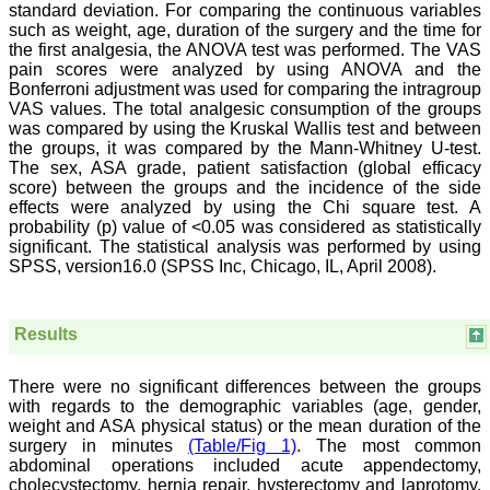
Saraswati Dental College
standard deviation. For comparing the continuous variables
Lucknow
such as weight, age, duration of the surgery and the time for
On Sep 2018
the first analgesia, the ANOVA test was performed. The VAS
pain scores were analyzed by using ANOVA and the
Bonferroni adjustment was used for comparing the intragroup
VAS values. The total analgesic consumption of the groups
was compared by using the Kruskal Wallis test and between
Dr. Arunava Biswas
the groups, it was compared by the Mann-Whitney U-test.
The sex, ASA grade, patient satisfaction (global efficacy
"My sincere attachment
score) between the groups and the incidence of the side
with JCDR as an author as
effects were analyzed by using the Chi square test. A
well as reviewer is a
learning experience . Their
probability (p) value of <0.05 was considered as statistically
systematic approach in
significant. The statistical analysis was performed by using
publication of article in
SPSS, version16.0 (SPSS Inc, Chicago, IL, April 2008).
various categories is really
praiseworthy.
Their prompt and timely
response to review's query
Results
and the manner in which
they have set the
reviewing process helps in
There were no significant differences between the groups
extracting the best
with regards to the demographic variables (age, gender,
possible scientific writings
weight and ASA physical status) or the mean duration of the
for publication.
surgery in minutes
(Table/Fig 1)
. The most common
It's a honour and pride to
abdominal operations included acute appendectomy,
be a part of the JCDR
cholecystectomy, hernia repair, hysterectomy and laprotomy.
team. My very best wishes