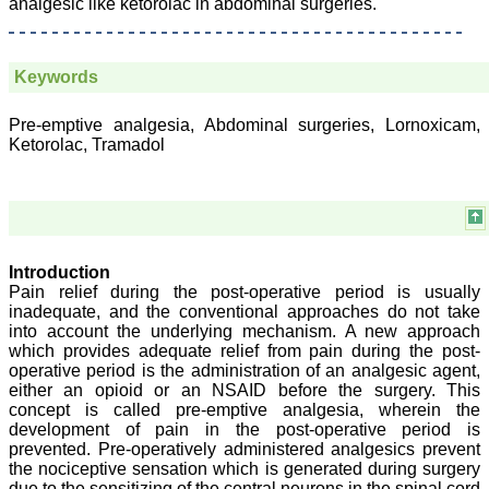
analgesic like ketorolac in abdominal surgeries.
Mandal, Karamsad
National Joint Coordinator
- Advanced IAP NNF NRP
Program
Keywords
Ex-Member, Governing
Body, National
Neonatology Forum, New
Pre-emptive analgesia, Abdominal surgeries, Lornoxicam,
Delhi
Ketorolac, Tramadol
Ex-President - National
Neonatology Forum
Gujarat State Chapter
Department of Pediatrics,
Pramukhswami Medical
College, Karamsad,
Anand, Gujarat.
Introduction
On Sep 2018
Pain relief during the post-operative period is usually
inadequate, and the conventional approaches do not take
into account the underlying mechanism. A new approach
which provides adequate relief from pain during the post-
operative period is the administration of an analgesic agent,
Dr. Kalyani R
either an opioid or an NSAID before the surgery. This
concept is called pre-emptive analgesia, wherein the
"Journal of Clinical and
development of pain in the post-operative period is
Diagnostic Research is at
present a well-known
prevented. Pre-operatively administered analgesics prevent
Indian originated scientific
the nociceptive sensation which is generated during surgery
journal which started with
due to the sensitizing of the central neurons in the spinal cord