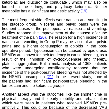
ketorolac are glucuronide conjugate , which may also be
book. I never thought it
formed in the kidney, and p-hydroxy ketorolac. Neither
would be so easy. No
hassles.
metabolite has a significant analgesic activity
(19)
.
Reviewing articles is no
less a pain staking
The most frequent side effects were nausea and vomiting in
process and requires in
the placebo group. Visceral and pelvic pains were the
depth perception,
frequent causes of the post-operative nausea and vomiting.
knowledge about the topic
Studies reported the improvement of the nausea after the
for review. It requires time
treatment of the pain
(20)
.The reason for a high incidence of
and concentration, yet I
nausea and vomiting in Group P may be visceral and pelvic
enjoy doing it. The JCDR
website especially for the
pains and a higher consumption of opioids in the post-
reviewers is quite user
operative period. Hypotension can be caused by opioid use.
friendly. My suggestions
NSAIDs are known for their tendency to cause bleeding, as a
for improving the journal
result of the inhibition of cyclooxygenase and thereby,
is, more strict review
platelet aggregation. But a meta-analysis of 1368 patients
process, so that only high
who were undergoing tonsillectomy reported that the
quality articles are
incidence of the post-operative bleeding was not affected by
published. I find a a good
the NSAID consumption
(21)
. In the present study, none of
number of articles in Obst.
Gynae, hence, a new
the patients had significant post-operative bleeding in the
journal for this specialty
lornoxicam and the ketorolac groups.
titled JCDR-OG can be
started. May be a
Another aspect was the outcomes like the shorter time in
bimonthly or quarterly
physical therapy and the early mobility and rehabilitation
publication to begin with.
which were seen in patients who received NSAIDs pre-
Only selected articles
emptively. This could be because of the decreased VAS
should find a place in it.