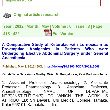
Important Notice
to be customer friendly,
which is quite unusual.I
was given your reference
by a colleague in
Original article / research
pathology,and was able to
directly phone your
editorial office for
Year : 2012 | Month : May | Volume : 6 | Issue : 3 | Page :
clarifications.I would
particularly like to thank
418 - 422
Full Version
the publication managers
and the Assistant Editor
A Comparative Study of Ketorolac with Lornoxicam as
who were following up my
article. I would also like to
Pre-emptive Analgesics in Patients Who were
thank you for adjusting the
Undergoing Elective Abdominal Surgery under General
money I paid initially into
Anaesthesia
payment for my modified
article,and refunding the
Published: May 1, 2012 | DOI:
https://doi.org/10.7860/JCDR/2012/.2068
balance.
I wish all success to your
Girish Babu Narasimha Murthy, Girish M. Bengalorkar, Ravi Madhusudhana
journal and look forward to
sending you any suitable
1. Assistant Professor, Anaesthesiology 2. Associate
similar article in future"
Professor, Pharmacology 3. Associate Professor,
Anaesthesiology NAME OF DEPARTME
NT(S)/INSTITUTION(S) TO WHICH THE WORK IS
Dr Mohan Z Mani,
ATTRIBUTED: Sri Devaraj Urs Medical College, Tamaka,
Professor & Head,
Kolar 563101, Karnataka, India.
Department of