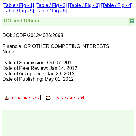
best part of JCDR is
[Table / Fig - 1]
[Table / Fig - 2]
[Table / Fig - 3]
[Table / Fig - 4]
"Online first Publications"
[Table / Fig - 5]
[Table / Fig - 6]
facilities available for the
authors. This facility not
only provides the prompt
DOI and Others
publications of the
manuscripts but at the
same time also early
DOI: JCDR/2012/4026:2068
availability of the
manuscripts for the
Financial OR OTHER COMPETING INTERESTS:
readers.
None.
Indexation and online
availability: Indexation
Date of Submission: Oct 07, 2011
transforms the journal in
Date of Peer Review: Jan 14, 2012
some sense from its local
Date of Acceptance: Jan 23, 2012
ownership to the
worldwide professional
Date of Publishing: May 01, 2012
community and to the
public.JCDR is indexed
with Embase & EMbiology,
Google Scholar, Index
Copernicus, Chemical
Abstracts Service, Journal
seek Database, Indian
Science Abstracts, to
name few of them.
Manuscriptspublished in
JCDR are available on