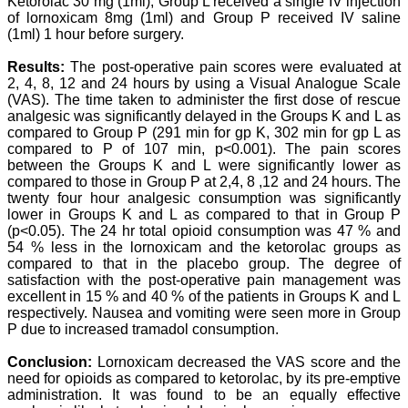
Ketorolac 30 mg (1ml), Group L received a single IV injection
scientific articles. The
of lornoxicam 8mg (1ml) and Group P received IV saline
ease of submission, the
(1ml) 1 hour before surgery.
rapid reviews in under a
month, the high quality of
Results:
The post-operative pain scores were evaluated at
their reviewers and keen
2, 4, 8, 12 and 24 hours by using a Visual Analogue Scale
attention to the final
(VAS). The time taken to administer the first dose of rescue
process of proofs and
analgesic was significantly delayed in the Groups K and L as
publication, ensure that
there are no mistakes in
compared to Group P (291 min for gp K, 302 min for gp L as
the final article. We have
compared to P of 107 min, p<0.001). The pain scores
been asked clarifications
between the Groups K and L were significantly lower as
on several occasions and
compared to those in Group P at 2,4, 8 ,12 and 24 hours. The
have been happy to
twenty four hour analgesic consumption was significantly
provide them and it
lower in Groups K and L as compared to that in Group P
exemplifies the
(p<0.05). The 24 hr total opioid consumption was 47 % and
commitment to quality of
54 % less in the lornoxicam and the ketorolac groups as
the team at JCDR."
compared to that in the placebo group. The degree of
satisfaction with the post-operative pain management was
excellent in 15 % and 40 % of the patients in Groups K and L
Prof. Somashekhar
respectively. Nausea and vomiting were seen more in Group
Nimbalkar
P due to increased tramadol consumption.
Head, Department of
Pediatrics, Pramukhswami
Conclusion:
Lornoxicam decreased the VAS score and the
Medical College,
need for opioids as compared to ketorolac, by its pre-emptive
Karamsad
Chairman, Research
administration. It was found to be an equally effective
Group, Charutar Arogya