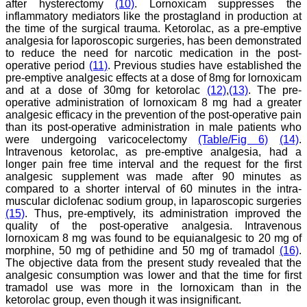
after hysterectomy
(10)
. Lornoxicam suppresses the
inflammatory mediators like the prostagland in production at
the time of the surgical trauma. Ketorolac, as a pre-emptive
analgesia for laporoscopic surgeries, has been demonstrated
Dr. Mamta Gupta,
to reduce the need for narcotic medication in the post-
"It gives me great pleasure
operative period
(11)
. Previous studies have established the
to be associated with
pre-emptive analgesic effects at a dose of 8mg for lornoxicam
JCDR, since last 2-3
and at a dose of 30mg for ketorolac
(12)
,
(13)
. The pre-
years. Since then I have
operative administration of lornoxicam 8 mg had a greater
authored, co-authored and
analgesic efficacy in the prevention of the post-operative pain
reviewed about 25 articles
than its post-operative administration in male patients who
in JCDR. I thank JCDR for
were undergoing varicocelectomy
(Table/Fig 6)
(14)
.
giving me an opportunity
to improve my own skills
Intravenous ketorolac, as pre-emptive analgesia, had a
as an author and a
longer pain free time interval and the request for the first
reviewer.
analgesic supplement was made after 90 minutes as
It 's a multispecialty
compared to a shorter interval of 60 minutes in the intra-
journal, publishing high
muscular diclofenac sodium group, in laparoscopic surgeries
quality articles. It gives a
(15)
. Thus, pre-emptively, its administration improved the
platform to the authors to
quality of the post-operative analgesia. Intravenous
publish their research
lornoxicam 8 mg was found to be equianalgesic to 20 mg of
work which can be
available for everyone
morphine, 50 mg of pethidine and 50 mg of tramadol
(16)
.
across the globe to read.
The objective data from the present study revealed that the
The best thing about
analgesic consumption was lower and that the time for first
JCDR is that the full
tramadol use was more in the lornoxicam than in the
articles of all medical
ketorolac group, even though it was insignificant.
specialties are available as