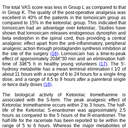
pdf/html for reading free of
The total VAS score was less in Group L as compared to that
cost or without institutional
in Group K. The quality of the post-operative analgesia was
subscription, which is not
there for other journals.
excellent in 40% of the patients in the lornoxicam group as
For those who have
compared to 15% in the ketorolac group. This indicated that
problem in writing
lornoxicam had an advantage over ketorolac. Studies have
manuscript or do statistical
shown that lornoxicam releases endogenous dynorphin and
work, JCDR comes for
beta endorphin in the spinal cord, thus providing a central
their rescue.
analgesic effect apart from the anti-inflammatory, peripheral
The journal has a monthly
analgesic action through prostaglandin synthesis inhibition at
publication and the articles
the site of the surgery
(16)
. Lornoxicam has a time-to-peak
are published quite fast. In
time compared to other
effect of approximately 20â€“30 min and an elimination half-
journals. The on-line first
time of 3â€“5 h in healthy young volunteers
(17)
. The 5′-
publication is also a great
hydroxy metabolite has a mean terminal elimination t 1⁄2 of
advantage and facility to
about 11 hours with a range of 6 to 24 hours for a single 4mg
review one's own articles
dose, and a range of 8.5 to 9 hours after a parenteral single
before going to print. The
or twice daily doses
(18)
.
response to any query and
permission if required, is
The biological activity of Ketorolac tromethamine is
quite fast; this is quite
commendable. I have a
associated with the S-form. The peak analgesic effect of
very good experience
Ketorolac tromethamine occurs within 2 to 3 hours. The half-
about seeking quick
life of the Ketorolac S-enantiomer was approximately 2.5
permission for quoting a
hours as compared to the 5 hours of the R-enantiomer. The
photograph (Fig.) from a
half-life for the racemate has been reported to lie within the
JCDR article for my
range of 5 to 6 hours. Whereas the major metabolites of
chapter authored in an E