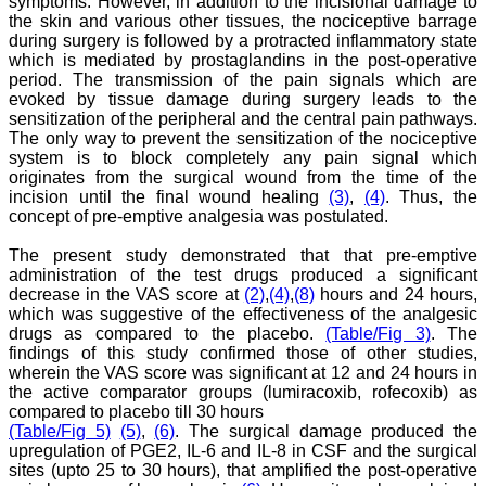
symptoms. However, in addition to the incisional damage to
College,
the skin and various other tissues, the nociceptive barrage
Muzaffarnagar.
during surgery is followed by a protracted inflammatory state
On Aug 2018
which is mediated by prostaglandins in the post-operative
period. The transmission of the pain signals which are
evoked by tissue damage during surgery leads to the
sensitization of the peripheral and the central pain pathways.
The only way to prevent the sensitization of the nociceptive
Dr. Arundhathi. S
system is to block completely any pain signal which
"Journal of Clinical and
Diagnostic Research
originates from the surgical wound from the time of the
(JCDR) is a reputed peer
incision until the final wound healing
(3)
,
(4)
. Thus, the
reviewed journal and is
concept of pre-emptive analgesia was postulated.
constantly involved in
publishing high quality
The present study demonstrated that that pre-emptive
research articles related to
administration of the test drugs produced a significant
medicine. Its been a great
decrease in the VAS score at
(2)
,
(4)
,
(8)
hours and 24 hours,
pleasure to be associated
which was suggestive of the effectiveness of the analgesic
with this esteemed journal
as a reviewer and as an
drugs as compared to the placebo.
(Table/Fig 3)
. The
author for a couple of
findings of this study confirmed those of other studies,
years. The editorial board
wherein the VAS score was significant at 12 and 24 hours in
consists of many
the active comparator groups (lumiracoxib, rofecoxib) as
dedicated and reputed
compared to placebo till 30 hours
experts as its members
(Table/Fig 5)
(5)
,
(6)
. The surgical damage produced the
and they are doing an
upregulation of PGE2, IL-6 and IL-8 in CSF and the surgical
appreciable work in
sites (upto 25 to 30 hours), that amplified the post-operative
guiding budding