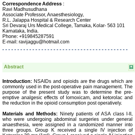
Dermatolgy,
Correspondence Address
:
Believers Church Medical
Ravi Madhusudhana
College,
Associate Professor, Anaesthesiology,
Thiruvalla, Kerala
R.L. Jalappa Hospital & Research Center
On Sep 2018
Sri Devaraj Urs Medical College, Tamaka, Kolar- 563 101
Karnataka, India.
Phone: +919845287591
E-mail: ravijaggu@hotmail.com
Prof. Somashekhar
Nimbalkar
"Over the last few years,
Abstract
we have published our
research regularly in
Journal of Clinical and
Introduction:
NSAIDs and opioids are the drugs which are
Diagnostic Research.
commonly used in the post-operative pain management. The
Having published in more
than 20 high impact
purpose of the present study was to determine the pre-
journals over the last five
emptive analgesic effects of lornoxicam, and ketorolac and
years including several
the reduction in the opioid consumption post operatively.
high impact ones and
reviewing articles for even
Materials and Methods:
Ninety patients of ASA class I-II,
more journals across my
who were undergoing abdominal surgeries under general
fields of interest, we value
anaesthesia, were assigned in a randomized manner into
our published work in
three groups. Group K received a single IV injection of
JCDR for their high
standards in publishing