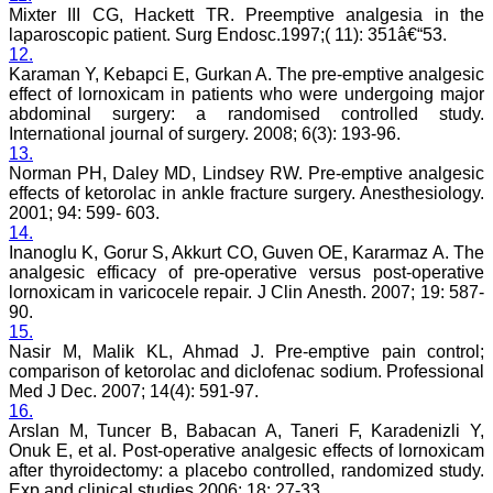
specialities), e-journal,
Mixter III CG, Hackett TR. Preemptive analgesia in the
with wide scope and
laparoscopic patient. Surg Endosc.1997;( 11): 351â€“53.
extensive author support.
12.
At the same time, a free
Karaman Y, Kebapci E, Gurkan A. The pre-emptive analgesic
text of manuscript is
available in HTML and
effect of lornoxicam in patients who were undergoing major
PDF format. There is fast
abdominal surgery: a randomised controlled study.
growing authorship and
International journal of surgery. 2008; 6(3): 193-96.
readership with JCDR as
13.
this can be judged by the
Norman PH, Daley MD, Lindsey RW. Pre-emptive analgesic
number of articles
effects of ketorolac in ankle fracture surgery. Anesthesiology.
published in it i e; in Feb
2001; 94: 599- 603.
2007 of its first issue, it
14.
contained 5 articles only,
and now in its recent
Inanoglu K, Gorur S, Akkurt CO, Guven OE, Kararmaz A. The
volume published in April
analgesic efficacy of pre-operative versus post-operative
2011, it contained 67
lornoxicam in varicocele repair. J Clin Anesth. 2007; 19: 587-
manuscripts. This e-
90.
journal is fulfilling the
15.
commitments and
Nasir M, Malik KL, Ahmad J. Pre-emptive pain control;
objectives sincerely, (as
comparison of ketorolac and diclofenac sodium. Professional
stated by Editor-in-chief in
Med J Dec. 2007; 14(4): 591-97.
his preface to first edition)
i e; to encourage
16.
physicians through the
Arslan M, Tuncer B, Babacan A, Taneri F, Karadenizli Y,
internet, especially from
Onuk E, et al. Post-operative analgesic effects of lornoxicam
the developing countries
after thyroidectomy: a placebo controlled, randomized study.
who witness a spectrum of
Exp and clinical studies.2006; 18: 27-33.