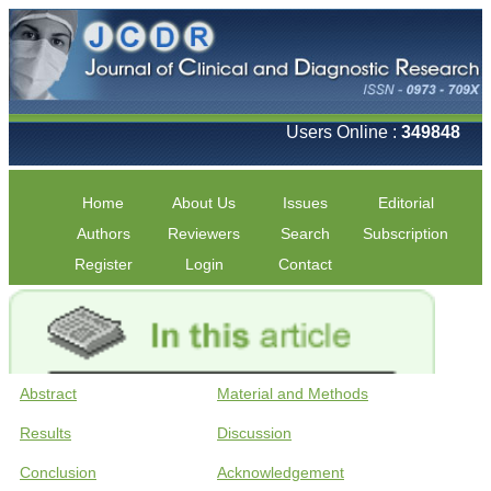
Users Online :
349848
Home
About Us
Issues
Editorial
Authors
Reviewers
Search
Subscription
Register
Login
Contact
Abstract
Material and Methods
Results
Discussion
Conclusion
Acknowledgement