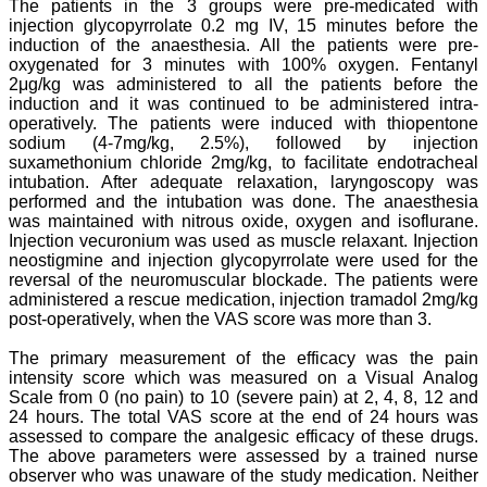
The patients in the 3 groups were pre-medicated with
"As a peer-reviewed
injection glycopyrrolate 0.2 mg IV, 15 minutes before the
journal, the Journal of
induction of the anaesthesia. All the patients were pre-
Clinical and Diagnostic
oxygenated for 3 minutes with 100% oxygen. Fentanyl
Research provides an
2μg/kg was administered to all the patients before the
opportunity to
induction and it was continued to be administered intra-
researchers, scientists and
operatively. The patients were induced with thiopentone
budding professionals to
sodium (4-7mg/kg, 2.5%), followed by injection
explore the developments
in the field of medicine and
suxamethonium chloride 2mg/kg, to facilitate endotracheal
dentistry and their varied
intubation. After adequate relaxation, laryngoscopy was
specialities, thus extending
performed and the intubation was done. The anaesthesia
our view on biological
was maintained with nitrous oxide, oxygen and isoflurane.
diversities of living species
Injection vecuronium was used as muscle relaxant. Injection
in relation to medicine.
neostigmine and injection glycopyrrolate were used for the
‘Knowledge is treasure of
reversal of the neuromuscular blockade. The patients were
a wise man.’ The free
administered a rescue medication, injection tramadol 2mg/kg
access of this journal
provides an immense
post-operatively, when the VAS score was more than 3.
scope of learning for the
both the old and the young
The primary measurement of the efficacy was the pain
in field of medicine and
intensity score which was measured on a Visual Analog
dentistry as well. The
Scale from 0 (no pain) to 10 (severe pain) at 2, 4, 8, 12 and
multidisciplinary nature of
24 hours. The total VAS score at the end of 24 hours was
the journal makes it a
assessed to compare the analgesic efficacy of these drugs.
better platform to absorb
The above parameters were assessed by a trained nurse
all that is being
researched and
observer who was unaware of the study medication. Neither