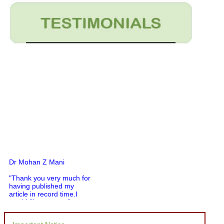
Dr Mohan Z Mani
"Thank you very much for
having published my
article in record time.I
would like to compliment
you and your entire staff
for your promptness,
courtesy, and willingness