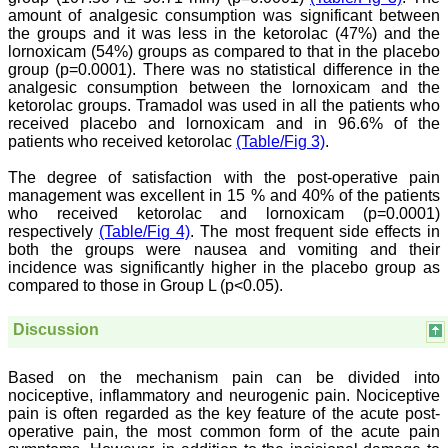
all branches of medicine.
amount of analgesic consumption was significant between
The quality of printing of
the groups and it was less in the ketorolac (47%) and the
figures and tables is
lornoxicam (54%) groups as compared to that in the placebo
excellent and comparable
group (p=0.0001). There was no statistical difference in the
to any International
analgesic consumption between the lornoxicam and the
journal. An added
advantage is nominal
ketorolac groups. Tramadol was used in all the patients who
publication charges and
received placebo and lornoxicam and in 96.6% of the
monthly issue of the
patients who received ketorolac
(Table/Fig 3)
.
journal and more chances
of an article being
The degree of satisfaction with the post-operative pain
accepted for publication.
management was excellent in 15 % and 40% of the patients
Moreover being a multi-
who received ketorolac and lornoxicam (p=0.0001)
specialty journal an article
respectively
(Table/Fig 4)
. The most frequent side effects in
concerning a particular
specialty has a wider
both the groups were nausea and vomiting and their
reach of readers of other
incidence was significantly higher in the placebo group as
related specialties also. As
compared to those in Group L (p<0.05).
an author and reviewer for
several years I find this
Journal most suitable and
Discussion
highly recommend this
Journal."
Best regards,
Based on the mechanism pain can be divided into
C.S. Ramesh Babu,
nociceptive, inflammatory and neurogenic pain. Nociceptive
Associate Professor of
pain is often regarded as the key feature of the acute post-
Anatomy,
operative pain, the most common form of the acute pain
Muzaffarnagar Medical