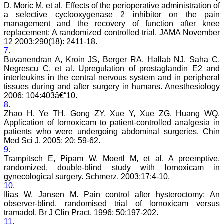
facts of their work in terms
D, Moric M, et al. Effects of the perioperative administration of
of number and results
a selective cyclooxygenase 2 inhibitor on the pain
truthfully and an individual
management and the recovery of function after knee
honesty is expected from
replacement: A randomized controlled trial. JAMA November
authors in this regards.
12 2003;290(18): 2411-18.
Both ways its true "No
authors-No manuscripts-
7.
No journals" and "No
Buvanendran A, Kroin JS, Berger RA, Hallab NJ, Saha C,
journals–No manuscripts–
Negrescu C, et al. Upregulation of prostaglandin E2 and
No authors". Reviewing a
interleukins in the central nervous system and in peripheral
manuscript is also a very
tissues during and after surgery in humans. Anesthesiology
responsible and important
2006; 104:403â€“10.
task of any peer-reviewed
8.
journal and to be taken
Zhao H, Ye TH, Gong ZY, Xue Y, Xue ZG, Huang WQ.
seriously. It needs
knowledge on the subject,
Application of lornoxicam to patient-controlled analgesia in
sincerity, honesty and
patients who were undergoing abdominal surgeries. Chin
determination. Although
Med Sci J. 2005; 20: 59-62.
the process of reviewing a
9.
manuscript is a time
Trampitsch E, Pipam W, Moertl M, et al. A preemptive,
consuming task butit is
randomized, double-blind study with lornoxicam in
expected to give one's
gynecological surgery. Schmerz. 2003;17:4-10.
best remarks within the
10.
time frame of the journal.
Salient features of the
Ilias W, Jansen M. Pain control after hysteroctomy: An
JCDR: It is a biomedical,
observer-blind, randomised trial of lornoxicam versus
multidisciplinary (including
tramadol. Br J Clin Pract. 1996; 50:197-202.
all medical and dental
11.