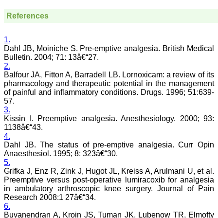
and sentences on paper.
Quality medical
References
manuscript writing in
particular, demands not
only a high-quality
1.
research, but also requires
Dahl JB, Moiniche S. Pre-emptive analgesia. British Medical
accurate and concise
Bulletin. 2004; 71: 13â€“27.
communication of findings
and conclusions, with
2.
adherence to particular
Balfour JA, Fitton A, Barradell LB. Lornoxicam: a review of its
journal guidelines. In
pharmacology and therapeutic potential in the management
medical field whether
of painful and inflammatory conditions. Drugs. 1996; 51:639-
working in teaching,
57.
private, or in corporate
3.
institution, everyone wants
Kissin I. Preemptive analgesia. Anesthesiology. 2000; 93:
to excel in his / her own
1138â€“43.
field and get recognised
by making manuscripts
4.
publication.
Dahl JB. The status of pre-emptive analgesia. Curr Opin
Anaesthesiol. 1995; 8: 323â€“30.
5.
Authors are the souls of
Grifka J, Enz R, Zink J, Hugot JL, Kreiss A, Arulmani U, et al.
any journal, and deserve
Preemptive versus post-operative lumiracoxib for analgesia
much respect. To publish a
in ambulatory arthroscopic knee surgery. Journal of Pain
journal manuscripts are
needed from authors.
Research 2008:1 27â€“34.
Authors have a great
6.
responsibility for producing
Buvanendran A, Kroin JS, Tuman JK, Lubenow TR, Elmofty