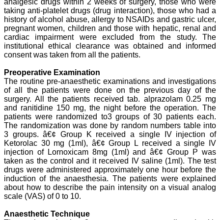
analgesic drugs within 2 weeks of surgery, those who were
teaching, research,
taking anti-platelet drugs (drug interaction), those who had a
treating patients and to
history of alcohol abuse, allergy to NSAIDs and gastric ulcer,
some extent take
pregnant women, children and those with hepatic, renal and
preventive measures
against certain diseases.
cardiac impairment were excluded from the study. The
The journal is contributing
institutional ethical clearance was obtained and informed
immensely to the society
consent was taken from all the patients.
at national and
international level."
Preoperative Examination
The routine pre-anaesthetic examinations and investigations
of all the patients were done on the previous day of the
surgery. All the patients received tab. alprazolam 0.25 mg
Dr Kalyani R
Professor and Head
and ranitidine 150 mg, the night before the operation. The
Department of Pathology
patients were randomized to3 groups of 30 patients each.
Sri Devaraj Urs Medical
The randomization was done by random numbers table into
College
3 groups. â€¢ Group K received a single IV injection of
Sri Devaraj Urs Academy
Ketorolac 30 mg (1ml), â€¢ Group L received a single IV
of Higher Education and
injection of Lornoxicam 8mg (1ml) and â€¢ Group P was
Research , Kolar,
taken as the control and it received IV saline (1ml). The test
Karnataka
drugs were administered approximately one hour before the
On Sep 2018
induction of the anaesthesia. The patients were explained
about how to describe the pain intensity on a visual analog
scale (VAS) of 0 to 10.
Anaesthetic Technique
Dr. Saumya Navit