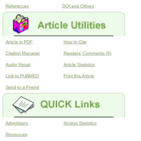
References
DOI and Others
Article in PDF
How to Cite
Citation Manager
Readers' Comments (0)
Audio Visual
Article Statistics
Link to PUBMED
Print this Article
Send to a Friend
Advertisers
Access Statistics
Resources