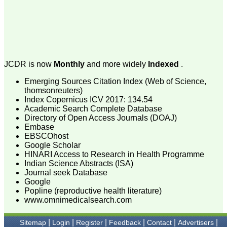
major search engines ie;
google, yahoo, msn.
In the era of fast growing
newer technologies, and in
computer and internet
friendly environment the
manuscripts preparation,
submission, review,
JCDR is now
Monthly
and more widely
Indexed
.
revision, etc and all can be
done and checked with a
Emerging Sources Citation Index (Web of Science,
click from all corer of the
thomsonreuters)
world, at any time. Of
course there is always a
Index Copernicus ICV 2017: 134.54
scope for improvement in
Academic Search Complete Database
every field and none is
Directory of Open Access Journals (DOAJ)
perfect. To progress, one
Embase
needs to identify the areas
EBSCOhost
of one's weakness and to
Google Scholar
strengthen them.
HINARI Access to Research in Health Programme
It is well said that "happy
Indian Science Abstracts (ISA)
beginning is half done"
and it fits perfectly with
Journal seek Database
JCDR. It has grown
Google
considerably and I feel it
Popline (reproductive health literature)
has already grown up from
www.omnimedicalsearch.com
its infancy to adolescence,
achieving the status of
standard online e-journal
|
|
|
|
|
|
Sitemap
Login
Register
Feedback
Contact
Advertisers