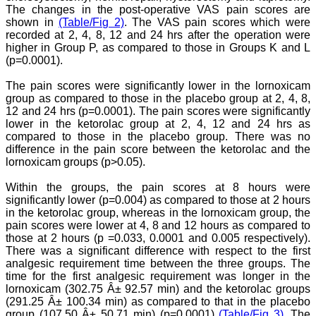
The changes in the post-operative VAS pain scores are
to JCDR and hope it will
sparkle up above the sky
shown in
(Table/Fig 2)
. The VAS pain scores which were
as a high indexed journal
recorded at 2, 4, 8, 12 and 24 hrs after the operation were
in near future."
higher in Group P, as compared to those in Groups K and L
(p=0.0001).
The pain scores were significantly lower in the lornoxicam
Dr. Arunava Biswas
group as compared to those in the placebo group at 2, 4, 8,
MD, DM (Clinical
12 and 24 hrs (p=0.0001). The pain scores were significantly
Pharmacology)
Assistant Professor
lower in the ketorolac group at 2, 4, 12 and 24 hrs as
Department of
compared to those in the placebo group. There was no
Pharmacology
difference in the pain score between the ketorolac and the
Calcutta National Medical
lornoxicam groups (p>0.05).
College & Hospital ,
Kolkata
Within the groups, the pain scores at 8 hours were
significantly lower (p=0.004) as compared to those at 2 hours
in the ketorolac group, whereas in the lornoxicam group, the
pain scores were lower at 4, 8 and 12 hours as compared to
those at 2 hours (p =0.033, 0.0001 and 0.005 respectively).
Dr. C.S. Ramesh Babu
There was a significant difference with respect to the first
" Journal of Clinical and
analgesic requirement time between the three groups. The
Diagnostic Research
time for the first analgesic requirement was longer in the
(JCDR) is a multi-specialty
medical and dental journal
lornoxicam (302.75 Â± 92.57 min) and the ketorolac groups
publishing high quality
(291.25 Â± 100.34 min) as compared to that in the placebo
research articles in almost
group (107.50 Â± 50.71 min) (p=0.0001)
(Table/Fig 3)
. The