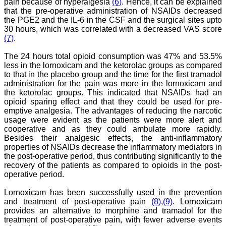
researchers. JCDR is
pain because of hyperalgesia
(6)
. Hence, it can be explained
doing a commendable job
that the pre-operative administration of NSAIDs decreased
in scientific research by
the PGE2 and the IL-6 in the CSF and the surgical sites upto
promoting excellent quality
30 hours, which was correlated with a decreased VAS score
research & review articles
(7)
.
and case reports & series.
The reviewers provide
The 24 hours total opioid consumption was 47% and 53.5%
appropriate suggestions
less in the lornoxicam and the ketorolac groups as compared
that improve the quality of
articles. I strongly
to that in the placebo group and the time for the first tramadol
recommend my fraternity
administration for the pain was more in the lornoxicam and
to encourage JCDR by
the ketorolac groups. This indicated that NSAIDs had an
contributing their valuable
opioid sparing effect and that they could be used for pre-
research work in this
emptive analgesia. The advantages of reducing the narcotic
widely accepted, user
usage were evident as the patients were more alert and
friendly journal. I hope my
cooperative and as they could ambulate more rapidly.
collaboration with JCDR
Besides their analgesic effects, the anti-inflammatory
will continue for a long
time".
properties of NSAIDs decrease the inflammatory mediators in
the post-operative period, thus contributing significantly to the
recovery of the patients as compared to opioids in the post-
operative period.
Dr. Arundhathi. S
MBBS, MD (Pathology),
Lornoxicam has been successfully used in the prevention
Sanjay Gandhi institute of
and treatment of post-operative pain
(8)
,
(9)
. Lornoxicam
trauma and orthopedics,
provides an alternative to morphine and tramadol for the
Bengaluru.
On Aug 2018
treatment of post-operative pain, with fewer adverse events