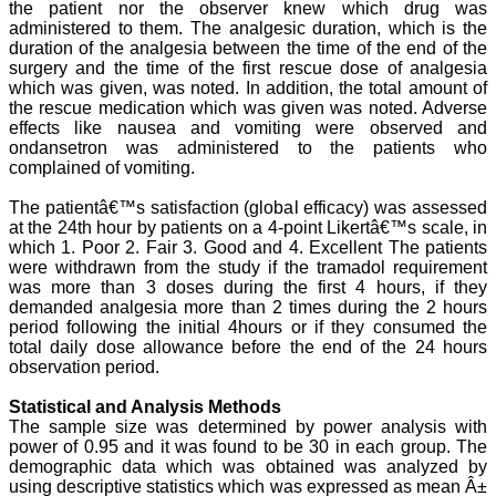
developed. The
the patient nor the observer knew which drug was
publication process is
administered to them. The analgesic duration, which is the
systematic and
duration of the analgesia between the time of the end of the
professional. Online
surgery and the time of the first rescue dose of analgesia
submission, publication
which was given, was noted. In addition, the total amount of
and peer reviewing makes
the rescue medication which was given was noted. Adverse
it a user-friendly journal.
effects like nausea and vomiting were observed and
As an experienced dentist
and an academician, I
ondansetron was administered to the patients who
proudly recommend this
complained of vomiting.
journal to the dental
fraternity as a good quality
The patientâ€™s satisfaction (global efficacy) was assessed
open access platform for
at the 24th hour by patients on a 4-point Likertâ€™s scale, in
rapid communication of
which 1. Poor 2. Fair 3. Good and 4. Excellent The patients
their cutting-edge
were withdrawn from the study if the tramadol requirement
research progress and
was more than 3 doses during the first 4 hours, if they
discovery.
I wish JCDR a great
demanded analgesia more than 2 times during the 2 hours
success and I hope that
period following the initial 4hours or if they consumed the
journal will soar higher
total daily dose allowance before the end of the 24 hours
with the passing time."
observation period.
Statistical and Analysis Methods
The sample size was determined by power analysis with
Dr Saumya Navit
power of 0.95 and it was found to be 30 in each group. The
Professor and Head
Department of Pediatric
demographic data which was obtained was analyzed by
Dentistry
using descriptive statistics which was expressed as mean Â±