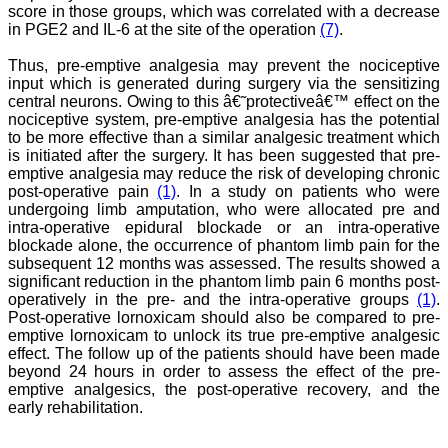
score in those groups, which was correlated with a decrease
An yearly reward for the
best article authored can
in PGE2 and IL-6 at the site of the operation
(7)
.
also incentivize the
authors. Though the
Thus, pre-emptive analgesia may prevent the nociceptive
process of finding the best
input which is generated during surgery via the sensitizing
article will be not be very
central neurons. Owing to this â€˜protectiveâ€™ effect on the
easy. I do not know how
nociceptive system, pre-emptive analgesia has the potential
reviewing process can be
to be more effective than a similar analgesic treatment which
improved. If an article is
is initiated after the surgery. It has been suggested that pre-
being reviewed by two
reviewers, then opinion of
emptive analgesia may reduce the risk of developing chronic
one can be communicated
post-operative pain
(1)
. In a study on patients who were
to the other or the final
undergoing limb amputation, who were allocated pre and
opinion of the editor can
intra-operative epidural blockade or an intra-operative
be communicated to the
blockade alone, the occurrence of phantom limb pain for the
reviewer if requested for.
subsequent 12 months was assessed. The results showed a
This will help one’s
significant reduction in the phantom limb pain 6 months post-
reviewing skills.
operatively in the pre- and the intra-operative groups
(1)
.
My best wishes to Dr.
Hemant Jain and all the
Post-operative lornoxicam should also be compared to pre-
editorial staff of JCDR for
emptive lornoxicam to unlock its true pre-emptive analgesic
their untiring efforts to
effect. The follow up of the patients should have been made
bring out this journal. I
beyond 24 hours in order to assess the effect of the pre-
strongly recommend
emptive analgesics, the post-operative recovery, and the
medical fraternity to
early rehabilitation.
publish their valuable
research work in this
esteemed journal, JCDR".