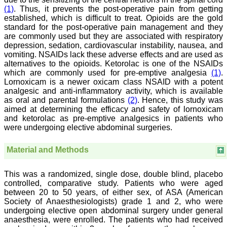
a humble beginning. I
(1)
. Thus, it prevents the post-operative pain from getting
have been associated with
established, which is difficult to treat. Opioids are the gold
this journal since many
standard for the post-operative pain management and they
years. I appreciate the
are commonly used but they are associated with respiratory
Editor, Dr. Hemant Jain,
depression, sedation, cardiovascular instability, nausea, and
for his constant effort in
bringing up this journal to
vomiting. NSAIDs lack these adverse effects and are used as
the present status right
alternatives to the opioids. Ketorolac is one of the NSAIDs
from the scratch. The
which are commonly used for pre-emptive analgesia
(1)
.
journal is multidisciplinary.
Lornoxicam is a newer oxicam class NSAID with a potent
It encourages in publishing
analgesic and anti-inflammatory activity, which is available
the scientific articles from
as oral and parental formulations
(2)
. Hence, this study was
postgraduates and also
aimed at determining the efficacy and safety of lornoxicam
the beginners who start
and ketorolac as pre-emptive analgesics in patients who
their career. At the same
time the journal also
were undergoing elective abdominal surgeries.
caters for the high quality
articles from specialty and
Material and Methods
super-specialty
researchers. Hence it
provides a platform for the
This was a randomized, single dose, double blind, placebo
scientist and researchers
controlled, comparative study. Patients who were aged
to publish. The other
aspect of it is, the readers
between 20 to 50 years, of either sex, of ASA (American
get the information
Society of Anaesthesiologists) grade 1 and 2, who were
regarding the most recent
undergoing elective open abdominal surgery under general
developments in science
anaesthesia, were enrolled. The patients who had received
which can be used for