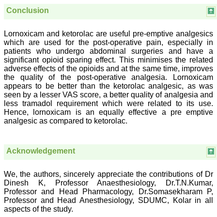
Conclusion
Dr. Mamta Gupta
Lornoxicam and ketorolac are useful pre-emptive analgesics
Consultant
which are used for the post-operative pain, especially in
(Ex HOD Obs &Gynae,
patients who undergo abdominal surgeries and have a
Hindu Rao Hospital and
significant opioid sparing effect. This minimises the related
associated NDMC Medical
College, Delhi)
adverse effects of the opioids and at the same time, improves
Aug 2018
the quality of the post-operative analgesia. Lornoxicam
appears to be better than the ketorolac analgesic, as was
seen by a lesser VAS score, a better quality of analgesia and
less tramadol requirement which were related to its use.
Hence, lornoxicam is an equally effective a pre emptive
Dr. Rajendra Kumar
analgesic as compared to ketorolac.
Ghritlaharey
"I wish to thank Dr.
Hemant Jain, Editor-in-
Acknowledgement
Chief Journal of Clinical
and Diagnostic Research
(JCDR), for asking me to
We, the authors, sincerely appreciate the contributions of Dr
write up few words.
Dinesh K, Professor Anaesthesiology, Dr.T.N.Kumar,
Writing is the
Professor and Head Pharmacology, Dr.Somasekharam P,
representation of
Professor and Head Anesthesiology, SDUMC, Kolar in all
language in a textual
aspects of the study.
medium i e; into the words