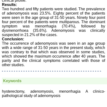
clinical profile.
JCDR for their high
standards in publishing
Results:
scientific articles. The
Two hundred and fifty patients were studied. The prevalence
ease of submission, the
of adenomyosis was 23.5%. Eighty percent of the patients
rapid reviews in under a
were seen in the age group of 31-50 years. Ninety four point
month, the high quality of
four percent of the patients were multiparous. The dominant
their reviewers and keen
symptom was menorrhagia (70.4%), followed by
attention to the final
dysmenorrhoea (35.6%). Adenomyosis was clinically
process of proofs and
suspected in 21.2% of the cases.
publication, ensure that
there are no mistakes in
Conclusion:
the final article. We have
The occurrence of adenomyosis was seen in an age group
been asked clarifications
with a wide range of 31-50 years in the present study, which
on several occasions and
was contrary to that which was observed in some studies,
have been happy to
which showed the maximum occurrence after 40 years. The
provide them and it
parity and the clinical symptoms correlated with those of
exemplifies the
other studies.
commitment to quality of
the team at JCDR."
Keywords
Prof. Somashekhar
Nimbalkar
hysterectomy, adenomyosis, menorrhagia A clinico-
Head, Department of
pathological study of adenomyosis
Pediatrics, Pramukhswami
Medical College,
Karamsad