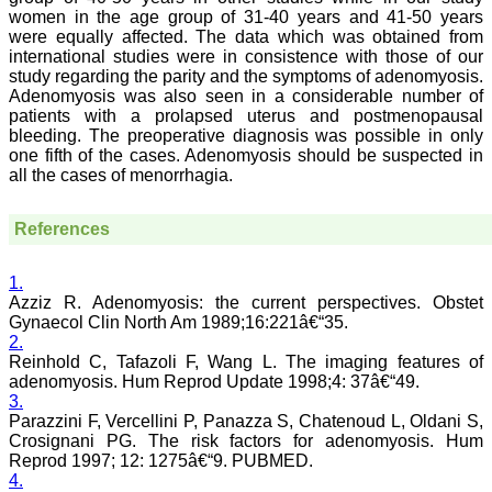
Dentistry
women in the age group of 31-40 years and 41-50 years
Saraswati Dental College
were equally affected. The data which was obtained from
Lucknow
international studies were in consistence with those of our
On Sep 2018
study regarding the parity and the symptoms of adenomyosis.
Adenomyosis was also seen in a considerable number of
patients with a prolapsed uterus and postmenopausal
bleeding. The preoperative diagnosis was possible in only
one fifth of the cases. Adenomyosis should be suspected in
Dr. Arunava Biswas
all the cases of menorrhagia.
"My sincere attachment
with JCDR as an author as
well as reviewer is a
References
learning experience . Their
systematic approach in
publication of article in
1.
various categories is really
Azziz R. Adenomyosis: the current perspectives. Obstet
praiseworthy.
Gynaecol Clin North Am 1989;16:221â€“35.
Their prompt and timely
2.
response to review's query
Reinhold C, Tafazoli F, Wang L. The imaging features of
and the manner in which
adenomyosis. Hum Reprod Update 1998;4: 37â€“49.
they have set the
3.
reviewing process helps in
Parazzini F, Vercellini P, Panazza S, Chatenoud L, Oldani S,
extracting the best
possible scientific writings
Crosignani PG. The risk factors for adenomyosis. Hum
for publication.
Reprod 1997; 12: 1275â€“9. PUBMED.
It's a honour and pride to
4.
be a part of the JCDR