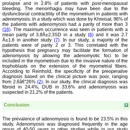
researched and
prolapse and in 2.8% of patients with post-menopausal
developed. The
bleeding. The menorrhagia may have been due to the
publication process is
dysfunctional contractility of the myometrium in patients with
systematic and
adenomyosis. In a study which was done by Khreisat, 96% of
professional. Online
the patients with adenomyosis had a parity of more than 3
submission, publication
(16)
. The maximum occurrence was seen in patients with a
and peer reviewing makes
it a user-friendly journal.
mean parity of 3.8Â±2.3SD in a study
(6)
and it was 2.7
As an experienced dentist
Â±1.6 in another study
(7)
. In our study, a majority of the
and an academician, I
patients were of parity 2 or 3. This correlated with the
proudly recommend this
hypothesis that pregnancy may facilitate the formation of
journal to the dental
adenomyosis by allowing the adenomyotic foci to be
fraternity as a good quality
included in the myometrium due to the invasive nature of the
open access platform for
trophoblasts on the extension of the myometrial fibers.
rapid communication of
According to Reinhold, the specificity of the preoperative
their cutting-edge
research progress and
diagnosis based on the clinical picture was poor, ranging
discovery.
from 2.6â€“26%
(2)
. In our study, the clinical diagnosis was
I wish JCDR a great
fibroid in 24.4%, DUB in 33.6% and adenomyosis was
success and I hope that
suspected in 21.2% of the patients.
journal will soar higher
with the passing time."
Conclusion
Dr Saumya Navit
The prevalence of adenomyosis is found to be 23.5% in this
Professor and Head
study. Adenomyosis was diagnosed frequently in the age
Department of Pediatric
group of 40-50 years in other studies while in our study