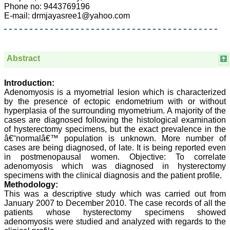
Department of
Phone no: 9443769196
Dermatolgy,
E-mail: drmjayasree1@yahoo.com
Believers Church Medical
College,
Thiruvalla, Kerala
On Sep 2018
Abstract
Introduction:
Prof. Somashekhar
Adenomyosis is a myometrial lesion which is characterized
Nimbalkar
by the presence of ectopic endometrium with or without
hyperplasia of the surrounding myometrium. A majority of the
"Over the last few years,
cases are diagnosed following the histological examination
we have published our
of hysterectomy specimens, but the exact prevalence in the
research regularly in
â€˜normalâ€™ population is unknown. More number of
Journal of Clinical and
cases are being diagnosed, of late. It is being reported even
Diagnostic Research.
in postmenopausal women. Objective: To correlate
Having published in more
than 20 high impact
adenomyosis which was diagnosed in hysterectomy
journals over the last five
specimens with the clinical diagnosis and the patient profile.
years including several
Methodology:
high impact ones and
This was a descriptive study which was carried out from
reviewing articles for even
January 2007 to December 2010. The case records of all the
more journals across my
patients whose hysterectomy specimens showed
fields of interest, we value
adenomyosis were studied and analyzed with regards to the
our published work in