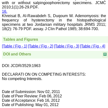
Muzaffarnagar Medical
with or without salpingoophorectomy specimens. JCMC
College,
2010;1(1):26-29.PDF.
Muzaffarnagar.
16.
On Aug 2018
Khreisat B, Al-Rawabdeh S, Duqoum W. Adenomyosis: the
frequency of hysterectomy in the histopathological
specimens at two Jordanian military hospitals JRMS 2011;
18(2): 76-79 PDF. assay. J Clin Pathol 1985; 38:694-700.
Dr. Arundhathi. S
Tables and Figures
"Journal of Clinical and
Diagnostic Research
[Table / Fig - 1]
[Table / Fig - 2]
[Table / Fig - 3]
[Table / Fig - 4]
(JCDR) is a reputed peer
reviewed journal and is
DOI and Others
constantly involved in
publishing high quality
research articles related to
DOI: JCDR/3529:1963
medicine. Its been a great
pleasure to be associated
with this esteemed journal
DECLARATI ON ON COMPETING INTERESTS:
as a reviewer and as an
No competing Interests.
author for a couple of
years. The editorial board
consists of many
Date of Submission: Nov 02, 2011
dedicated and reputed
Date of Peer Review: Feb 06, 2012
experts as its members
Date of Acceptance: Feb 16, 2012
and they are doing an
Date of Publishing: May 01, 2012
appreciable work in