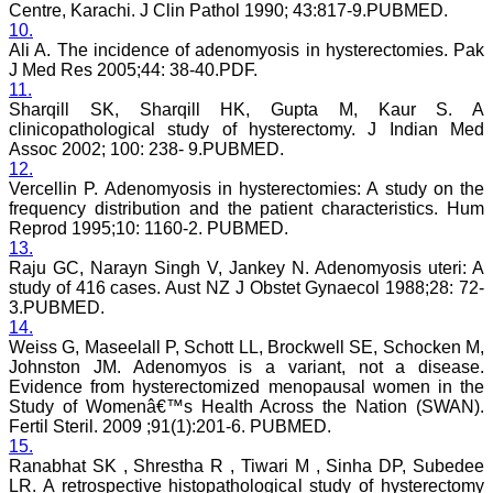
Centre, Karachi. J Clin Pathol 1990; 43:817-9.PUBMED.
research articles in almost
all branches of medicine.
10.
The quality of printing of
Ali A. The incidence of adenomyosis in hysterectomies. Pak
figures and tables is
J Med Res 2005;44: 38-40.PDF.
excellent and comparable
11.
to any International
Sharqill SK, Sharqill HK, Gupta M, Kaur S. A
journal. An added
clinicopathological study of hysterectomy. J Indian Med
advantage is nominal
Assoc 2002; 100: 238- 9.PUBMED.
publication charges and
12.
monthly issue of the
journal and more chances
Vercellin P. Adenomyosis in hysterectomies: A study on the
of an article being
frequency distribution and the patient characteristics. Hum
accepted for publication.
Reprod 1995;10: 1160-2. PUBMED.
Moreover being a multi-
13.
specialty journal an article
Raju GC, Narayn Singh V, Jankey N. Adenomyosis uteri: A
concerning a particular
study of 416 cases. Aust NZ J Obstet Gynaecol 1988;28: 72-
specialty has a wider
3.PUBMED.
reach of readers of other
14.
related specialties also. As
an author and reviewer for
Weiss G, Maseelall P, Schott LL, Brockwell SE, Schocken M,
several years I find this
Johnston JM. Adenomyos is a variant, not a disease.
Journal most suitable and
Evidence from hysterectomized menopausal women in the
highly recommend this
Study of Womenâ€™s Health Across the Nation (SWAN).
Journal."
Fertil Steril. 2009 ;91(1):201-6. PUBMED.
Best regards,
15.
C.S. Ramesh Babu,
Ranabhat SK , Shrestha R , Tiwari M , Sinha DP, Subedee
Associate Professor of
LR. A retrospective histopathological study of hysterectomy
Anatomy,