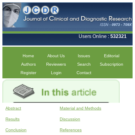
Users Online :
532321
Home
About Us
Issues
Editorial
Authors
Reviewers
Search
Subscription
Register
Login
Contact
Abstract
Material and Methods
Results
Discussion
Conclusion
References