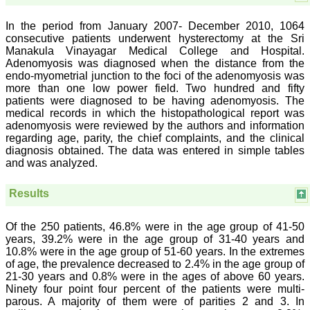
journal which started with
a humble beginning. I
In the period from January 2007- December 2010, 1064
have been associated with
consecutive patients underwent hysterectomy at the Sri
this journal since many
Manakula Vinayagar Medical College and Hospital.
years. I appreciate the
Adenomyosis was diagnosed when the distance from the
Editor, Dr. Hemant Jain,
for his constant effort in
endo-myometrial junction to the foci of the adenomyosis was
bringing up this journal to
more than one low power field. Two hundred and fifty
the present status right
patients were diagnosed to be having adenomyosis. The
from the scratch. The
medical records in which the histopathological report was
journal is multidisciplinary.
adenomyosis were reviewed by the authors and information
It encourages in publishing
regarding age, parity, the chief complaints, and the clinical
the scientific articles from
diagnosis obtained. The data was entered in simple tables
postgraduates and also
and was analyzed.
the beginners who start
their career. At the same
time the journal also
Results
caters for the high quality
articles from specialty and
super-specialty
Of the 250 patients, 46.8% were in the age group of 41-50
researchers. Hence it
years, 39.2% were in the age group of 31-40 years and
provides a platform for the
10.8% were in the age group of 51-60 years. In the extremes
scientist and researchers
to publish. The other
of age, the prevalence decreased to 2.4% in the age group of
aspect of it is, the readers
21-30 years and 0.8% were in the ages of above 60 years.
get the information
Ninety four point four percent of the patients were multi-
regarding the most recent
parous. A majority of them were of parities 2 and 3. In
developments in science