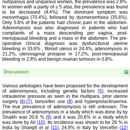
nulliparous and uniparous women, the prevalence was 2.8%.
which can be used for
In women with a parity of ≥ 5 also, the prevalence was found
teaching, research,
to be decreased (4.4%). The dominant symptom was
treating patients and to
menorrhagia (70.4%), followed by dysmenorrhoea (35.6%).
some extent take
preventive measures
Only 5.6% of the patients had chronic pain in the abdomen.
against certain diseases.
Adenomyosis was also diagnosed in patients who had
The journal is contributing
complaints of a mass descending per vagina, post-
immensely to the society
menopausal bleeding and a mass in the abdomen. The pre-
at national and
operative clinical diagnosis was dysfunctional uterine
international level."
bleeding in 33.6% , fibroid uterus in 24.4%, adenomyosis in
21.2%, uterovaginal prolapse in 17.2%, post-menopausal
bleeding in 2.8% and benign ovarian tumours in 0.8%.
Dr Kalyani R
Professor and Head
Discussion
Department of Pathology
Sri Devaraj Urs Medical
College
Various aetiologies have been proposed for the development
Sri Devaraj Urs Academy
of adenomyosis, including genetic factors
(5)
, increased
of Higher Education and
intrauterine pressure as seen in the multipara, prior uterine
Research , Kolar,
Karnataka
surgery
(6)
,
(7)
, tamoxifen use
(8)
and hyperprolactinaemia.
On Sep 2018
The true prevalence of adenomyosis is still unknown. The
prevalence of adenomyosis in a study which was done by by
Shaikh was 20.6 %
(9)
and it was 20.6% in a study which
was done by Ali
(10)
. Its incidence was shown to be 26 % in
India by Sharqill et al
(11)
, 24.9% in Italy by Vercellin
(12)