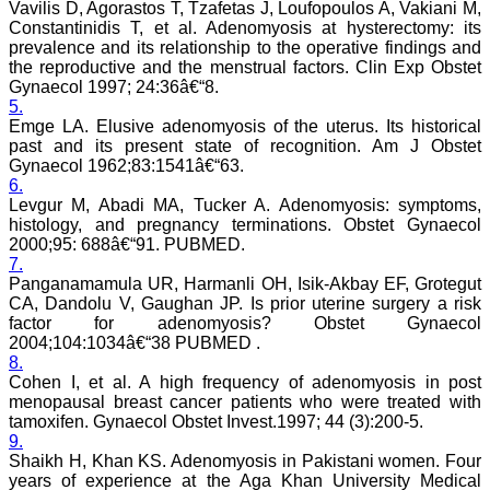
Vavilis D, Agorastos T, Tzafetas J, Loufopoulos A, Vakiani M,
team. My very best wishes
Constantinidis T, et al. Adenomyosis at hysterectomy: its
to JCDR and hope it will
prevalence and its relationship to the operative findings and
sparkle up above the sky
the reproductive and the menstrual factors. Clin Exp Obstet
as a high indexed journal
Gynaecol 1997; 24:36â€“8.
in near future."
5.
Emge LA. Elusive adenomyosis of the uterus. Its historical
past and its present state of recognition. Am J Obstet
Dr. Arunava Biswas
Gynaecol 1962;83:1541â€“63.
MD, DM (Clinical
6.
Pharmacology)
Levgur M, Abadi MA, Tucker A. Adenomyosis: symptoms,
Assistant Professor
histology, and pregnancy terminations. Obstet Gynaecol
Department of
2000;95: 688â€“91. PUBMED.
Pharmacology
Calcutta National Medical
7.
College & Hospital ,
Panganamamula UR, Harmanli OH, Isik-Akbay EF, Grotegut
Kolkata
CA, Dandolu V, Gaughan JP. Is prior uterine surgery a risk
factor for adenomyosis? Obstet Gynaecol
2004;104:1034â€“38 PUBMED .
8.
Cohen I, et al. A high frequency of adenomyosis in post
Dr. C.S. Ramesh Babu
menopausal breast cancer patients who were treated with
" Journal of Clinical and
tamoxifen. Gynaecol Obstet Invest.1997; 44 (3):200-5.
Diagnostic Research
9.
(JCDR) is a multi-specialty
Shaikh H, Khan KS. Adenomyosis in Pakistani women. Four
medical and dental journal
years of experience at the Aga Khan University Medical
publishing high quality