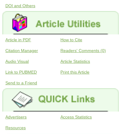
DOI and Others
Article in PDF
How to Cite
Citation Manager
Readers' Comments (0)
Audio Visual
Article Statistics
Link to PUBMED
Print this Article
Send to a Friend
Advertisers
Access Statistics
Resources