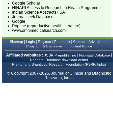
On Aug 2018
Google Scholar
HINARI Access to Research in Health Programme
Indian Science Abstracts (ISA)
Journal seek Database
Google
Dr. Mamta Gupta,
Popline (reproductive health literature)
"It gives me great pleasure
www.omnimedicalsearch.com
to be associated with
JCDR, since last 2-3
years. Since then I have
|
|
|
|
|
|
Sitemap
Login
Register
Feedback
Contact
Advertisers
authored, co-authored and
|
Copyright & Disclaimer
Important Notice
reviewed about 25 articles
in JCDR. I thank JCDR for
Affiliated websites :
|
|
JCDR Prepublishing
Neonatal Database
giving me an opportunity
Neonatal Database download center
to improve my own skills
as an author and a
Premchand Shantidevi Research Foundation (PSRF, India)
reviewer.
It 's a multispecialty
© Copyright 2007-2026, Journal of Clinical and Diagnostic
journal, publishing high
Research, India.
quality articles. It gives a
platform to the authors to
publish their research
work which can be
available for everyone
across the globe to read.
The best thing about
JCDR is that the full
articles of all medical