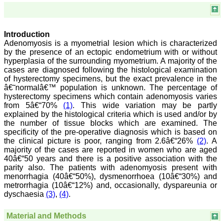
Chairman, Research
Group, Charutar Arogya
Mandal, Karamsad
National Joint Coordinator
- Advanced IAP NNF NRP
Introduction
Program
Adenomyosis is a myometrial lesion which is characterized
Ex-Member, Governing
by the presence of an ectopic endometrium with or without
Body, National
hyperplasia of the surrounding myometrium. A majority of the
Neonatology Forum, New
cases are diagnosed following the histological examination
Delhi
of hysterectomy specimens, but the exact prevalence in the
Ex-President - National
â€˜normalâ€™ population is unknown. The percentage of
Neonatology Forum
Gujarat State Chapter
hysterectomy specimens which contain adenomyosis varies
Department of Pediatrics,
from 5â€“70%
(1)
. This wide variation may be partly
Pramukhswami Medical
explained by the histological criteria which is used and/or by
College, Karamsad,
the number of tissue blocks which are examined. The
Anand, Gujarat.
specificity of the pre-operative diagnosis which is based on
On Sep 2018
the clinical picture is poor, ranging from 2.6â€“26%
(2)
. A
majority of the cases are reported in women who are aged
40â€“50 years and there is a positive association with the
parity also. The patients with adenomyosis present with
menorrhagia (40â€“50%), dysmenorrhoea (10â€“30%) and
Dr. Kalyani R
metrorrhagia (10â€“12%) and, occasionally, dyspareunia or
dyschaesia
(3)
,
(4)
.
"Journal of Clinical and
Diagnostic Research is at
present a well-known
Material and Methods
Indian originated scientific