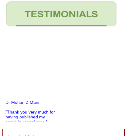
Dr Mohan Z Mani
"Thank you very much for
having published my
article in record time.I
would like to compliment
you and your entire staff
for your promptness,