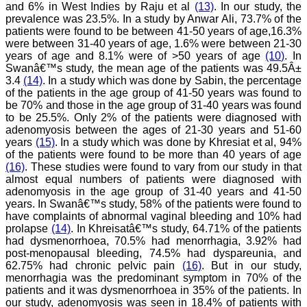
Dr. Saumya Navit
and 6% in West Indies by Raju et al
(13)
. In our study, the
prevalence was 23.5%. In a study by Anwar Ali, 73.7% of the
"As a peer-reviewed
patients were found to be between 41-50 years of age,16.3%
journal, the Journal of
were between 31-40 years of age, 1.6% were between 21-30
Clinical and Diagnostic
years of age and 8.1% were of >50 years of age
(10)
. In
Research provides an
Swanâ€™s study, the mean age of the patients was 49.5Â±
opportunity to
3.4
(14)
. In a study which was done by Sabin, the percentage
researchers, scientists and
budding professionals to
of the patients in the age group of 41-50 years was found to
explore the developments
be 70% and those in the age group of 31-40 years was found
in the field of medicine and
to be 25.5%. Only 2% of the patients were diagnosed with
dentistry and their varied
adenomyosis between the ages of 21-30 years and 51-60
specialities, thus extending
years
(15)
. In a study which was done by Khresiat et al, 94%
our view on biological
of the patients were found to be more than 40 years of age
diversities of living species
(16)
. These studies were found to vary from our study in that
in relation to medicine.
almost equal numbers of patients were diagnosed with
‘Knowledge is treasure of
a wise man.’ The free
adenomyosis in the age group of 31-40 years and 41-50
access of this journal
years. In Swanâ€™s study, 58% of the patients were found to
provides an immense
have complaints of abnormal vaginal bleeding and 10% had
scope of learning for the
prolapse
(14)
. In Khreisatâ€™s study, 64.71% of the patients
both the old and the young
had dysmenorrhoea, 70.5% had menorrhagia, 3.92% had
in field of medicine and
post-menopausal bleeding, 74.5% had dyspareunia, and
dentistry as well. The
62.75% had chronic pelvic pain
(16)
. But in our study,
multidisciplinary nature of
menorrhagia was the predominant symptom in 70% of the
the journal makes it a
better platform to absorb
patients and it was dysmenorrhoea in 35% of the patients. In
all that is being
our study, adenomyosis was seen in 18.4% of patients with