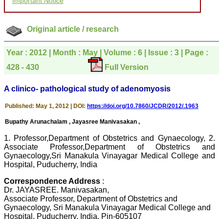
Important Notice
courtesy, and willingness
to be customer friendly,
which is quite unusual.I
was given your reference
Original article / research
by a colleague in
pathology,and was able to
directly phone your
Year : 2012 | Month : May | Volume : 6 | Issue : 3 | Page :
editorial office for
clarifications.I would
428 - 430
Full Version
particularly like to thank
the publication managers
A clinico- pathological study of adenomyosis
and the Assistant Editor
who were following up my
article. I would also like to
Published: May 1, 2012 | DOI:
https://doi.org/10.7860/JCDR/2012/.1963
thank you for adjusting the
money I paid initially into
Bupathy Arunachalam , Jayasree Manivasakan ,
payment for my modified
article,and refunding the
1. Professor,Department of Obstetrics and Gynaecology, 2.
balance.
Associate Professor,Department of Obstetrics and
I wish all success to your
Gynaecology,Sri Manakula Vinayagar Medical College and
journal and look forward to
Hospital, Puducherry, India
sending you any suitable
similar article in future"
Correspondence Address
:
Dr. JAYASREE. Manivasakan,
Associate Professor, Department of Obstetrics and
Dr Mohan Z Mani,
Gynaecology, Sri Manakula Vinayagar Medical College and
Professor & Head,
Hospital, Puducherry, India. Pin-605107