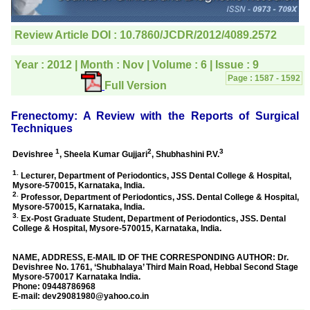
editorial office for
clarifications.I would
particularly like to thank
the publication managers
and the Assistant Editor
who were following up my
article. I would also like to
thank you for adjusting the
money I paid initially into
payment for my modified
article,and refunding the
balance.
I wish all success to your
journal and look forward to
sending you any suitable
similar article in future"
Dr Mohan Z Mani,
Professor & Head,
Department of
Dermatolgy,
Believers Church Medical
College,
Thiruvalla, Kerala
On Sep 2018