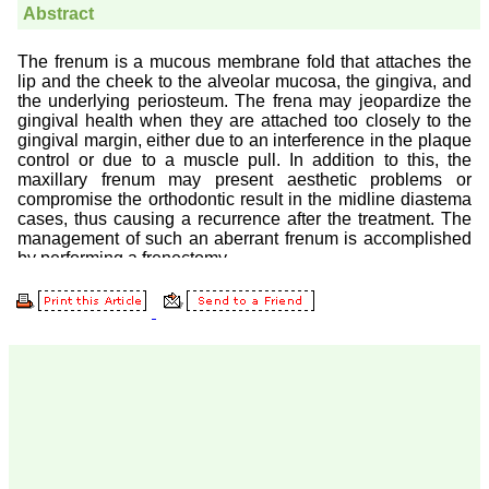
Prof. Somashekhar
Nimbalkar
"Over the last few years,
we have published our
research regularly in
Journal of Clinical and
Diagnostic Research.
Having published in more
than 20 high impact
journals over the last five
years including several
high impact ones and
reviewing articles for even
more journals across my
fields of interest, we value
our published work in
JCDR for their high
standards in publishing
scientific articles. The
ease of submission, the
rapid reviews in under a
month, the high quality of
their reviewers and keen
attention to the final