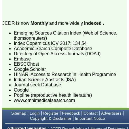
process of proofs and
publication, ensure that
there are no mistakes in
the final article. We have
been asked clarifications
JCDR is now
Monthly
and more widely
Indexed
.
on several occasions and
have been happy to
Emerging Sources Citation Index (Web of Science,
provide them and it
thomsonreuters)
exemplifies the
Index Copernicus ICV 2017: 134.54
commitment to quality of
Academic Search Complete Database
the team at JCDR."
Directory of Open Access Journals (DOAJ)
Embase
EBSCOhost
Prof. Somashekhar
Google Scholar
Nimbalkar
HINARI Access to Research in Health Programme
Head, Department of
Indian Science Abstracts (ISA)
Pediatrics, Pramukhswami
Journal seek Database
Medical College,
Google
Karamsad
Popline (reproductive health literature)
Chairman, Research
www.omnimedicalsearch.com
Group, Charutar Arogya
Mandal, Karamsad
National Joint Coordinator
|
|
|
|
|
|
Sitemap
Login
Register
Feedback
Contact
Advertisers
- Advanced IAP NNF NRP
|
Copyright & Disclaimer
Important Notice
Program
Ex-Member, Governing
Affiliated websites :
|
|
JCDR Prepublishing
Neonatal Database
Body, National