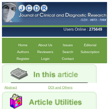
Users Online :
275649
Home
About Us
Issues
Editorial
Authors
Reviewers
Search
Subscription
Register
Login
Contact
Abstract
DOI and Others