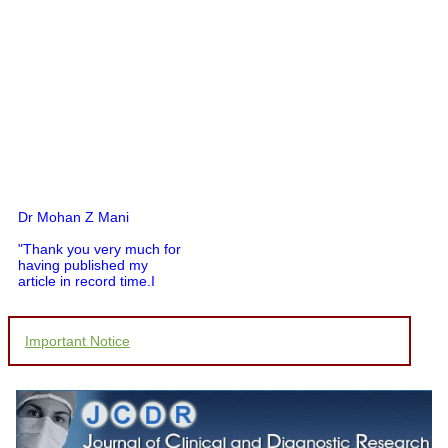
Dr Mohan Z Mani
"Thank you very much for
having published my
article in record time.I
would like to compliment
you and your entire staff
for your promptness,
Important Notice
courtesy, and willingness
to be customer friendly,
which is quite unusual.I
was given your reference
by a colleague in
pathology,and was able to
directly phone your