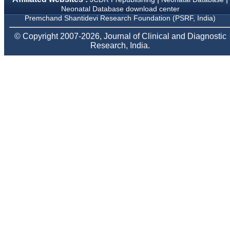
Neonatology Forum, New
Neonatal Database download center
Delhi
Premchand Shantidevi Research Foundation (PSRF, India)
Ex-President - National
Neonatology Forum
© Copyright 2007-2026, Journal of Clinical and Diagnostic
Gujarat State Chapter
Research, India.
Department of Pediatrics,
Pramukhswami Medical
College, Karamsad,
Anand, Gujarat.
On Sep 2018
Dr. Kalyani R
"Journal of Clinical and
Diagnostic Research is at
present a well-known
Indian originated scientific
journal which started with
a humble beginning. I
have been associated with
this journal since many
years. I appreciate the
Editor, Dr. Hemant Jain,
for his constant effort in