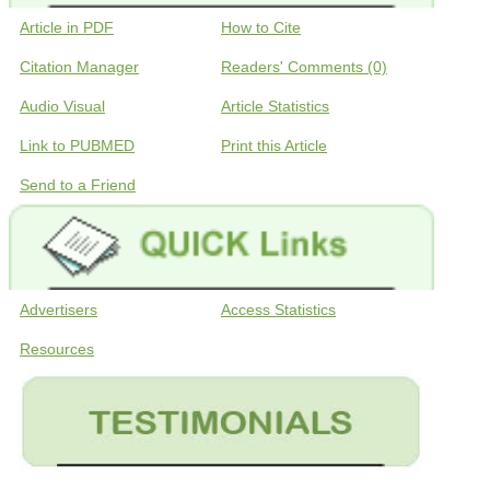
Article in PDF
How to Cite
Citation Manager
Readers' Comments (0)
Audio Visual
Article Statistics
Link to PUBMED
Print this Article
Send to a Friend
Advertisers
Access Statistics
Resources