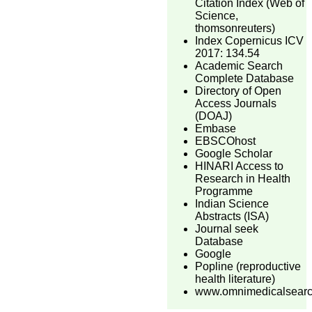
Citation Index (Web of
Science,
thomsonreuters)
Index Copernicus ICV
2017: 134.54
Academic Search
Complete Database
Directory of Open
Access Journals
(DOAJ)
Embase
EBSCOhost
Google Scholar
HINARI Access to
Research in Health
Programme
Indian Science
Abstracts (ISA)
Journal seek
Database
Google
Popline (reproductive
health literature)
www.omnimedicalsear