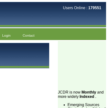
Users Online :
179551
Login
Contact
JCDR is now
Monthly
and
more widely
Indexed
.
Emerging Sources