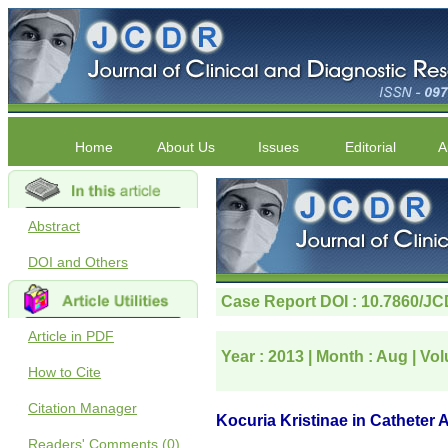
Home
About Us
Issues
Editorial
A
Abstract
DOI and Others
Article in PDF
How to Cite
Citation Manager
Readers' Comments (0)