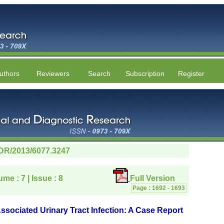
uthors
Reviewers
Search
Subscription
Register