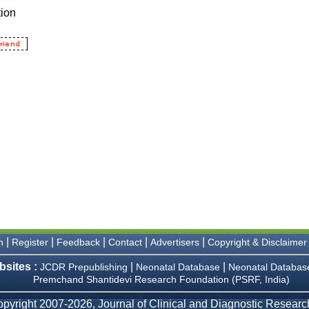
|
|
|
|
|
n
Register
Feedback
Contact
Advertisers
Copyright & Disclaimer
bsites :
|
|
JCDR Prepublishing
Neonatal Database
Neonatal Databas
Premchand Shantidevi Research Foundation (PSRF, India)
pyright 2007-2026, Journal of Clinical and Diagnostic Research