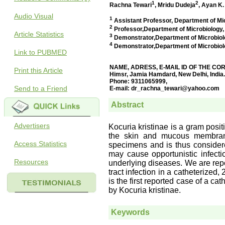
Audio Visual
Article Statistics
Link to PUBMED
Print this Article
Send to a Friend
Advertisers
Access Statistics
Resources