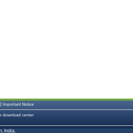
|
Important Notice
e download center
, India.