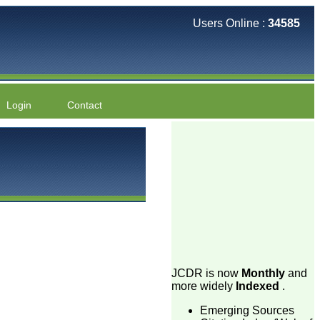
Users Online :
34585
Login
Contact
JCDR is now
Monthly
and
more widely
Indexed
.
Emerging Sources