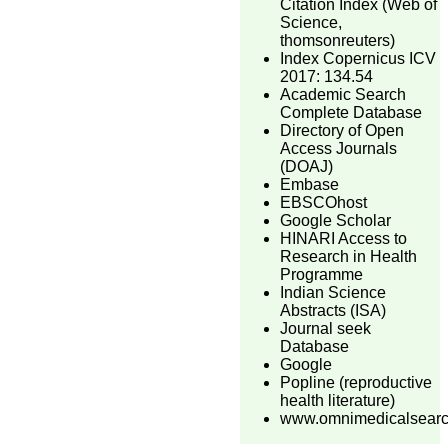
Citation Index (Web of
Science,
thomsonreuters)
Index Copernicus ICV
2017: 134.54
Academic Search
Complete Database
Directory of Open
Access Journals
(DOAJ)
Embase
EBSCOhost
Google Scholar
HINARI Access to
Research in Health
Programme
Indian Science
Abstracts (ISA)
Journal seek
Database
Google
Popline (reproductive
health literature)
www.omnimedicalsear