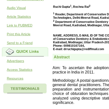
Audio Visual
Article Statistics
Link to PUBMED
Print this Article
Send to a Friend
Advertisers
Access Statistics
Resources