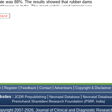
|
|
|
|
|
n
Register
Feedback
Contact
Advertisers
Copyright & Disclaimer
bsites :
|
|
JCDR Prepublishing
Neonatal Database
Neonatal Databas
Premchand Shantidevi Research Foundation (PSRF, India)
pyright 2007-2026, Journal of Clinical and Diagnostic Research