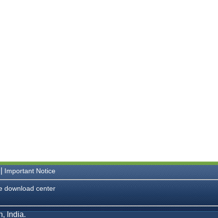
|
Important Notice
e download center
, India.