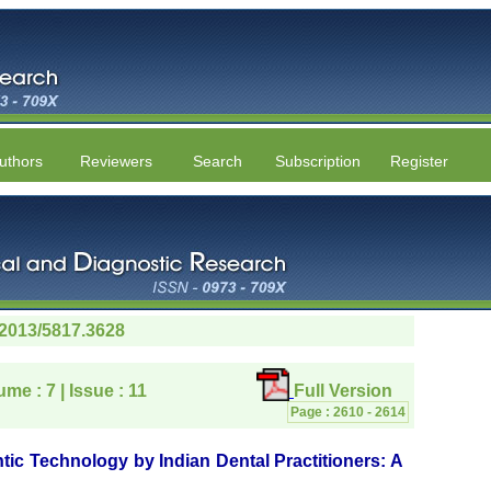
uthors
Reviewers
Search
Subscription
Register