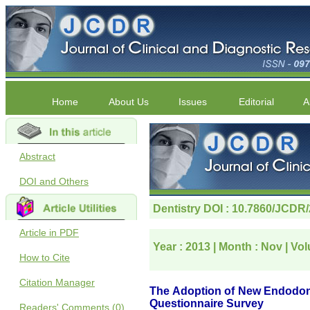
Home
About Us
Issues
Editorial
A
Abstract
DOI and Others
Article in PDF
How to Cite
Citation Manager
Readers' Comments (0)