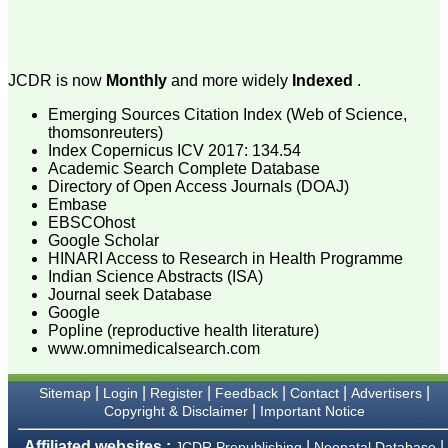
attention to the final
process of proofs and
publication, ensure that
there are no mistakes in
the final article. We have
JCDR is now
Monthly
and more widely
Indexed
.
been asked clarifications
on several occasions and
Emerging Sources Citation Index (Web of Science,
have been happy to
thomsonreuters)
provide them and it
Index Copernicus ICV 2017: 134.54
exemplifies the
commitment to quality of
Academic Search Complete Database
the team at JCDR."
Directory of Open Access Journals (DOAJ)
Embase
EBSCOhost
Google Scholar
Prof. Somashekhar
HINARI Access to Research in Health Programme
Nimbalkar
Indian Science Abstracts (ISA)
Head, Department of
Journal seek Database
Pediatrics, Pramukhswami
Medical College,
Google
Karamsad
Popline (reproductive health literature)
Chairman, Research
www.omnimedicalsearch.com
Group, Charutar Arogya
Mandal, Karamsad
National Joint Coordinator
|
|
|
|
|
|
Sitemap
Login
Register
Feedback
Contact
Advertisers
- Advanced IAP NNF NRP
|
Copyright & Disclaimer
Important Notice
Program
Ex-Member, Governing
Affiliated websites :
|
|
JCDR Prepublishing
Neonatal Database