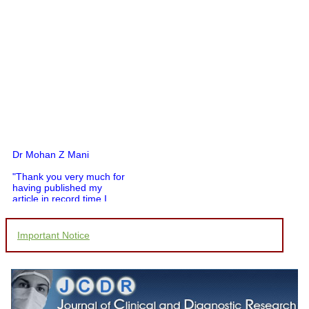
Dr Mohan Z Mani
"Thank you very much for
having published my
article in record time.I
would like to compliment
you and your entire staff
for your promptness,
Important Notice
courtesy, and willingness
to be customer friendly,
which is quite unusual.I
was given your reference
by a colleague in
pathology,and was able to
directly phone your