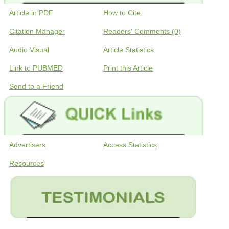
Article in PDF
How to Cite
Citation Manager
Readers' Comments (0)
Audio Visual
Article Statistics
Link to PUBMED
Print this Article
Send to a Friend
Advertisers
Access Statistics
Resources