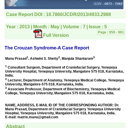
editorial office for
clarifications.I would
particularly like to thank
the publication managers
and the Assistant Editor
who were following up my
article. I would also like to
thank you for adjusting the
money I paid initially into
payment for my modified
article,and refunding the
balance.
I wish all success to your
journal and look forward to
sending you any suitable
similar article in future"
Dr Mohan Z Mani,
Professor & Head,
Department of
Dermatolgy,
Believers Church Medical
College,
Thiruvalla, Kerala
On Sep 2018