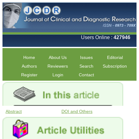
Users Online :
427946
Home
About Us
Issues
Editorial
Authors
Reviewers
Search
Subscription
Register
Login
Contact
Abstract
DOI and Others