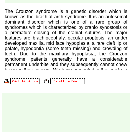
Prof. Somashekhar
Nimbalkar
"Over the last few years,
we have published our
research regularly in
Journal of Clinical and
Diagnostic Research.
Having published in more
than 20 high impact
journals over the last five
years including several
high impact ones and
reviewing articles for even
more journals across my
fields of interest, we value
our published work in
JCDR for their high
standards in publishing
scientific articles. The
ease of submission, the
rapid reviews in under a
month, the high quality of
their reviewers and keen