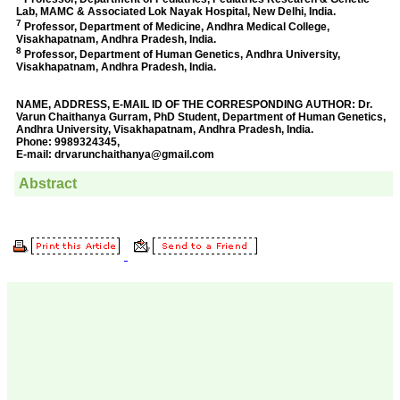
Prof. Somashekhar
Nimbalkar
"Over the last few years,
we have published our
research regularly in
Journal of Clinical and
Diagnostic Research.
Having published in more
than 20 high impact
journals over the last five
years including several
high impact ones and
reviewing articles for even
more journals across my
fields of interest, we value
our published work in
JCDR for their high
standards in publishing
scientific articles. The
ease of submission, the
rapid reviews in under a
month, the high quality of
their reviewers and keen