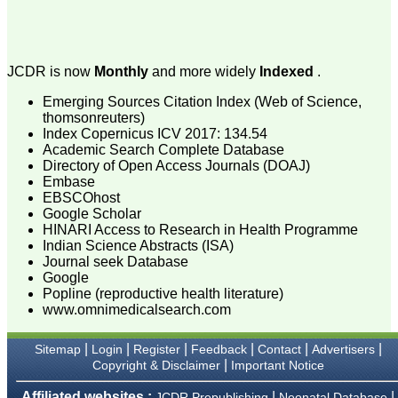
attention to the final
process of proofs and
publication, ensure that
there are no mistakes in
the final article. We have
JCDR is now
Monthly
and more widely
Indexed
.
been asked clarifications
on several occasions and
Emerging Sources Citation Index (Web of Science,
have been happy to
thomsonreuters)
provide them and it
exemplifies the
Index Copernicus ICV 2017: 134.54
commitment to quality of
Academic Search Complete Database
the team at JCDR."
Directory of Open Access Journals (DOAJ)
Embase
EBSCOhost
Google Scholar
Prof. Somashekhar
HINARI Access to Research in Health Programme
Nimbalkar
Indian Science Abstracts (ISA)
Head, Department of
Pediatrics, Pramukhswami
Journal seek Database
Medical College,
Google
Karamsad
Popline (reproductive health literature)
Chairman, Research
www.omnimedicalsearch.com
Group, Charutar Arogya
Mandal, Karamsad
National Joint Coordinator
|
|
|
|
|
|
Sitemap
Login
Register
Feedback
Contact
Advertisers
- Advanced IAP NNF NRP
|
Copyright & Disclaimer
Important Notice
Program
Ex-Member, Governing
Affiliated websites :
|
|
JCDR Prepublishing
Neonatal Database