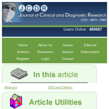
Users Online :
480687
Home
About Us
Issues
Editorial
Authors
Reviewers
Search
Subscription
Register
Login
Contact
Abstract
DOI and Others