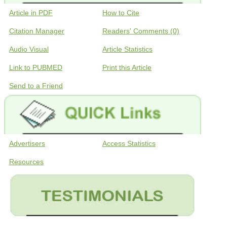
Article in PDF
How to Cite
Citation Manager
Readers' Comments (0)
Audio Visual
Article Statistics
Link to PUBMED
Print this Article
Send to a Friend
Advertisers
Access Statistics
Resources