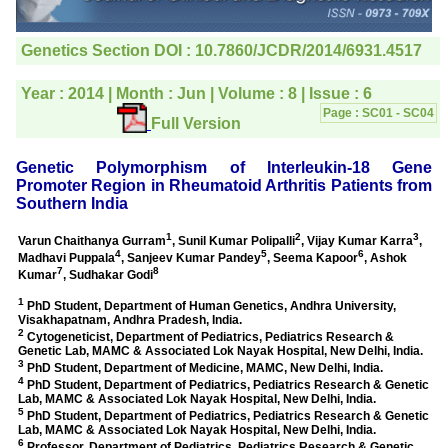
editorial office for
clarifications.I would
particularly like to thank
the publication managers
and the Assistant Editor
who were following up my
article. I would also like to
thank you for adjusting the
money I paid initially into
payment for my modified
article,and refunding the
balance.
I wish all success to your
journal and look forward to
sending you any suitable
similar article in future"
Dr Mohan Z Mani,
Professor & Head,
Department of
Dermatolgy,
Believers Church Medical
College,
Thiruvalla, Kerala
On Sep 2018