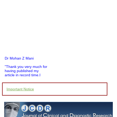
Dr Mohan Z Mani
"Thank you very much for
having published my
article in record time.I
would like to compliment
you and your entire staff
for your promptness,
Important Notice
courtesy, and willingness
to be customer friendly,
which is quite unusual.I
was given your reference
by a colleague in
pathology,and was able to
directly phone your