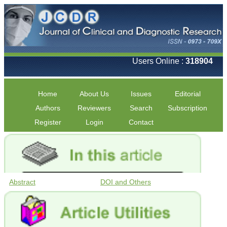
Users Online :
318904
Home
About Us
Issues
Editorial
Authors
Reviewers
Search
Subscription
Register
Login
Contact
Abstract
DOI and Others