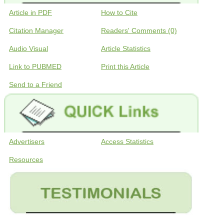
Article in PDF
How to Cite
Citation Manager
Readers' Comments (0)
Audio Visual
Article Statistics
Link to PUBMED
Print this Article
Send to a Friend
Advertisers
Access Statistics
Resources