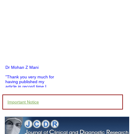
Dr Mohan Z Mani
"Thank you very much for
having published my
article in record time.I
would like to compliment
you and your entire staff
for your promptness,
Important Notice
courtesy, and willingness
to be customer friendly,
which is quite unusual.I
was given your reference
by a colleague in
pathology,and was able to
directly phone your