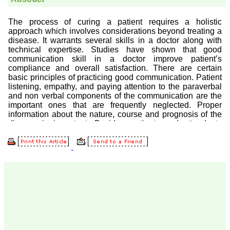
Prof. Somashekhar
Nimbalkar
"Over the last few years,
we have published our
research regularly in
Journal of Clinical and
Diagnostic Research.
Having published in more
than 20 high impact
journals over the last five
years including several
high impact ones and
reviewing articles for even
more journals across my
fields of interest, we value
our published work in
JCDR for their high
standards in publishing
scientific articles. The
ease of submission, the
rapid reviews in under a
month, the high quality of
their reviewers and keen