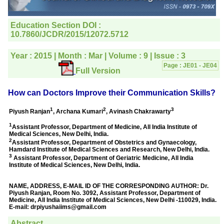
editorial office for
clarifications.I would
particularly like to thank
the publication managers
and the Assistant Editor
who were following up my
article. I would also like to
thank you for adjusting the
money I paid initially into
payment for my modified
article,and refunding the
balance.
I wish all success to your
journal and look forward to
sending you any suitable
similar article in future"
Dr Mohan Z Mani,
Professor & Head,
Department of
Dermatolgy,
Believers Church Medical
College,
Thiruvalla, Kerala
On Sep 2018