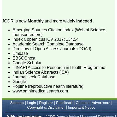
attention to the final
process of proofs and
publication, ensure that
there are no mistakes in
the final article. We have
JCDR is now
Monthly
and more widely
Indexed
.
been asked clarifications
on several occasions and
Emerging Sources Citation Index (Web of Science,
have been happy to
thomsonreuters)
provide them and it
Index Copernicus ICV 2017: 134.54
exemplifies the
commitment to quality of
Academic Search Complete Database
the team at JCDR."
Directory of Open Access Journals (DOAJ)
Embase
EBSCOhost
Google Scholar
Prof. Somashekhar
HINARI Access to Research in Health Programme
Nimbalkar
Indian Science Abstracts (ISA)
Head, Department of
Journal seek Database
Pediatrics, Pramukhswami
Medical College,
Google
Karamsad
Popline (reproductive health literature)
Chairman, Research
www.omnimedicalsearch.com
Group, Charutar Arogya
Mandal, Karamsad
National Joint Coordinator
|
|
|
|
|
|
Sitemap
Login
Register
Feedback
Contact
Advertisers
- Advanced IAP NNF NRP
|
Copyright & Disclaimer
Important Notice
Program
Ex-Member, Governing
Affiliated websites :
|
|
JCDR Prepublishing
Neonatal Database