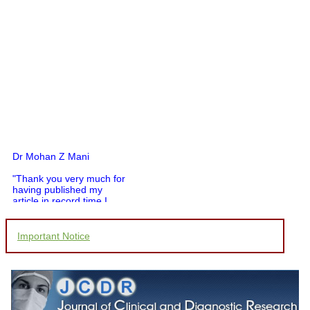
Dr Mohan Z Mani
"Thank you very much for
having published my
article in record time.I
would like to compliment
you and your entire staff
for your promptness,
Important Notice
courtesy, and willingness
to be customer friendly,
which is quite unusual.I
was given your reference
by a colleague in
pathology,and was able to
directly phone your