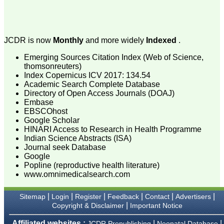
attention to the final
process of proofs and
publication, ensure that
there are no mistakes in
the final article. We have
JCDR is now
Monthly
and more widely
Indexed
.
been asked clarifications
on several occasions and
Emerging Sources Citation Index (Web of Science,
have been happy to
thomsonreuters)
provide them and it
Index Copernicus ICV 2017: 134.54
exemplifies the
commitment to quality of
Academic Search Complete Database
the team at JCDR."
Directory of Open Access Journals (DOAJ)
Embase
EBSCOhost
Google Scholar
Prof. Somashekhar
HINARI Access to Research in Health Programme
Nimbalkar
Indian Science Abstracts (ISA)
Head, Department of
Journal seek Database
Pediatrics, Pramukhswami
Medical College,
Google
Karamsad
Popline (reproductive health literature)
Chairman, Research
www.omnimedicalsearch.com
Group, Charutar Arogya
Mandal, Karamsad
National Joint Coordinator
|
|
|
|
|
|
Sitemap
Login
Register
Feedback
Contact
Advertisers
- Advanced IAP NNF NRP
|
Copyright & Disclaimer
Important Notice
Program
Ex-Member, Governing
Affiliated websites :
|
|
JCDR Prepublishing
Neonatal Database