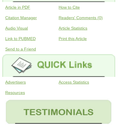
Article in PDF
How to Cite
Citation Manager
Readers' Comments (0)
Audio Visual
Article Statistics
Link to PUBMED
Print this Article
Send to a Friend
Advertisers
Access Statistics
Resources