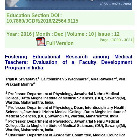
editorial office for
clarifications.I would
particularly like to thank
the publication managers
and the Assistant Editor
who were following up my
article. I would also like to
thank you for adjusting the
money I paid initially into
payment for my modified
article,and refunding the
balance.
I wish all success to your
journal and look forward to
sending you any suitable
similar article in future"
Dr Mohan Z Mani,
Professor & Head,
Department of
Dermatolgy,
Believers Church Medical
College,
Thiruvalla, Kerala
On Sep 2018