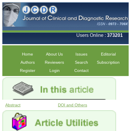
Users Online :
373201
Home
About Us
Issues
Editorial
Authors
Reviewers
Search
Subscription
Register
Login
Contact
Abstract
DOI and Others