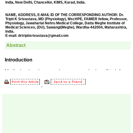
Prof. Somashekhar
Nimbalkar
"Over the last few years,
we have published our
research regularly in
Journal of Clinical and
Diagnostic Research.
Having published in more
than 20 high impact
journals over the last five
years including several
high impact ones and
reviewing articles for even
more journals across my
fields of interest, we value
our published work in
JCDR for their high
standards in publishing
scientific articles. The
ease of submission, the
rapid reviews in under a
month, the high quality of
their reviewers and keen