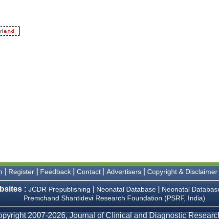
|
|
|
|
|
n
Register
Feedback
Contact
Advertisers
Copyright & Disclaimer
bsites :
|
|
JCDR Prepublishing
Neonatal Database
Neonatal Databas
Premchand Shantidevi Research Foundation (PSRF, India)
pyright 2007-2026, Journal of Clinical and Diagnostic Research