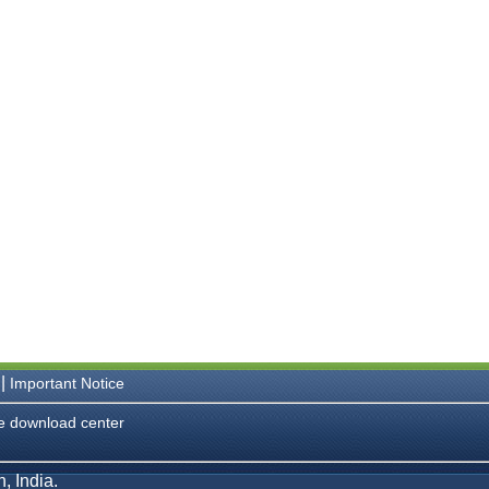
|
Important Notice
e download center
, India.