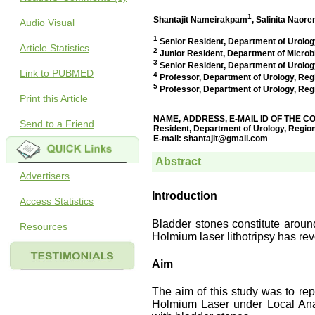
Audio Visual
Article Statistics
Link to PUBMED
Print this Article
Send to a Friend
Advertisers
Access Statistics
Resources