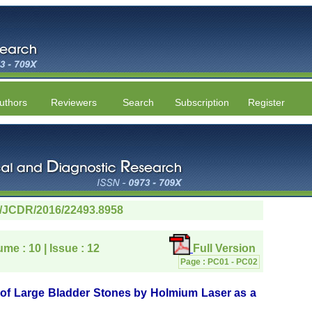
uthors
Reviewers
Search
Subscription
Register