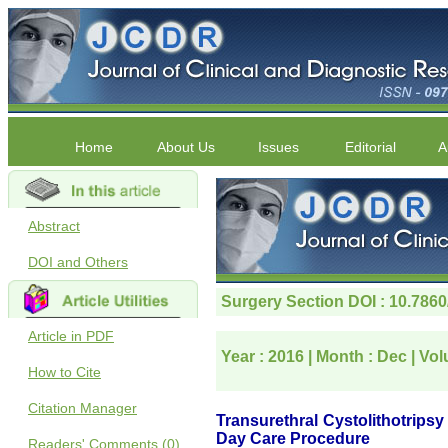
Home
About Us
Issues
Editorial
A
Abstract
DOI and Others
Article in PDF
How to Cite
Citation Manager
Readers' Comments (0)