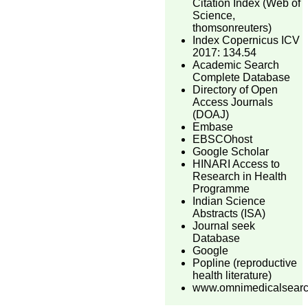
Citation Index (Web of
Science,
thomsonreuters)
Index Copernicus ICV
2017: 134.54
Academic Search
Complete Database
Directory of Open
Access Journals
(DOAJ)
Embase
EBSCOhost
Google Scholar
HINARI Access to
Research in Health
Programme
Indian Science
Abstracts (ISA)
Journal seek
Database
Google
Popline (reproductive
health literature)
www.omnimedicalsear