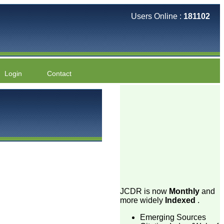
Users Online :
181102
Login
Contact
JCDR is now
Monthly
and
more widely
Indexed
.
Emerging Sources