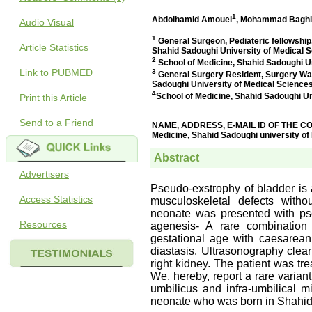
Audio Visual
Article Statistics
Link to PUBMED
Print this Article
Send to a Friend
Advertisers
Access Statistics
Resources