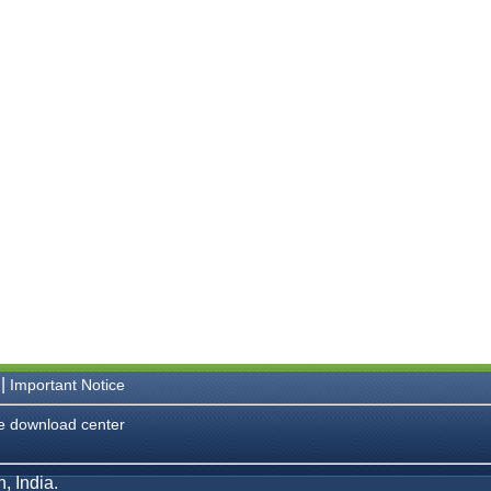
|
Important Notice
e download center
, India.