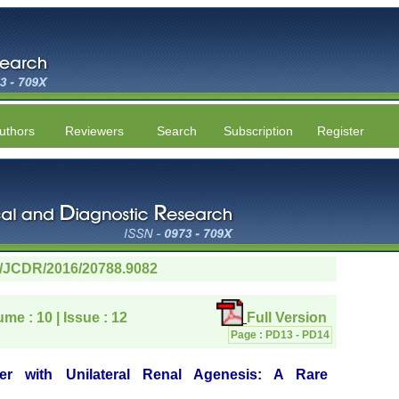
uthors
Reviewers
Search
Subscription
Register