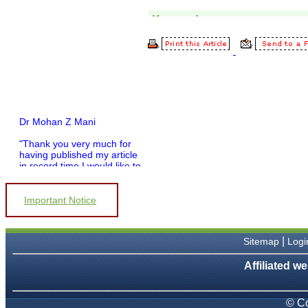
Dr Mohan Z Mani
"Thank you very much for
having published my article
in record time.I would like to
compliment you and your
entire staff for your
promptness, courtesy, and
Important Notice
willingness to be customer
friendly, which is quite
unusual.I was given your
reference by a colleague in
|
Sitemap
Logi
pathology,and was able to
directly phone your editorial
Affiliated we
office for clarifications.I
would particularly like to
thank the publication
© Co
managers and the Assistant