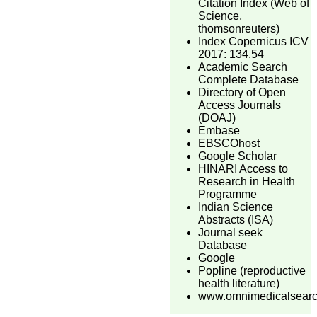
Citation Index (Web of
Science,
thomsonreuters)
Index Copernicus ICV
2017: 134.54
Academic Search
Complete Database
Directory of Open
Access Journals
(DOAJ)
Embase
EBSCOhost
Google Scholar
HINARI Access to
Research in Health
Programme
Indian Science
Abstracts (ISA)
Journal seek
Database
Google
Popline (reproductive
health literature)
www.omnimedicalsear