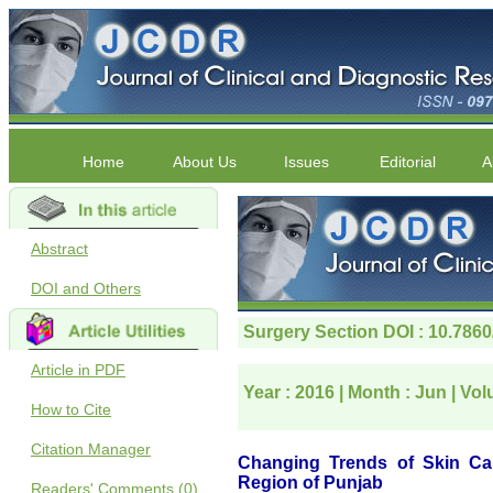
Home
About Us
Issues
Editorial
A
Abstract
DOI and Others
Article in PDF
How to Cite
Citation Manager
Readers' Comments (0)