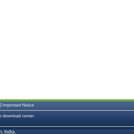
|
Important Notice
e download center
, India.