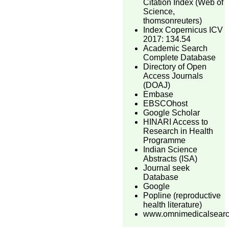
Citation Index (Web of
Science,
thomsonreuters)
Index Copernicus ICV
2017: 134.54
Academic Search
Complete Database
Directory of Open
Access Journals
(DOAJ)
Embase
EBSCOhost
Google Scholar
HINARI Access to
Research in Health
Programme
Indian Science
Abstracts (ISA)
Journal seek
Database
Google
Popline (reproductive
health literature)
www.omnimedicalsear