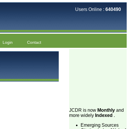
Users Online :
640490
Login
Contact
JCDR is now
Monthly
and
more widely
Indexed
.
Emerging Sources