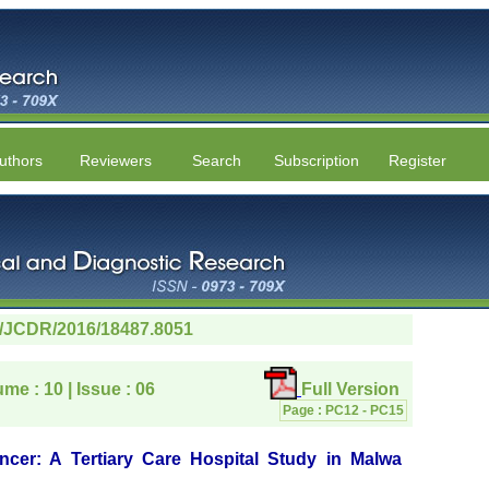
uthors
Reviewers
Search
Subscription
Register