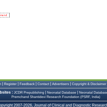
|
|
|
|
|
n
Register
Feedback
Contact
Advertisers
Copyright & Disclaimer
bsites :
|
|
JCDR Prepublishing
Neonatal Database
Neonatal Databas
Premchand Shantidevi Research Foundation (PSRF, India)
pyright 2007-2026, Journal of Clinical and Diagnostic Research