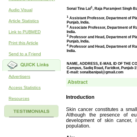
Audio Visual
Article Statistics
Link to PUBMED
Print this Article
Send to a Friend
Advertisers
Access Statistics
Resources