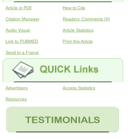
Article in PDF
How to Cite
Citation Manager
Readers' Comments (0)
Audio Visual
Article Statistics
Link to PUBMED
Print this Article
Send to a Friend
Advertisers
Access Statistics
Resources