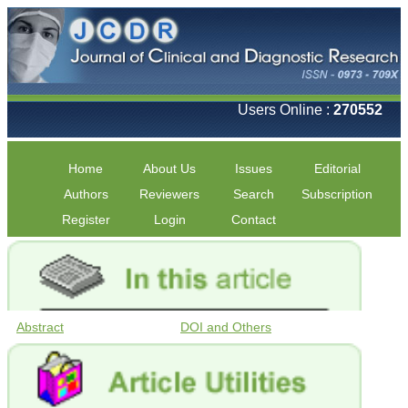
Users Online :
270552
Home
About Us
Issues
Editorial
Authors
Reviewers
Search
Subscription
Register
Login
Contact
Abstract
DOI and Others