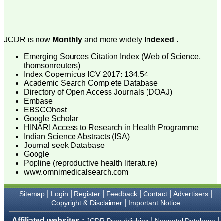
attention to the final
process of proofs and
publication, ensure that
there are no mistakes in
the final article. We have
JCDR is now
Monthly
and more widely
Indexed
.
been asked clarifications
on several occasions and
Emerging Sources Citation Index (Web of Science,
have been happy to
thomsonreuters)
provide them and it
Index Copernicus ICV 2017: 134.54
exemplifies the
commitment to quality of
Academic Search Complete Database
the team at JCDR."
Directory of Open Access Journals (DOAJ)
Embase
EBSCOhost
Google Scholar
Prof. Somashekhar
HINARI Access to Research in Health Programme
Nimbalkar
Indian Science Abstracts (ISA)
Head, Department of
Journal seek Database
Pediatrics, Pramukhswami
Medical College,
Google
Karamsad
Popline (reproductive health literature)
Chairman, Research
www.omnimedicalsearch.com
Group, Charutar Arogya
Mandal, Karamsad
National Joint Coordinator
|
|
|
|
|
|
Sitemap
Login
Register
Feedback
Contact
Advertisers
- Advanced IAP NNF NRP
|
Copyright & Disclaimer
Important Notice
Program
Ex-Member, Governing
Affiliated websites :
|
|
JCDR Prepublishing
Neonatal Database