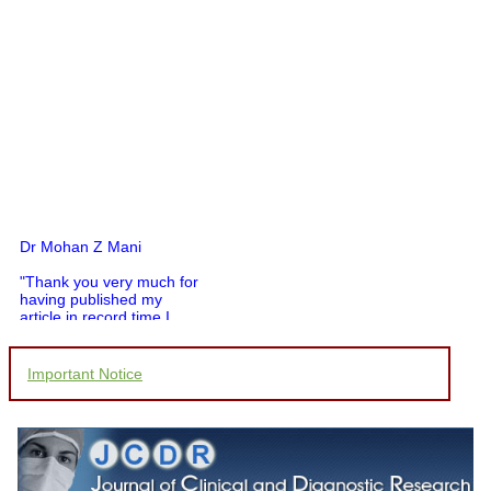
Dr Mohan Z Mani
"Thank you very much for
having published my
article in record time.I
would like to compliment
you and your entire staff
for your promptness,
Important Notice
courtesy, and willingness
to be customer friendly,
which is quite unusual.I
was given your reference
by a colleague in
pathology,and was able to
directly phone your