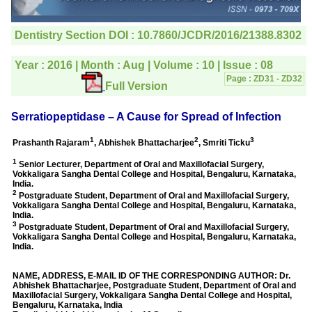
editorial office for
clarifications.I would
particularly like to thank
the publication managers
and the Assistant Editor
who were following up my
article. I would also like to
thank you for adjusting the
money I paid initially into
payment for my modified
article,and refunding the
balance.
I wish all success to your
journal and look forward to
sending you any suitable
similar article in future"
Dr Mohan Z Mani,
Professor & Head,
Department of
Dermatolgy,
Believers Church Medical
College,
Thiruvalla, Kerala
On Sep 2018