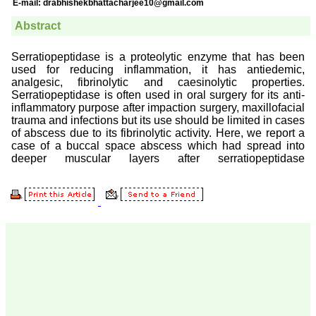
Prof. Somashekhar
Nimbalkar
"Over the last few years,
we have published our
research regularly in
Journal of Clinical and
Diagnostic Research.
Having published in more
than 20 high impact
journals over the last five
years including several
high impact ones and
reviewing articles for even
more journals across my
fields of interest, we value
our published work in
JCDR for their high
standards in publishing
scientific articles. The
ease of submission, the
rapid reviews in under a
month, the high quality of
their reviewers and keen