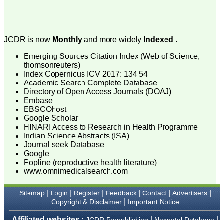
attention to the final
process of proofs and
publication, ensure that
there are no mistakes in
the final article. We have
JCDR is now
Monthly
and more widely
Indexed
.
been asked clarifications
on several occasions and
Emerging Sources Citation Index (Web of Science,
have been happy to
provide them and it
thomsonreuters)
exemplifies the
Index Copernicus ICV 2017: 134.54
commitment to quality of
Academic Search Complete Database
the team at JCDR."
Directory of Open Access Journals (DOAJ)
Embase
EBSCOhost
Google Scholar
Prof. Somashekhar
HINARI Access to Research in Health Programme
Nimbalkar
Head, Department of
Indian Science Abstracts (ISA)
Pediatrics, Pramukhswami
Journal seek Database
Medical College,
Google
Karamsad
Popline (reproductive health literature)
Chairman, Research
www.omnimedicalsearch.com
Group, Charutar Arogya
Mandal, Karamsad
National Joint Coordinator
|
|
|
|
|
|
Sitemap
Login
Register
Feedback
Contact
Advertisers
- Advanced IAP NNF NRP
|
Copyright & Disclaimer
Important Notice
Program
Ex-Member, Governing
Affiliated websites :
|
|
JCDR Prepublishing
Neonatal Database