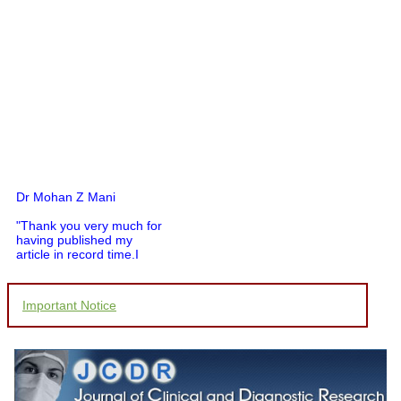
Dr Mohan Z Mani
"Thank you very much for
having published my
article in record time.I
would like to compliment
you and your entire staff
for your promptness,
Important Notice
courtesy, and willingness
to be customer friendly,
which is quite unusual.I
was given your reference
by a colleague in
pathology,and was able to
directly phone your