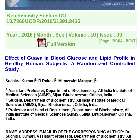
editorial office for
clarifications.I would
particularly like to thank
the publication managers
and the Assistant Editor
who were following up my
article. I would also like to
thank you for adjusting the
money I paid initially into
payment for my modified
article,and refunding the
balance.
I wish all success to your
journal and look forward to
sending you any suitable
similar article in future"
Dr Mohan Z Mani,
Professor & Head,
Department of
Dermatolgy,
Believers Church Medical
College,
Thiruvalla, Kerala
On Sep 2018