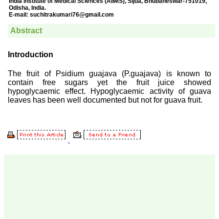
Prof. Somashekhar
Nimbalkar
"Over the last few years,
we have published our
research regularly in
Journal of Clinical and
Diagnostic Research.
Having published in more
than 20 high impact
journals over the last five
years including several
high impact ones and
reviewing articles for even
more journals across my
fields of interest, we value
our published work in
JCDR for their high
standards in publishing
scientific articles. The
ease of submission, the
rapid reviews in under a
month, the high quality of
their reviewers and keen