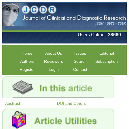
Users Online :
38680
Home
About Us
Issues
Editorial
Authors
Reviewers
Search
Subscription
Register
Login
Contact
Abstract
DOI and Others