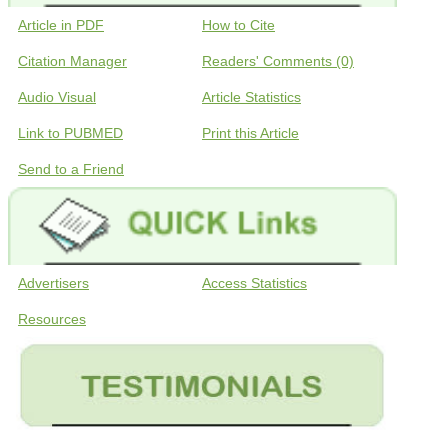
Article in PDF
How to Cite
Citation Manager
Readers' Comments (0)
Audio Visual
Article Statistics
Link to PUBMED
Print this Article
Send to a Friend
Advertisers
Access Statistics
Resources