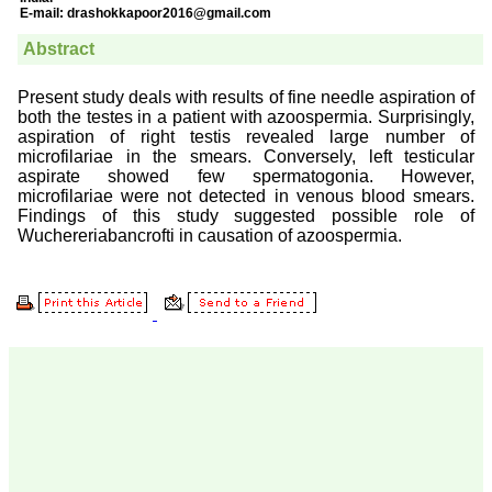
Prof. Somashekhar
Nimbalkar
"Over the last few years,
we have published our
research regularly in
Journal of Clinical and
Diagnostic Research.
Having published in more
than 20 high impact
journals over the last five
years including several
high impact ones and
reviewing articles for even
more journals across my
fields of interest, we value
our published work in
JCDR for their high
standards in publishing
scientific articles. The
ease of submission, the
rapid reviews in under a
month, the high quality of
their reviewers and keen