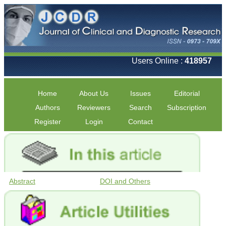
Users Online :
418957
Home
About Us
Issues
Editorial
Authors
Reviewers
Search
Subscription
Register
Login
Contact
Abstract
DOI and Others