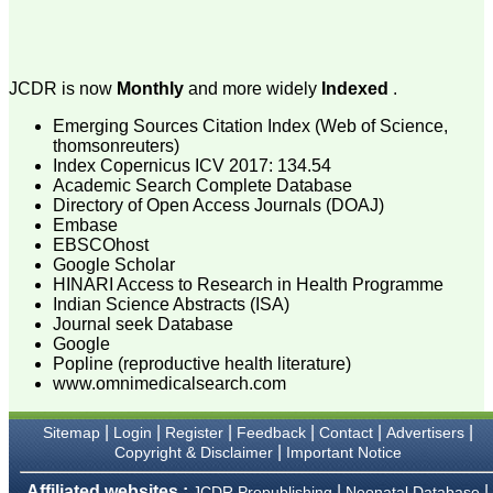
attention to the final
process of proofs and
publication, ensure that
there are no mistakes in
the final article. We have
JCDR is now
Monthly
and more widely
Indexed
.
been asked clarifications
on several occasions and
Emerging Sources Citation Index (Web of Science,
have been happy to
thomsonreuters)
provide them and it
Index Copernicus ICV 2017: 134.54
exemplifies the
Academic Search Complete Database
commitment to quality of
the team at JCDR."
Directory of Open Access Journals (DOAJ)
Embase
EBSCOhost
Google Scholar
Prof. Somashekhar
HINARI Access to Research in Health Programme
Nimbalkar
Indian Science Abstracts (ISA)
Head, Department of
Journal seek Database
Pediatrics, Pramukhswami
Google
Medical College,
Karamsad
Popline (reproductive health literature)
Chairman, Research
www.omnimedicalsearch.com
Group, Charutar Arogya
Mandal, Karamsad
|
|
|
|
|
|
National Joint Coordinator
Sitemap
Login
Register
Feedback
Contact
Advertisers
- Advanced IAP NNF NRP
|
Copyright & Disclaimer
Important Notice
Program
Ex-Member, Governing
Affiliated websites :
|
|
JCDR Prepublishing
Neonatal Database