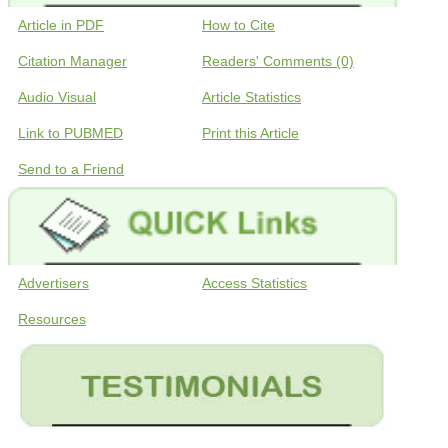
Article in PDF
How to Cite
Citation Manager
Readers' Comments (0)
Audio Visual
Article Statistics
Link to PUBMED
Print this Article
Send to a Friend
Advertisers
Access Statistics
Resources