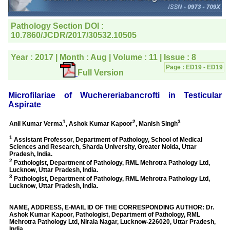
editorial office for
clarifications.I would
particularly like to thank
the publication managers
and the Assistant Editor
who were following up my
article. I would also like to
thank you for adjusting the
money I paid initially into
payment for my modified
article,and refunding the
balance.
I wish all success to your
journal and look forward to
sending you any suitable
similar article in future"
Dr Mohan Z Mani,
Professor & Head,
Department of
Dermatolgy,
Believers Church Medical
College,
Thiruvalla, Kerala
On Sep 2018