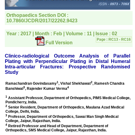
editorial office for
clarifications.I would
particularly like to thank
the publication managers
and the Assistant Editor
who were following up my
article. I would also like to
thank you for adjusting the
money I paid initially into
payment for my modified
article,and refunding the
balance.
I wish all success to your
journal and look forward to
sending you any suitable
similar article in future"
Dr Mohan Z Mani,
Professor & Head,
Department of
Dermatolgy,
Believers Church Medical
College,
Thiruvalla, Kerala
On Sep 2018