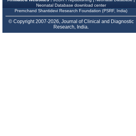
Neonatology Forum, New
Neonatal Database download center
Delhi
Premchand Shantidevi Research Foundation (PSRF, India)
Ex-President - National
Neonatology Forum
© Copyright 2007-2026, Journal of Clinical and Diagnostic
Gujarat State Chapter
Research, India.
Department of Pediatrics,
Pramukhswami Medical
College, Karamsad,
Anand, Gujarat.
On Sep 2018
Dr. Kalyani R
"Journal of Clinical and
Diagnostic Research is at
present a well-known
Indian originated scientific
journal which started with
a humble beginning. I
have been associated with
this journal since many
years. I appreciate the
Editor, Dr. Hemant Jain,
for his constant effort in