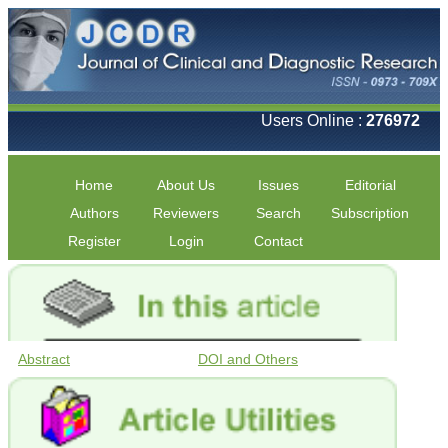
Users Online :
276972
Home
About Us
Issues
Editorial
Authors
Reviewers
Search
Subscription
Register
Login
Contact
Abstract
DOI and Others