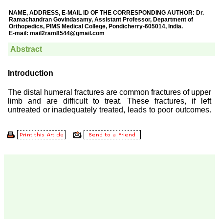
Prof. Somashekhar
Nimbalkar
"Over the last few years,
we have published our
research regularly in
Journal of Clinical and
Diagnostic Research.
Having published in more
than 20 high impact
journals over the last five
years including several
high impact ones and
reviewing articles for even
more journals across my
fields of interest, we value
our published work in
JCDR for their high
standards in publishing
scientific articles. The
ease of submission, the
rapid reviews in under a
month, the high quality of
their reviewers and keen
attention to the final