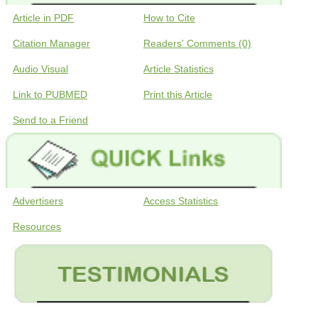
Article in PDF
How to Cite
Citation Manager
Readers' Comments (0)
Audio Visual
Article Statistics
Link to PUBMED
Print this Article
Send to a Friend
Advertisers
Access Statistics
Resources