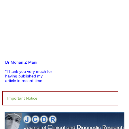
Dr Mohan Z Mani
"Thank you very much for
having published my
article in record time.I
would like to compliment
you and your entire staff
for your promptness,
courtesy, and willingness
Important Notice
to be customer friendly,
which is quite unusual.I
was given your reference
by a colleague in
pathology,and was able to
directly phone your