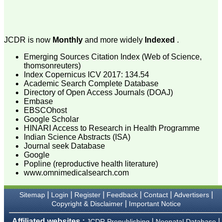
process of proofs and
publication, ensure that
there are no mistakes in
the final article. We have
been asked clarifications
JCDR is now
Monthly
and more widely
Indexed
.
on several occasions and
have been happy to
Emerging Sources Citation Index (Web of Science,
provide them and it
thomsonreuters)
exemplifies the
Index Copernicus ICV 2017: 134.54
commitment to quality of
Academic Search Complete Database
the team at JCDR."
Directory of Open Access Journals (DOAJ)
Embase
EBSCOhost
Prof. Somashekhar
Google Scholar
Nimbalkar
HINARI Access to Research in Health Programme
Head, Department of
Indian Science Abstracts (ISA)
Pediatrics, Pramukhswami
Journal seek Database
Medical College,
Google
Karamsad
Popline (reproductive health literature)
Chairman, Research
www.omnimedicalsearch.com
Group, Charutar Arogya
Mandal, Karamsad
National Joint Coordinator
|
|
|
|
|
|
Sitemap
Login
Register
Feedback
Contact
Advertisers
- Advanced IAP NNF NRP
|
Copyright & Disclaimer
Important Notice
Program
Ex-Member, Governing
Body, National
Affiliated websites :
|
|
JCDR Prepublishing
Neonatal Database