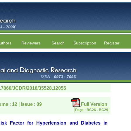
uthors
Reviewers
Search
Subscription
Register