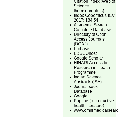
Citation Index (Web of
Science,
thomsonreuters)
Index Copernicus ICV
2017: 134.54
Academic Search
Complete Database
Directory of Open
Access Journals
(DOAJ)
Embase
EBSCOhost
Google Scholar
HINARI Access to
Research in Health
Programme
Indian Science
Abstracts (ISA)
Journal seek
Database
Google
Popline (reproductive
health literature)
www.omnimedicalsear