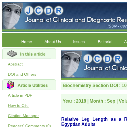
Home
About Us
Issues
Editorial
A
Abstract
DOI and Others
Article in PDF
How to Cite
Citation Manager
Readers' Comments (0)