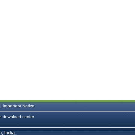
|
Important Notice
e download center
, India.