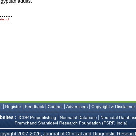
|
|
|
|
|
n
Register
Feedback
Contact
Advertisers
Copyright & Disclaimer
bsites :
|
|
JCDR Prepublishing
Neonatal Database
Neonatal Databas
Premchand Shantidevi Research Foundation (PSRF, India)
pyright 2007-2026, Journal of Clinical and Diagnostic Research