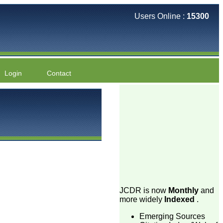
Users Online :
15300
Login
Contact
JCDR is now
Monthly
and
more widely
Indexed
.
Emerging Sources