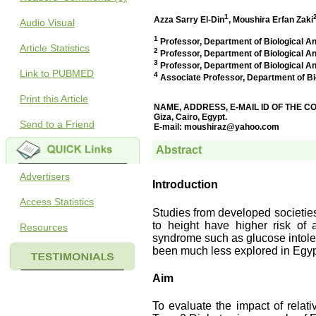
Audio Visual
Article Statistics
Link to PUBMED
Print this Article
Send to a Friend
Advertisers
Access Statistics
Resources