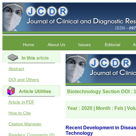
Home
About Us
Issues
Editorial
A
Abstract
DOI and Others
Article in PDF
How to Cite
Citation Manager
Readers' Comments (0)