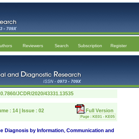
uthors
Reviewers
Search
Subscription
Register