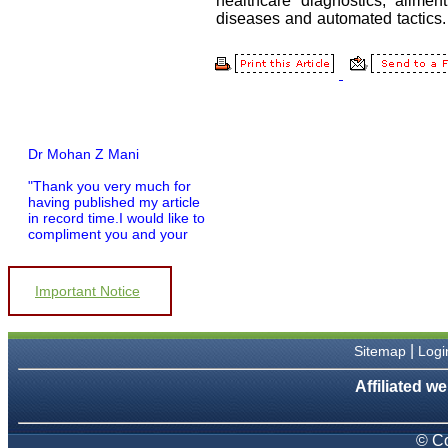
Dr Mohan Z Mani
"Thank you very much for
having published my article
in record time.I would like to
compliment you and your
entire staff for your
promptness, courtesy, and
willingness to be customer
Important Notice
friendly, which is quite
unusual.I was given your
reference by a colleague in
pathology,and was able to
|
Sitemap
Logi
directly phone your editorial
office for clarifications.I
Affiliated we
would particularly like to
thank the publication
managers and the Assistant
Editor who were following
© Co