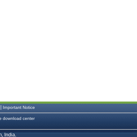
|
Important Notice
e download center
, India.