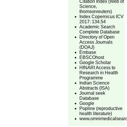
Citation Index (Web of
Science,
thomsonreuters)
Index Copernicus ICV
2017: 134.54
Academic Search
Complete Database
Directory of Open
Access Journals
(DOAJ)
Embase
EBSCOhost
Google Scholar
HINARI Access to
Research in Health
Programme
Indian Science
Abstracts (ISA)
Journal seek
Database
Google
Popline (reproductive
health literature)
www.omnimedicalsear