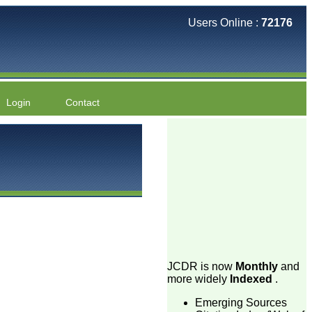
Users Online :
72176
Login
Contact
JCDR is now
Monthly
and
more widely
Indexed
.
Emerging Sources