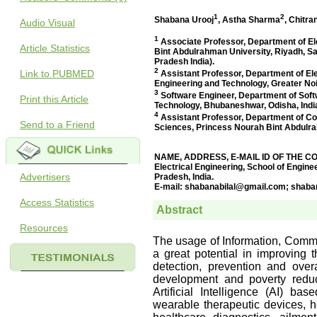
Audio Visual
Article Statistics
Link to PUBMED
Print this Article
Send to a Friend
Advertisers
Access Statistics
Resources