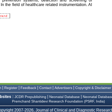
|
|
|
|
|
n
Register
Feedback
Contact
Advertisers
Copyright & Disclaimer
bsites :
|
|
JCDR Prepublishing
Neonatal Database
Neonatal Databas
Premchand Shantidevi Research Foundation (PSRF, India)
pyright 2007-2026, Journal of Clinical and Diagnostic Research