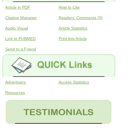
Article in PDF
How to Cite
Citation Manager
Readers' Comments (0)
Audio Visual
Article Statistics
Link to PUBMED
Print this Article
Send to a Friend
Advertisers
Access Statistics
Resources