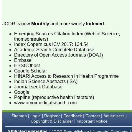
attention to the final
process of proofs and
publication, ensure that
there are no mistakes in
the final article. We have
JCDR is now
Monthly
and more widely
Indexed
.
been asked clarifications
on several occasions and
Emerging Sources Citation Index (Web of Science,
have been happy to
thomsonreuters)
provide them and it
Index Copernicus ICV 2017: 134.54
exemplifies the
commitment to quality of
Academic Search Complete Database
the team at JCDR."
Directory of Open Access Journals (DOAJ)
Embase
EBSCOhost
Google Scholar
Prof. Somashekhar
HINARI Access to Research in Health Programme
Nimbalkar
Indian Science Abstracts (ISA)
Head, Department of
Journal seek Database
Pediatrics, Pramukhswami
Medical College,
Google
Karamsad
Popline (reproductive health literature)
Chairman, Research
www.omnimedicalsearch.com
Group, Charutar Arogya
Mandal, Karamsad
National Joint Coordinator
|
|
|
|
|
|
Sitemap
Login
Register
Feedback
Contact
Advertisers
- Advanced IAP NNF NRP
|
Copyright & Disclaimer
Important Notice
Program
Ex-Member, Governing
Affiliated websites :
|
|
JCDR Prepublishing
Neonatal Database