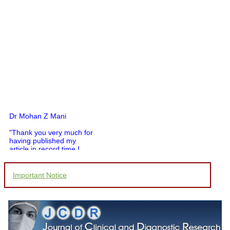
Dr Mohan Z Mani
"Thank you very much for
having published my
article in record time.I
would like to compliment
you and your entire staff
for your promptness,
Important Notice
courtesy, and willingness
to be customer friendly,
which is quite unusual.I
was given your reference
by a colleague in
pathology,and was able to
directly phone your