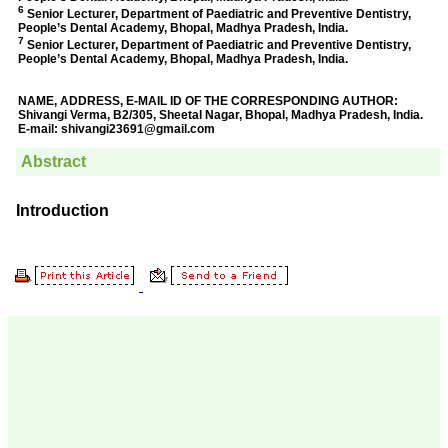
Prof. Somashekhar
Nimbalkar
"Over the last few years,
we have published our
research regularly in
Journal of Clinical and
Diagnostic Research.
Having published in more
than 20 high impact
journals over the last five
years including several
high impact ones and
reviewing articles for even
more journals across my
fields of interest, we value
our published work in
JCDR for their high
standards in publishing
scientific articles. The
ease of submission, the
rapid reviews in under a
month, the high quality of
their reviewers and keen