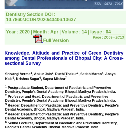
editorial office for
clarifications.I would
particularly like to thank
the publication managers
and the Assistant Editor
who were following up my
article. I would also like to
thank you for adjusting the
money I paid initially into
payment for my modified
article,and refunding the
balance.
I wish all success to your
journal and look forward to
sending you any suitable
similar article in future"
Dr Mohan Z Mani,
Professor & Head,
Department of
Dermatolgy,
Believers Church Medical
College,
Thiruvalla, Kerala
On Sep 2018