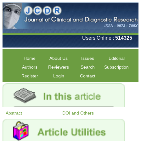
Users Online :
514325
Home
About Us
Issues
Editorial
Authors
Reviewers
Search
Subscription
Register
Login
Contact
Abstract
DOI and Others