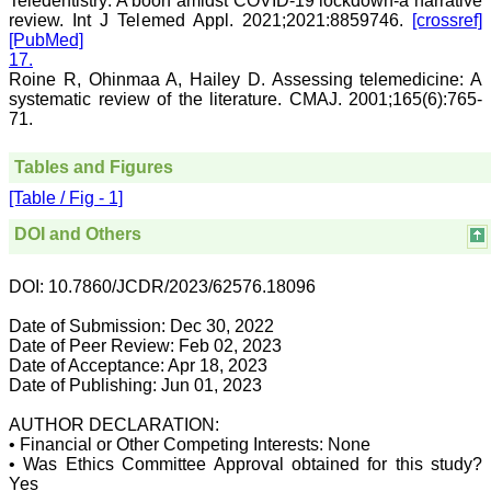
Teledentistry: A boon amidst COVID-19 lockdown-a narrative
and sentences on paper.
review. Int J Telemed Appl. 2021;2021:8859746.
[crossref]
Quality medical
[PubMed]
manuscript writing in
17.
particular, demands not
Roine R, Ohinmaa A, Hailey D. Assessing telemedicine: A
only a high-quality
systematic review of the literature. CMAJ. 2001;165(6):765-
research, but also requires
accurate and concise
71.
communication of findings
and conclusions, with
Tables and Figures
adherence to particular
journal guidelines. In
[Table / Fig - 1]
medical field whether
working in teaching,
DOI and Others
private, or in corporate
institution, everyone wants
to excel in his / her own
DOI: 10.7860/JCDR/2023/62576.18096
field and get recognised
by making manuscripts
Date of Submission: Dec 30, 2022
publication.
Date of Peer Review: Feb 02, 2023
Date of Acceptance: Apr 18, 2023
Authors are the souls of
Date of Publishing: Jun 01, 2023
any journal, and deserve
much respect. To publish a
AUTHOR DECLARATION:
journal manuscripts are
• Financial or Other Competing Interests: None
needed from authors.
• Was Ethics Committee Approval obtained for this study?
Authors have a great
responsibility for producing
Yes