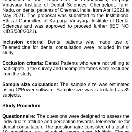
developed. The
Vinayaga Institute of Dental Sciences, Chengelpet, Tamil
publication process is
Nadu, on dental patients of Chennai, India, from April 2021 to
systematic and
May 2021. The proposal was submitted to the Institutional
professional. Online
Ethical Committee of Karpaga Vinayaga Institute of Dental
submission, publication
Sciences and was approved to proceed further (IEC NO:
and peer reviewing makes
it a user-friendly journal.
KIDS/008/2021).
As an experienced dentist
and an academician, I
Inclusion criteria:
Dental patients who made use of
proudly recommend this
Telemedicine for dental consultation were included in the
journal to the dental
study.
fraternity as a good quality
open access platform for
Exclusion criteria:
Dental Patients who were not willing to
rapid communication of
participate in the survey and incomplete forms were excluded
their cutting-edge
research progress and
from the study.
discovery.
I wish JCDR a great
Sample size calculation:
The sample size was estimated
success and I hope that
using G*Power software. Sample size was calculated as 85
journal will soar higher
subjects.
with the passing time."
Study Procedure
Dr Saumya Navit
Questionnaire:
The questions were designed to assess the
Professor and Head
individual’s attitude and perception towards Telemedicine for
Department of Pediatric
dental consultation. The questionnaire consisted of a total of
Dentistry