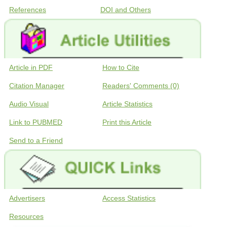
References
DOI and Others
Article in PDF
How to Cite
Citation Manager
Readers' Comments (0)
Audio Visual
Article Statistics
Link to PUBMED
Print this Article
Send to a Friend
Advertisers
Access Statistics
Resources