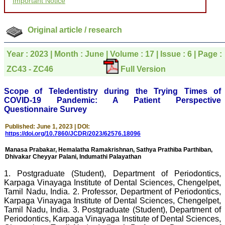
Important Notice
to be customer friendly,
which is quite unusual.I
was given your reference
by a colleague in
Original article / research
pathology,and was able to
directly phone your
editorial office for
Year : 2023 | Month : June | Volume : 17 | Issue : 6 | Page :
clarifications.I would
ZC43 - ZC46
Full Version
particularly like to thank
the publication managers
and the Assistant Editor
Scope of Teledentistry during the Trying Times of
who were following up my
COVID-19 Pandemic: A Patient Perspective
article. I would also like to
Questionnaire Survey
thank you for adjusting the
money I paid initially into
payment for my modified
Published: June 1, 2023 | DOI:
article,and refunding the
https://doi.org/10.7860/JCDR/2023/62576.18096
balance.
I wish all success to your
Manasa Prabakar, Hemalatha Ramakrishnan, Sathya Prathiba Parthiban,
Dhivakar Cheyyar Palani, Indumathi Palayathan
journal and look forward to
sending you any suitable
1. Postgraduate (Student), Department of Periodontics,
similar article in future"
Karpaga Vinayaga Institute of Dental Sciences, Chengelpet,
Tamil Nadu, India. 2. Professor, Department of Periodontics,
Karpaga Vinayaga Institute of Dental Sciences, Chengelpet,
Dr Mohan Z Mani,
Tamil Nadu, India. 3. Postgraduate (Student), Department of
Professor & Head,
Periodontics, Karpaga Vinayaga Institute of Dental Sciences,
Department of