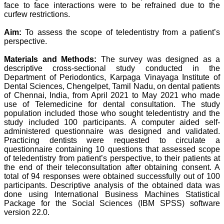
standards in publishing
face to face interactions were to be refrained due to the
scientific articles. The
curfew restrictions.
ease of submission, the
rapid reviews in under a
Aim:
To assess the scope of teledentistry from a patient’s
month, the high quality of
perspective.
their reviewers and keen
attention to the final
process of proofs and
Materials and Methods:
The survey was designed as a
publication, ensure that
descriptive cross-sectional study conducted in the
there are no mistakes in
Department of Periodontics, Karpaga Vinayaga Institute of
the final article. We have
Dental Sciences, Chengelpet, Tamil Nadu, on dental patients
been asked clarifications
of Chennai, India, from April 2021 to May 2021 who made
on several occasions and
use of Telemedicine for dental consultation. The study
have been happy to
population included those who sought teledentistry and the
provide them and it
study included 100 participants. A computer aided self-
exemplifies the
commitment to quality of
administered questionnaire was designed and validated.
the team at JCDR."
Practicing dentists were requested to circulate a
questionnaire containing 10 questions that assessed scope
of teledentistry from patient’s perspective, to their patients at
the end of their teleconsultation after obtaining consent. A
Prof. Somashekhar
total of 94 responses were obtained successfully out of 100
Nimbalkar
participants. Descriptive analysis of the obtained data was
Head, Department of
done using International Business Machines Statistical
Pediatrics, Pramukhswami
Medical College,
Package for the Social Sciences (IBM SPSS) software
Karamsad
version 22.0.
Chairman, Research