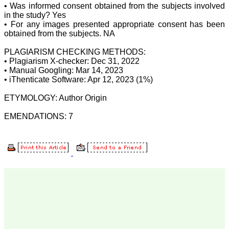
facts of their work in terms
• Was informed consent obtained from the subjects involved
of number and results
in the study? Yes
truthfully and an individual
• For any images presented appropriate consent has been
honesty is expected from
obtained from the subjects. NA
authors in this regards.
Both ways its true "No
PLAGIARISM CHECKING METHODS:
authors-No manuscripts-
• Plagiarism X-checker: Dec 31, 2022
No journals" and "No
journals–No manuscripts–
• Manual Googling: Mar 14, 2023
No authors". Reviewing a
• iThenticate Software: Apr 12, 2023 (1%)
manuscript is also a very
responsible and important
ETYMOLOGY: Author Origin
task of any peer-reviewed
journal and to be taken
EMENDATIONS: 7
seriously. It needs
knowledge on the subject,
sincerity, honesty and
determination. Although
the process of reviewing a
manuscript is a time
consuming task butit is
expected to give one's
best remarks within the
time frame of the journal.
Salient features of the
JCDR: It is a biomedical,
multidisciplinary (including
all medical and dental