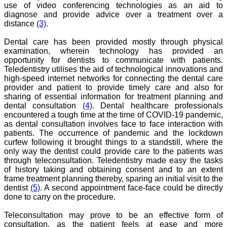
use of video conferencing technologies as an aid to
teaching, research,
diagnose and provide advice over a treatment over a
treating patients and to
distance
(3)
.
some extent take
preventive measures
against certain diseases.
Dental care has been provided mostly through physical
The journal is contributing
examination, wherein technology has provided an
immensely to the society
opportunity for dentists to communicate with patients.
at national and
Teledentistry utilises the aid of technological innovations and
international level."
high-speed internet networks for connecting the dental care
provider and patient to provide timely care and also for
sharing of essential information for treatment planning and
Dr Kalyani R
dental consultation
(4)
. Dental healthcare professionals
Professor and Head
encountered a tough time at the time of COVID-19 pandemic,
Department of Pathology
as dental consultation involves face to face interaction with
Sri Devaraj Urs Medical
patients. The occurrence of pandemic and the lockdown
College
curfew following it brought things to a standstill, where the
Sri Devaraj Urs Academy
only way the dentist could provide care to the patients was
of Higher Education and
through teleconsultation. Teledentistry made easy the tasks
Research , Kolar,
of history taking and obtaining consent and to an extent
Karnataka
On Sep 2018
frame treatment planning thereby, sparing an initial visit to the
dentist
(5)
. A second appointment face-face could be directly
done to carry on the procedure.
Teleconsultation may prove to be an effective form of
Dr. Saumya Navit
consultation, as the patient feels at ease and more