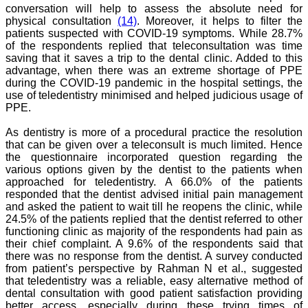
researchers. JCDR is
conversation will help to assess the absolute need for
doing a commendable job
physical consultation
(14)
. Moreover, it helps to filter the
in scientific research by
patients suspected with COVID-19 symptoms. While 28.7%
promoting excellent quality
of the respondents replied that teleconsultation was time
research & review articles
saving that it saves a trip to the dental clinic. Added to this
and case reports & series.
advantage, when there was an extreme shortage of PPE
The reviewers provide
appropriate suggestions
during the COVID-19 pandemic in the hospital settings, the
that improve the quality of
use of teledentistry minimised and helped judicious usage of
articles. I strongly
PPE.
recommend my fraternity
to encourage JCDR by
As dentistry is more of a procedural practice the resolution
contributing their valuable
that can be given over a teleconsult is much limited. Hence
research work in this
the questionnaire incorporated question regarding the
widely accepted, user
various options given by the dentist to the patients when
friendly journal. I hope my
collaboration with JCDR
approached for teledentistry. A 66.0% of the patients
will continue for a long
responded that the dentist advised initial pain management
time".
and asked the patient to wait till he reopens the clinic, while
24.5% of the patients replied that the dentist referred to other
functioning clinic as majority of the respondents had pain as
their chief complaint. A 9.6% of the respondents said that
Dr. Arundhathi. S
there was no response from the dentist. A survey conducted
MBBS, MD (Pathology),
from patient’s perspective by Rahman N et al., suggested
Sanjay Gandhi institute of
trauma and orthopedics,
that teledentistry was a reliable, easy alternative method of
Bengaluru.
dental consultation with good patient satisfaction providing
On Aug 2018
better access, especially during these trying times of