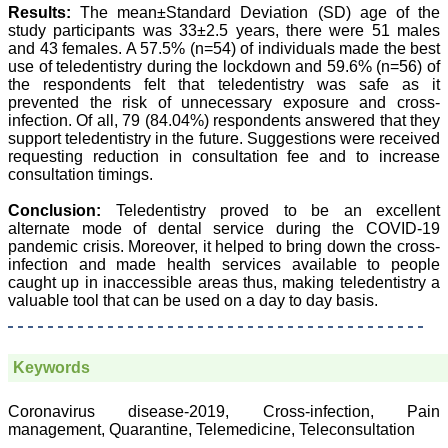
Group, Charutar Arogya
Results:
The mean±Standard Deviation (SD) age of the
Mandal, Karamsad
study participants was 33±2.5 years, there were 51 males
National Joint Coordinator
and 43 females. A 57.5% (n=54) of individuals made the best
- Advanced IAP NNF NRP
use of teledentistry during the lockdown and 59.6% (n=56) of
Program
the respondents felt that teledentistry was safe as it
Ex-Member, Governing
Body, National
prevented the risk of unnecessary exposure and cross-
Neonatology Forum, New
infection. Of all, 79 (84.04%) respondents answered that they
Delhi
support teledentistry in the future. Suggestions were received
Ex-President - National
requesting reduction in consultation fee and to increase
Neonatology Forum
consultation timings.
Gujarat State Chapter
Department of Pediatrics,
Conclusion:
Teledentistry proved to be an excellent
Pramukhswami Medical
alternate mode of dental service during the COVID-19
College, Karamsad,
Anand, Gujarat.
pandemic crisis. Moreover, it helped to bring down the cross-
On Sep 2018
infection and made health services available to people
caught up in inaccessible areas thus, making teledentistry a
valuable tool that can be used on a day to day basis.
Dr. Kalyani R
Keywords
"Journal of Clinical and
Diagnostic Research is at
Coronavirus disease-2019, Cross-infection, Pain
present a well-known
management, Quarantine, Telemedicine, Teleconsultation
Indian originated scientific
journal which started with