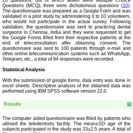
10 questions, out of which seven were Multiple Choice
Saraswati Dental College
Questions (MCQ), three were dichotomous questions
(10)
.
Lucknow
The questionnaire was prepared as a Google Form and was
On Sep 2018
validated in a pilot study by administering it to 10 volunteers,
who would not participate in the actual survey. Following
validation, the questionnaire was sent to practicing dental
surgeons in Chennai, India and they were requested to get
the Google Forms filled from their respective patients at the
Dr. Arunava Biswas
end of teleconsultation after obtaining consent. The
questionnaire was sent to 100 patients through e-mail and
"My sincere attachment
with JCDR as an author as
other online telecommunication systems such as WhatsApp,
well as reviewer is a
Telegram, etc., a total of 94 responses were recorded.
learning experience . Their
systematic approach in
Statistical Analysis
publication of article in
various categories is really
With the submission of google forms, data entry was done in
praiseworthy.
excel sheets. Descriptive analysis of the obtained data was
Their prompt and timely
performed using IBM SPSS software version 22.0.
response to review's query
and the manner in which
they have set the
Results
reviewing process helps in
extracting the best
possible scientific writings
The computer aided questionnaire was filled by patients who
for publication.
utilised the teledentistry facility. The mean±SD age of the
It's a honour and pride to
subjects participated in the study was 33±2.5 years. A total of
be a part of the JCDR