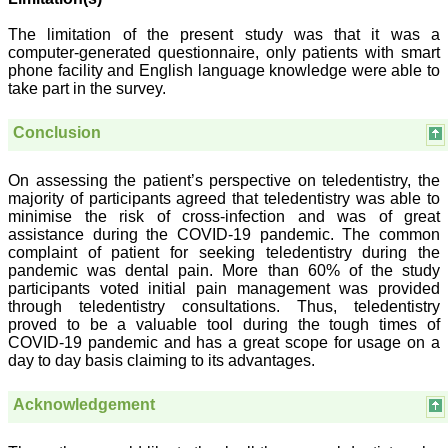
pdf/html for reading free of
cost or without institutional
The limitation of the present study was that it was a
subscription, which is not
computer-generated questionnaire, only patients with smart
there for other journals.
phone facility and English language knowledge were able to
For those who have
take part in the survey.
problem in writing
manuscript or do statistical
work, JCDR comes for
Conclusion
their rescue.
The journal has a monthly
publication and the articles
On assessing the patient’s perspective on teledentistry, the
are published quite fast. In
majority of participants agreed that teledentistry was able to
time compared to other
minimise the risk of cross-infection and was of great
journals. The on-line first
assistance during the COVID-19 pandemic. The common
publication is also a great
complaint of patient for seeking teledentistry during the
advantage and facility to
pandemic was dental pain. More than 60% of the study
review one's own articles
participants voted initial pain management was provided
before going to print. The
response to any query and
through teledentistry consultations. Thus, teledentistry
permission if required, is
proved to be a valuable tool during the tough times of
quite fast; this is quite
COVID-19 pandemic and has a great scope for usage on a
commendable. I have a
day to day basis claiming to its advantages.
very good experience
about seeking quick
permission for quoting a
Acknowledgement
photograph (Fig.) from a
JCDR article for my
chapter authored in an E