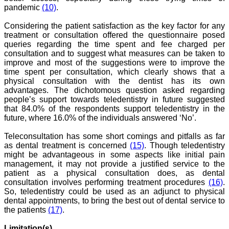
pandemic
(10)
.
Considering the patient satisfaction as the key factor for any
treatment or consultation offered the questionnaire posed
Dr. Mamta Gupta,
queries regarding the time spent and fee charged per
"It gives me great pleasure
consultation and to suggest what measures can be taken to
to be associated with
improve and most of the suggestions were to improve the
JCDR, since last 2-3
time spent per consultation, which clearly shows that a
years. Since then I have
physical consultation with the dentist has its own
authored, co-authored and
advantages. The dichotomous question asked regarding
reviewed about 25 articles
in JCDR. I thank JCDR for
people’s support towards teledentistry in future suggested
giving me an opportunity
that 84.0% of the respondents support teledentistry in the
to improve my own skills
future, where 16.0% of the individuals answered ‘No’.
as an author and a
reviewer.
Teleconsultation has some short comings and pitfalls as far
It 's a multispecialty
as dental treatment is concerned
(15)
. Though teledentistry
journal, publishing high
might be advantageous in some aspects like initial pain
quality articles. It gives a
management, it may not provide a justified service to the
platform to the authors to
publish their research
patient as a physical consultation does, as dental
work which can be
consultation involves performing treatment procedures
(16)
.
available for everyone
So, teledentistry could be used as an adjunct to physical
across the globe to read.
dental appointments, to bring the best out of dental service to
The best thing about
the patients
(17)
.
JCDR is that the full
articles of all medical
Limitation(s)
specialties are available as