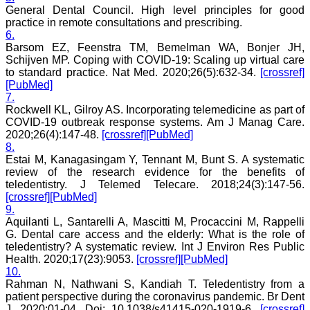
General Dental Council. High level principles for good
An yearly reward for the
practice in remote consultations and prescribing.
best article authored can
also incentivize the
6.
authors. Though the
Barsom EZ, Feenstra TM, Bemelman WA, Bonjer JH,
process of finding the best
Schijven MP. Coping with COVID-19: Scaling up virtual care
article will be not be very
to standard practice. Nat Med. 2020;26(5):632-34.
[crossref]
easy. I do not know how
[PubMed]
reviewing process can be
7.
improved. If an article is
Rockwell KL, Gilroy AS. Incorporating telemedicine as part of
being reviewed by two
COVID-19 outbreak response systems. Am J Manag Care.
reviewers, then opinion of
one can be communicated
2020;26(4):147-48.
[crossref]
[PubMed]
to the other or the final
8.
opinion of the editor can
Estai M, Kanagasingam Y, Tennant M, Bunt S. A systematic
be communicated to the
review of the research evidence for the benefits of
reviewer if requested for.
teledentistry. J Telemed Telecare. 2018;24(3):147-56.
This will help one’s
[crossref]
[PubMed]
reviewing skills.
9.
My best wishes to Dr.
Aquilanti L, Santarelli A, Mascitti M, Procaccini M, Rappelli
Hemant Jain and all the
editorial staff of JCDR for
G. Dental care access and the elderly: What is the role of
their untiring efforts to
teledentistry? A systematic review. Int J Environ Res Public
bring out this journal. I
Health. 2020;17(23):9053.
[crossref]
[PubMed]
strongly recommend
10.
medical fraternity to
Rahman N, Nathwani S, Kandiah T. Teledentistry from a
publish their valuable
patient perspective during the coronavirus pandemic. Br Dent
research work in this
J. 2020:01-04. Doi: 10.1038/s41415-020-1919-6.
[crossref]
esteemed journal, JCDR".