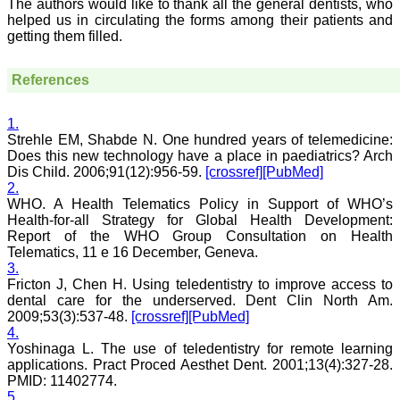
The authors would like to thank all the general dentists, who
book. I never thought it
helped us in circulating the forms among their patients and
would be so easy. No
getting them filled.
hassles.
Reviewing articles is no
less a pain staking
References
process and requires in
depth perception,
knowledge about the topic
1.
for review. It requires time
Strehle EM, Shabde N. One hundred years of telemedicine:
and concentration, yet I
Does this new technology have a place in paediatrics? Arch
enjoy doing it. The JCDR
Dis Child. 2006;91(12):956-59.
[crossref]
[PubMed]
website especially for the
reviewers is quite user
2.
friendly. My suggestions
WHO. A Health Telematics Policy in Support of WHO’s
for improving the journal
Health-for-all Strategy for Global Health Development:
is, more strict review
Report of the WHO Group Consultation on Health
process, so that only high
Telematics, 11 e 16 December, Geneva.
quality articles are
3.
published. I find a a good
Fricton J, Chen H. Using teledentistry to improve access to
number of articles in Obst.
dental care for the underserved. Dent Clin North Am.
Gynae, hence, a new
journal for this specialty
2009;53(3):537-48.
[crossref]
[PubMed]
titled JCDR-OG can be
4.
started. May be a
Yoshinaga L. The use of teledentistry for remote learning
bimonthly or quarterly
applications. Pract Proced Aesthet Dent. 2001;13(4):327-28.
publication to begin with.
PMID: 11402774.
Only selected articles
5.
should find a place in it.