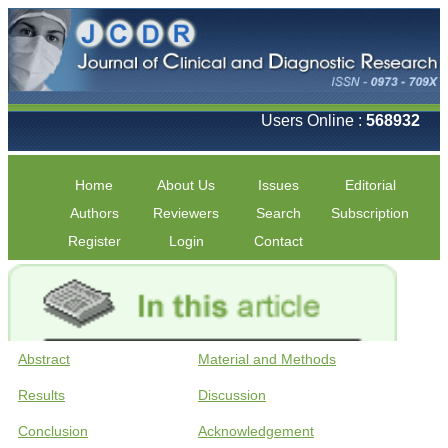
Users Online :
568932
Home
About Us
Issues
Editorial
Authors
Reviewers
Search
Subscription
Register
Login
Contact
Abstract
Material and Methods
Results
Discussion
Conclusion
Acknowledgement