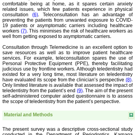
comfortable being at home, as it spares certain anxiety
"As a peer-reviewed
related issues, which few patients experience in physical
journal, the Journal of
consultation
(6)
. Teleconsultation has an advantage of
Clinical and Diagnostic
preventing the patients from unwanted exposure to COVID-
Research provides an
19 patients or asymptomatic carriers including healthcare
opportunity to
workers
(7)
. This minimises the risk of healthcare workers as
researchers, scientists and
well from getting exposed to asymptomatic carriers.
budding professionals to
explore the developments
in the field of medicine and
Consultation through Telemedicine is an excellent option to
dentistry and their varied
save resources as well as to improve patient healthcare
specialities, thus extending
services. For example, teleconsultation spares the use of
our view on biological
Personal Protective Equipment (PPE), thereby facilitating
diversities of living species
judicious use by frontline workers. Although teledentistry had
in relation to medicine.
existed for a very long time, most literature on teledentistry
‘Knowledge is treasure of
have evaluated its scope from the clinician’s perspective
(8)
.
a wise man.’ The free
access of this journal
Only limited literature is available that assessed the impact of
provides an immense
teledentistry from the patient’s end
(9)
. The aim of the present
scope of learning for the
self-administered computer aided questionnaire is to assess
both the old and the young
the scope of teledentistry from the patient’s perspective.
in field of medicine and
dentistry as well. The
multidisciplinary nature of
Material and Methods
the journal makes it a
better platform to absorb
all that is being
The present survey was a descriptive cross-sectional study
researched and
conducted in the Department of Periodontics, Karpaga