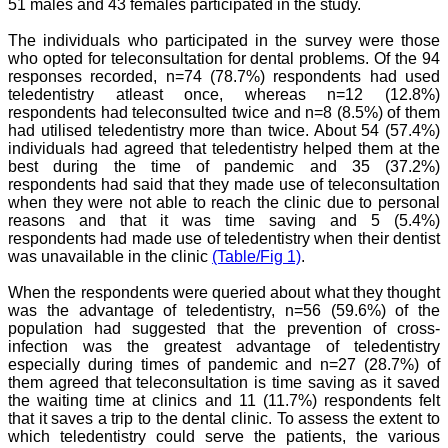
team. My very best wishes
51 males and 43 females participated in the study.
to JCDR and hope it will
sparkle up above the sky
The individuals who participated in the survey were those
as a high indexed journal
who opted for teleconsultation for dental problems. Of the 94
in near future."
responses recorded, n=74 (78.7%) respondents had used
teledentistry atleast once, whereas n=12 (12.8%)
respondents had teleconsulted twice and n=8 (8.5%) of them
had utilised teledentistry more than twice. About 54 (57.4%)
Dr. Arunava Biswas
MD, DM (Clinical
individuals had agreed that teledentistry helped them at the
Pharmacology)
best during the time of pandemic and 35 (37.2%)
Assistant Professor
respondents had said that they made use of teleconsultation
Department of
when they were not able to reach the clinic due to personal
Pharmacology
reasons and that it was time saving and 5 (5.4%)
Calcutta National Medical
respondents had made use of teledentistry when their dentist
College & Hospital ,
was unavailable in the clinic
(Table/Fig 1)
.
Kolkata
When the respondents were queried about what they thought
was the advantage of teledentistry, n=56 (59.6%) of the
population had suggested that the prevention of cross-
infection was the greatest advantage of teledentistry
Dr. C.S. Ramesh Babu
especially during times of pandemic and n=27 (28.7%) of
" Journal of Clinical and
Diagnostic Research
them agreed that teleconsultation is time saving as it saved
(JCDR) is a multi-specialty
the waiting time at clinics and 11 (11.7%) respondents felt
medical and dental journal
that it saves a trip to the dental clinic. To assess the extent to
publishing high quality
which teledentistry could serve the patients, the various
research articles in almost