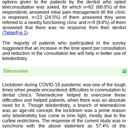
options given to the patients by the dentist who opted
all branches of medicine.
teleconsultation was asked, for which n=62 (66.0%) of the
The quality of printing of
respondents answered intial pain management till the clinic
figures and tables is
is reopened, n=23 (24.5%) of them answered they were
excellent and comparable
to any International
referred to a nearby functioning clinic and n=9 (9.6%) of them
journal. An added
answered that there was no response from their dentist
advantage is nominal
(Table/Fig 1)
.
publication charges and
monthly issue of the
The majority of patients who participated in the survey
journal and more chances
suggested that an increase in the time spent per consultation
of an article being
and reduction in the consultation fee will help in better use of
accepted for publication.
teledentistry.
Moreover being a multi-
specialty journal an article
concerning a particular
Discussion
specialty has a wider
reach of readers of other
related specialties also. As
Lockdown during COVID-19 pandemic was one of the tough
an author and reviewer for
times when people encountered difficulties in commutation to
several years I find this
dental clinics. Telemedicine helped to overcome these
Journal most suitable and
highly recommend this
difficulties and helped patients, when there was an absolute
Journal."
need for it. Though teledentistry, a branch of telemedicine
Best regards,
was an age-old concept, the lockdown was a prime reason
C.S. Ramesh Babu,
why teledentistry has come to lime light, mostly due to the
Associate Professor of
curfew restrictions. The response of the current study was in
Anatomy,
synchrony with the above statement as 57.4% of the
Muzaffarnagar Medical