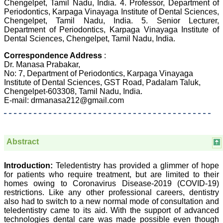
Chengelpet, Tamil Nadu, India. 4. Professor, Department of
Dermatolgy,
Periodontics, Karpaga Vinayaga Institute of Dental Sciences,
Believers Church Medical
Chengelpet, Tamil Nadu, India. 5. Senior Lecturer,
College,
Thiruvalla, Kerala
Department of Periodontics, Karpaga Vinayaga Institute of
On Sep 2018
Dental Sciences, Chengelpet, Tamil Nadu, India.
Correspondence Address
:
Dr. Manasa Prabakar,
No: 7, Department of Periodontics, Karpaga Vinayaga
Prof. Somashekhar
Institute of Dental Sciences, GST Road, Padalam Taluk,
Nimbalkar
Chengelpet-603308, Tamil Nadu, India.
E-mail: drmanasa212@gmail.com
"Over the last few years,
we have published our
research regularly in
Journal of Clinical and
Diagnostic Research.
Abstract
Having published in more
than 20 high impact
journals over the last five
Introduction:
Teledentistry has provided a glimmer of hope
years including several
for patients who require treatment, but are limited to their
high impact ones and
homes owing to Coronavirus Disease-2019 (COVID-19)
reviewing articles for even
restrictions. Like any other professional careers, dentistry
more journals across my
also had to switch to a new normal mode of consultation and
fields of interest, we value
our published work in
teledentistry came to its aid. With the support of advanced
JCDR for their high
technologies dental care was made possible even though