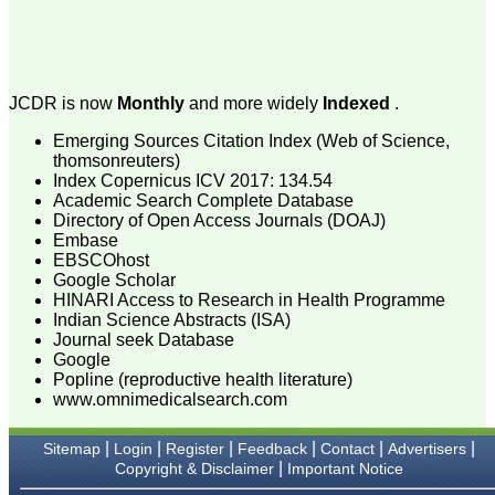
specialities), e-journal,
with wide scope and
extensive author support.
At the same time, a free
text of manuscript is
available in HTML and
JCDR is now
Monthly
and more widely
Indexed
.
PDF format. There is fast
growing authorship and
Emerging Sources Citation Index (Web of Science,
readership with JCDR as
thomsonreuters)
this can be judged by the
Index Copernicus ICV 2017: 134.54
number of articles
Academic Search Complete Database
published in it i e; in Feb
Directory of Open Access Journals (DOAJ)
2007 of its first issue, it
contained 5 articles only,
Embase
and now in its recent
EBSCOhost
volume published in April
Google Scholar
2011, it contained 67
HINARI Access to Research in Health Programme
manuscripts. This e-
Indian Science Abstracts (ISA)
journal is fulfilling the
Journal seek Database
commitments and
Google
objectives sincerely, (as
Popline (reproductive health literature)
stated by Editor-in-chief in
his preface to first edition)
www.omnimedicalsearch.com
i e; to encourage
physicians through the
|
|
|
|
|
|
Sitemap
Login
Register
Feedback
Contact
Advertisers
internet, especially from
|
Copyright & Disclaimer
Important Notice
the developing countries
who witness a spectrum of