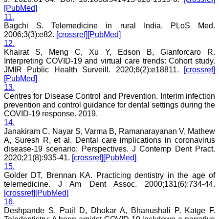
[PubMed]
11.
Bagchi S. Telemedicine in rural India. PLoS Med.
Dr. Mamta Gupta
2006;3(3):e82.
[crossref]
[PubMed]
Consultant
12.
(Ex HOD Obs &Gynae,
Khairat S, Meng C, Xu Y, Edson B, Gianforcaro R.
Hindu Rao Hospital and
Interpreting COVID-19 and virtual care trends: Cohort study.
associated NDMC Medical
JMIR Public Health Surveill. 2020;6(2):e18811.
[crossref]
College, Delhi)
[PubMed]
Aug 2018
13.
Centres for Disease Control and Prevention. Interim infection
prevention and control guidance for dental settings during the
COVID-19 response. 2019.
14.
Dr. Rajendra Kumar
Ghritlaharey
Janakiram C, Nayar S, Varma B, Ramanarayanan V, Mathew
A, Suresh R, et al. Dental care implications in coronavirus
"I wish to thank Dr.
disease-19 scenario: Perspectives. J Contemp Dent Pract.
Hemant Jain, Editor-in-
2020;21(8):935-41.
[crossref]
[PubMed]
Chief Journal of Clinical
15.
and Diagnostic Research
Golder DT, Brennan KA. Practicing dentistry in the age of
(JCDR), for asking me to
telemedicine. J Am Dent Assoc. 2000;131(6):734-44.
write up few words.
[crossref]
[PubMed]
Writing is the
representation of
16.
language in a textual
Deshpande S, Patil D, Dhokar A, Bhanushali P, Katge F.
medium i e; into the words