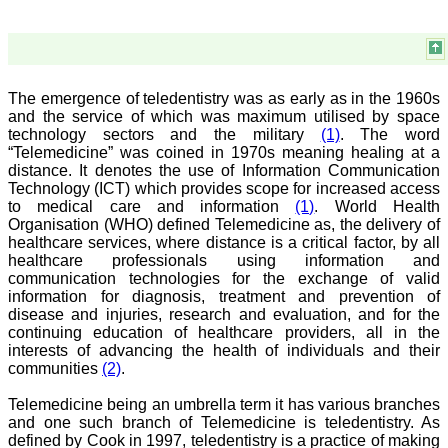
a humble beginning. I
have been associated with
this journal since many
years. I appreciate the
Editor, Dr. Hemant Jain,
for his constant effort in
The emergence of teledentistry was as early as in the 1960s
bringing up this journal to
and the service of which was maximum utilised by space
the present status right
technology sectors and the military
(1)
. The word
from the scratch. The
“Telemedicine” was coined in 1970s meaning healing at a
journal is multidisciplinary.
distance. It denotes the use of Information Communication
It encourages in publishing
Technology (ICT) which provides scope for increased access
the scientific articles from
to medical care and information
(1)
. World Health
postgraduates and also
the beginners who start
Organisation (WHO) defined Telemedicine as, the delivery of
their career. At the same
healthcare services, where distance is a critical factor, by all
time the journal also
healthcare professionals using information and
caters for the high quality
communication technologies for the exchange of valid
articles from specialty and
information for diagnosis, treatment and prevention of
super-specialty
disease and injuries, research and evaluation, and for the
researchers. Hence it
continuing education of healthcare providers, all in the
provides a platform for the
interests of advancing the health of individuals and their
scientist and researchers
to publish. The other
communities
(2)
.
aspect of it is, the readers
get the information
Telemedicine being an umbrella term it has various branches
regarding the most recent
and one such branch of Telemedicine is teledentistry. As
developments in science
defined by Cook in 1997, teledentistry is a practice of making
which can be used for