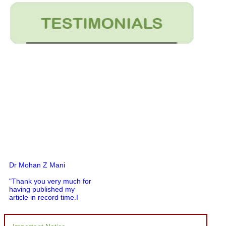
Dr Mohan Z Mani
"Thank you very much for
having published my
article in record time.I
would like to compliment
you and your entire staff
for your promptness,
courtesy, and willingness