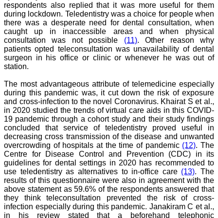
respondents also replied that it was more useful for them
College,
during lockdown. Teledentistry was a choice for people when
Muzaffarnagar.
On Aug 2018
there was a desperate need for dental consultation, when
caught up in inaccessible areas and when physical
consultation was not possible
(11)
. Other reason why
patients opted teleconsultation was unavailability of dental
surgeon in his office or clinic or whenever he was out of
Dr. Arundhathi. S
station.
"Journal of Clinical and
Diagnostic Research
The most advantageous attribute of telemedicine especially
(JCDR) is a reputed peer
during this pandemic was, it cut down the risk of exposure
reviewed journal and is
and cross-infection to the novel Coronavirus. Khairat S et al.,
constantly involved in
in 2020 studied the trends of virtual care aids in this COVID-
publishing high quality
19 pandemic through a cohort study and their study findings
research articles related to
concluded that service of teledentistry proved useful in
medicine. Its been a great
pleasure to be associated
decreasing cross transmission of the disease and unwanted
with this esteemed journal
overcrowding of hospitals at the time of pandemic
(12)
. The
as a reviewer and as an
Centre for Disease Control and Prevention (CDC) in its
author for a couple of
guidelines for dental settings in 2020 has recommended to
years. The editorial board
use teledentistry as alternatives to in-office care
(13)
. The
consists of many
results of this questionnaire were also in agreement with the
dedicated and reputed
above statement as 59.6% of the respondents answered that
experts as its members
they think teleconsultation prevented the risk of cross-
and they are doing an
appreciable work in
infection especially during this pandemic. Janakiram C et al.,
guiding budding
in his review stated that a beforehand telephonic