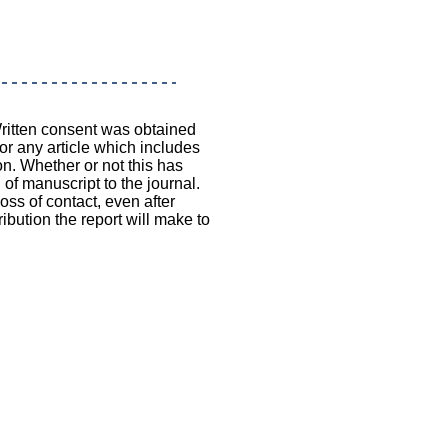
Written consent was obtained
 or any article which includes
on. Whether or not this has
 of manuscript to the journal.
loss of contact, even after
ibution the report will make to