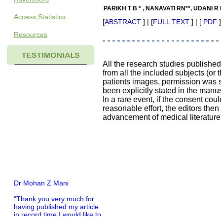
PARIKH T B * , NANAVATI RN**, UDANI R 
Access Statistics
[
ABSTRACT
] | [
FULL TEXT
] | [
PDF
]
Resources
All the research studies publishe
from all the included subjects (or 
patients images, permission was so
been explicitly stated in the manus
In a rare event, if the consent coul
reasonable effort, the editors the
advancement of medical literature
Dr Mohan Z Mani
"Thank you very much for
having published my article
in record time.I would like to
compliment you and your