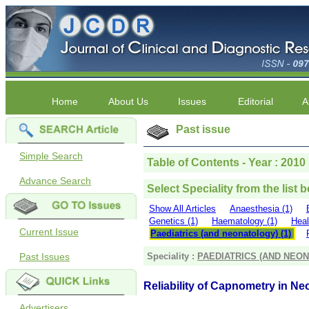
Home
About Us
Issues
Editorial
A
Past issue
Simple Search
Table of Contents - Year : 2010 |
Advance Search
Select Speciality from the list 
Show All Articles
Anaesthesia (1)
Genetics (1)
Haematology (1)
Heal
Current Issue
Paediatrics (and neonatology) (1)
Past Issues
Speciality :
PAEDIATRICS (AND NEO
Reliability of Capnometry in Ne
Advertisers