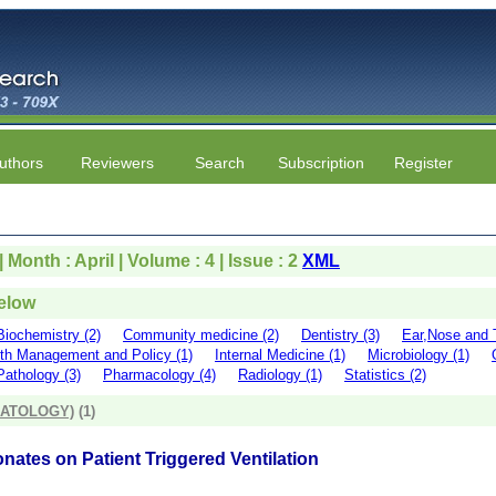
uthors
Reviewers
Search
Subscription
Register
 Month : April | Volume : 4 | Issue : 2
XML
below
Biochemistry (2)
Community medicine (2)
Dentistry (3)
Ear,Nose and T
th Management and Policy (1)
Internal Medicine (1)
Microbiology (1)
Pathology (3)
Pharmacology (4)
Radiology (1)
Statistics (2)
NATOLOGY)
(1)
onates on Patient Triggered Ventilation