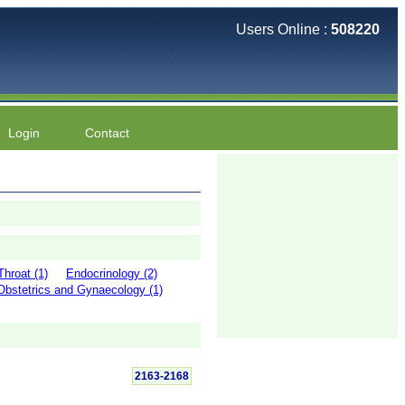
Users Online :
508220
Login
Contact
hroat (1)
Endocrinology (2)
Obstetrics and Gynaecology (1)
2163-2168