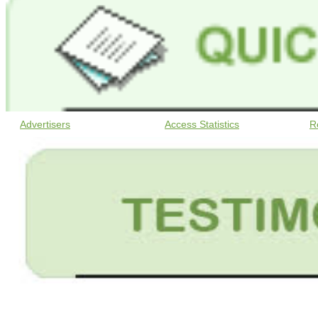
Advertisers
Access Statistics
R