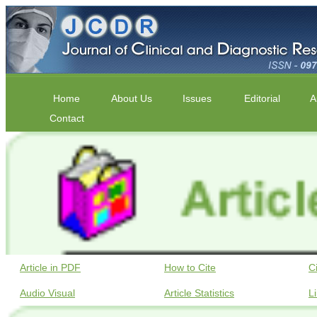
Home
About Us
Issues
Editorial
A
Contact
Article in PDF
How to Cite
C
Audio Visual
Article Statistics
L