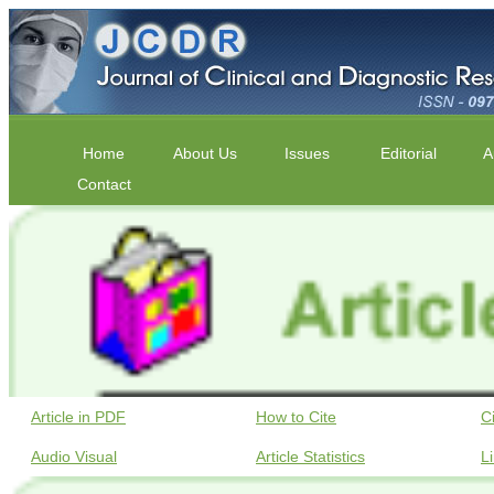
Home
About Us
Issues
Editorial
A
Contact
Article in PDF
How to Cite
C
Audio Visual
Article Statistics
L