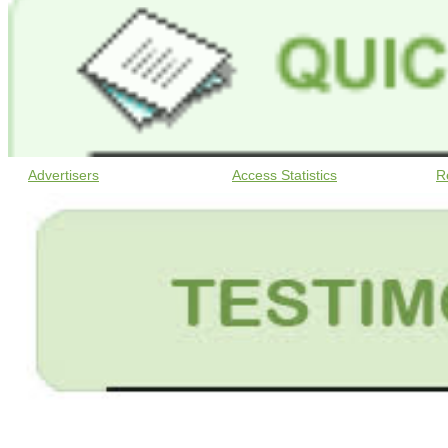
Advertisers
Access Statistics
R