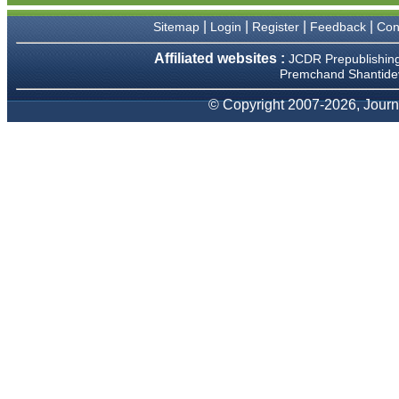
We have been asked
clarifications on several
|
|
|
|
Sitemap
Login
Register
Feedback
Con
occasions and have been
happy to provide them and
Affiliated websites :
JCDR Prepublishin
it exemplifies the
Premchand Shantidev
commitment to quality of the
team at JCDR."
© Copyright 2007-2026, Journa
Prof. Somashekhar
Nimbalkar
Head, Department of
Pediatrics, Pramukhswami
Medical College, Karamsad
Chairman, Research Group,
Charutar Arogya Mandal,
Karamsad
National Joint Coordinator -
Advanced IAP NNF NRP
Program
Ex-Member, Governing
Body, National Neonatology
Forum, New Delhi
Ex-President - National
Neonatology Forum Gujarat
State Chapter
Department of Pediatrics,