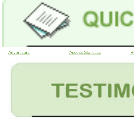
Advertisers
Access Statistics
R