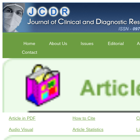
Home
About Us
Issues
Editorial
A
Contact
Article in PDF
How to Cite
C
Audio Visual
Article Statistics
L