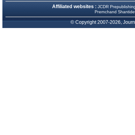
We have been asked
Affiliated websites :
JCDR Prepublishin
clarifications on several
occasions and have been
Premchand Shantidev
happy to provide them and
it exemplifies the
© Copyright 2007-2026, Journa
commitment to quality of the
team at JCDR."
Prof. Somashekhar
Nimbalkar
Head, Department of
Pediatrics, Pramukhswami
Medical College, Karamsad
Chairman, Research Group,
Charutar Arogya Mandal,
Karamsad
National Joint Coordinator -
Advanced IAP NNF NRP
Program
Ex-Member, Governing
Body, National Neonatology
Forum, New Delhi
Ex-President - National
Neonatology Forum Gujarat
State Chapter
Department of Pediatrics,