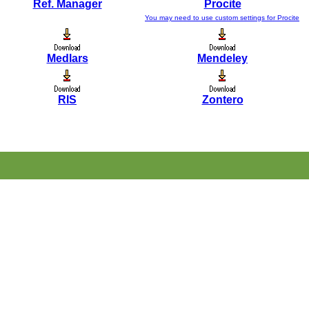
Ref. Manager
Procite
You may need to use custom settings for Procite
Medlars
Mendeley
RIS
Zontero