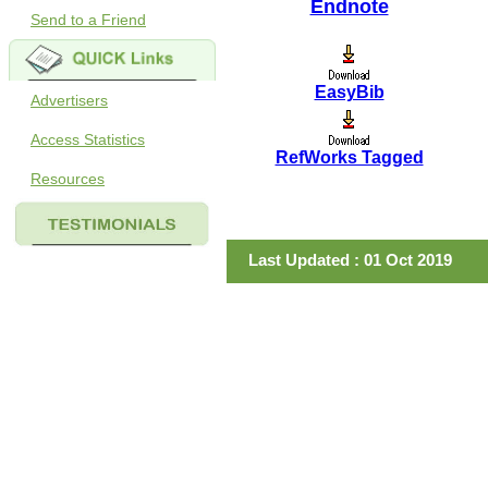
Endnote
Send to a Friend
EasyBib
Advertisers
Access Statistics
RefWorks Tagged
Resources
Last Updated : 01 Oct 2019