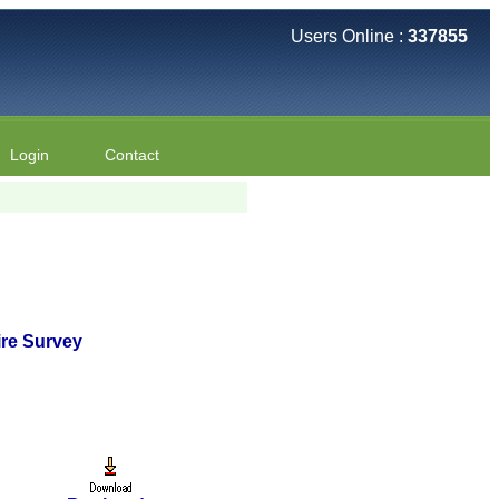
Users Online :
337855
Login
Contact
ire Survey