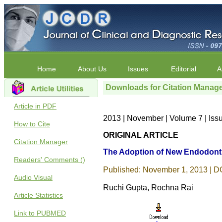
Home
About Us
Issues
Editorial
A
Downloads for Citation Manag
Article in PDF
2013 | November | Volume 7 | Iss
How to Cite
ORIGINAL ARTICLE
Citation Manager
The Adoption of New Endodontic
Readers' Comments ()
Published: November 1, 2013 | DO
Audio Visual
Ruchi Gupta, Rochna Rai
Article Statistics
Link to PUBMED