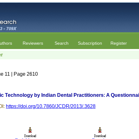
uthors
Reviewers
Search
Subscription
Register
er
ue 11 | Page 2610
 Technology by Indian Dental Practitioners: A Questionna
I:
https://doi.org/10.7860/JCDR/2013/.3628