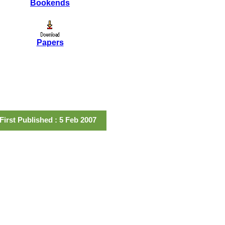
Bookends
Papers
First Published : 5 Feb 2007