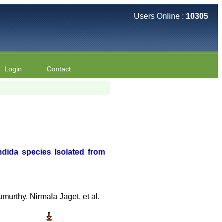
Users Online :
10305
Login
Contact
ndida species Isolated from
rthy, Nirmala Jaget, et al.