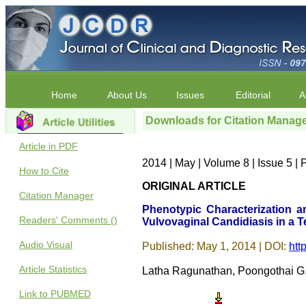
Home
About Us
Issues
Editorial
A
Downloads for Citation Manag
Article in PDF
2014 | May | Volume 8 | Issue 5 
How to Cite
ORIGINAL ARTICLE
Citation Manager
Phenotypic Characterization an
Readers' Comments ()
Vulvovaginal Candidiasis in a T
Audio Visual
Published: May 1, 2014 | DOI:
htt
Article Statistics
Latha Ragunathan, Poongothai G.K
Link to PUBMED