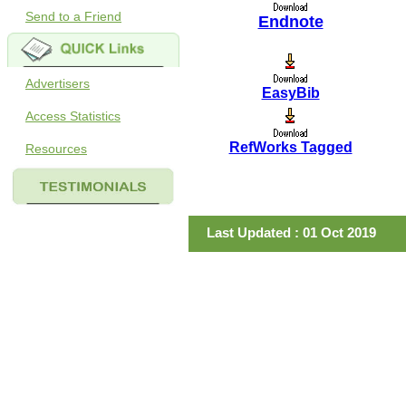
Send to a Friend
Endnote
Advertisers
EasyBib
Access Statistics
RefWorks Tagged
Resources
Last Updated : 01 Oct 2019