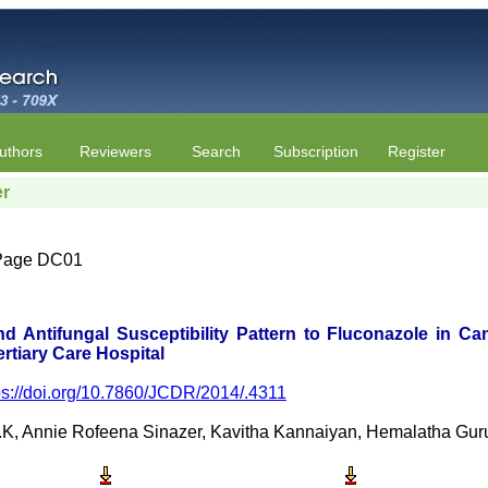
uthors
Reviewers
Search
Subscription
Register
er
| Page DC01
d Antifungal Susceptibility Pattern to Fluconazole in Ca
ertiary Care Hospital
ps://doi.org/10.7860/JCDR/2014/.4311
, Annie Rofeena Sinazer, Kavitha Kannaiyan, Hemalatha Gurumu