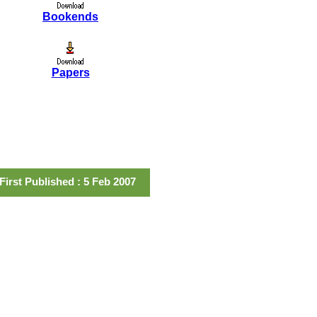
Bookends
Papers
First Published : 5 Feb 2007