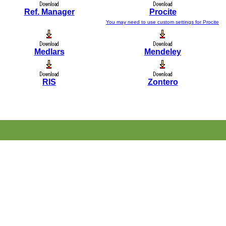
Ref. Manager
Procite
You may need to use custom settings for Procite
Medlars
Mendeley
RIS
Zontero