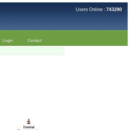
Users Online :
743290
Login
Contact