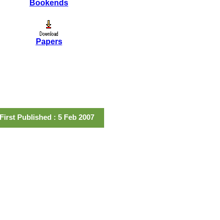
Bookends
Papers
First Published : 5 Feb 2007