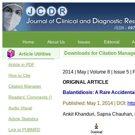
Home
About Us
Issues
Editorial
A
Downloads for Citation Manag
Article in PDF
2014 | May | Volume 8 | Issue 5 
How to Cite
ORIGINAL ARTICLE
Citation Manager
Balantidiosis: A Rare Accidental
Readers' Comments ()
Published: May 1, 2014 | DOI:
htt
Audio Visual
Ankit Khanduri, Sapna Chauhan,
Article Statistics
Link to PUBMED