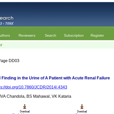
uthors
Reviewers
Search
Subscription
Register
er
| Page DD03
 Finding in the Urine of A Patient with Acute Renal Failure
ps://doi.org/10.7860/JCDR/2014/.4343
 IVA Chandola, BS Mahawal, VK Kataria