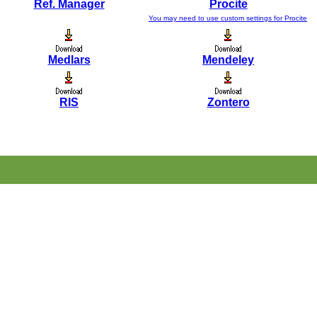
Ref. Manager
Procite
You may need to use custom settings for Procite
Medlars
Mendeley
RIS
Zontero