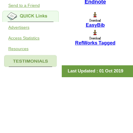
Endnote
Send to a Friend
EasyBib
Advertisers
Access Statistics
RefWorks Tagged
Resources
Last Updated : 01 Oct 2019