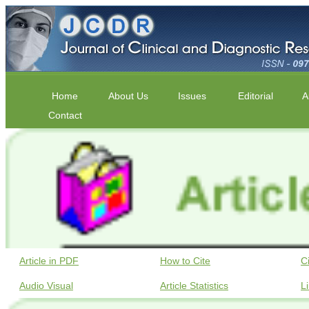
Home
About Us
Issues
Editorial
A
Contact
Article in PDF
How to Cite
C
Audio Visual
Article Statistics
L