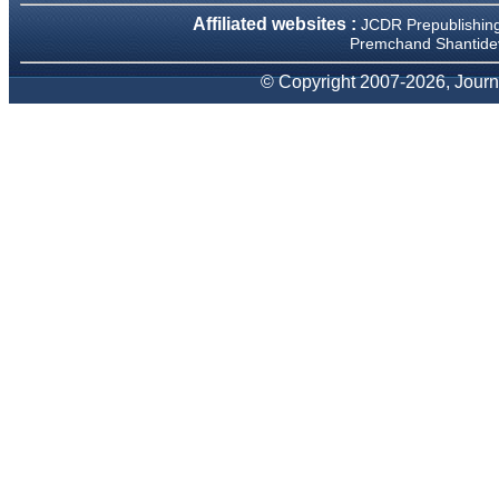
We have been asked
Affiliated websites :
JCDR Prepublishin
clarifications on several
occasions and have been
Premchand Shantidev
happy to provide them and
it exemplifies the
© Copyright 2007-2026, Journa
commitment to quality of the
team at JCDR."
Prof. Somashekhar
Nimbalkar
Head, Department of
Pediatrics, Pramukhswami
Medical College, Karamsad
Chairman, Research Group,
Charutar Arogya Mandal,
Karamsad
National Joint Coordinator -
Advanced IAP NNF NRP
Program
Ex-Member, Governing
Body, National Neonatology
Forum, New Delhi
Ex-President - National
Neonatology Forum Gujarat
State Chapter
Department of Pediatrics,