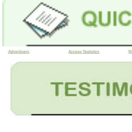
Advertisers
Access Statistics
R