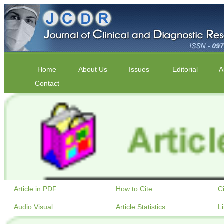
Home
About Us
Issues
Editorial
A
Contact
Article in PDF
How to Cite
C
Audio Visual
Article Statistics
L