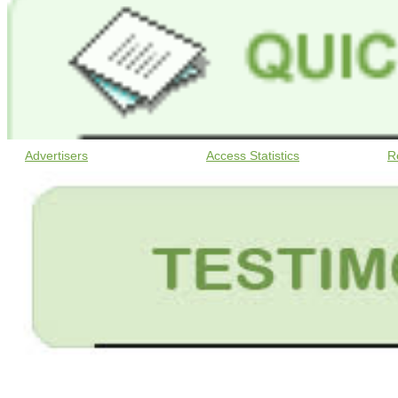
Advertisers
Access Statistics
R