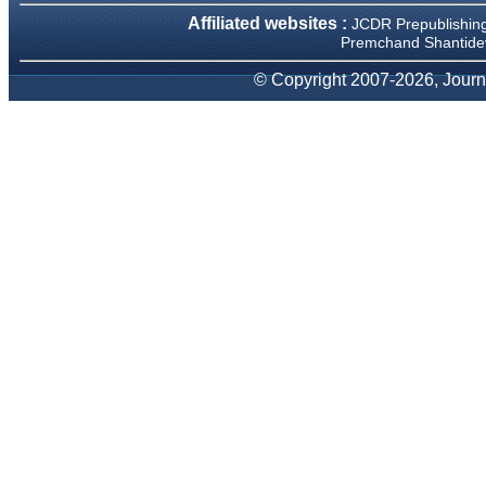
We have been asked
Affiliated websites :
JCDR Prepublishin
clarifications on several
occasions and have been
Premchand Shantidev
happy to provide them and
it exemplifies the
© Copyright 2007-2026, Journa
commitment to quality of the
team at JCDR."
Prof. Somashekhar
Nimbalkar
Head, Department of
Pediatrics, Pramukhswami
Medical College, Karamsad
Chairman, Research Group,
Charutar Arogya Mandal,
Karamsad
National Joint Coordinator -
Advanced IAP NNF NRP
Program
Ex-Member, Governing
Body, National Neonatology
Forum, New Delhi
Ex-President - National
Neonatology Forum Gujarat
State Chapter
Department of Pediatrics,