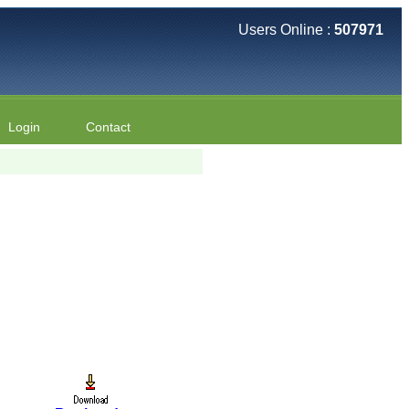
Users Online :
507971
Login
Contact