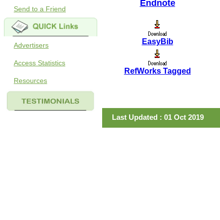
Endnote
Send to a Friend
EasyBib
Advertisers
Access Statistics
RefWorks Tagged
Resources
Last Updated : 01 Oct 2019