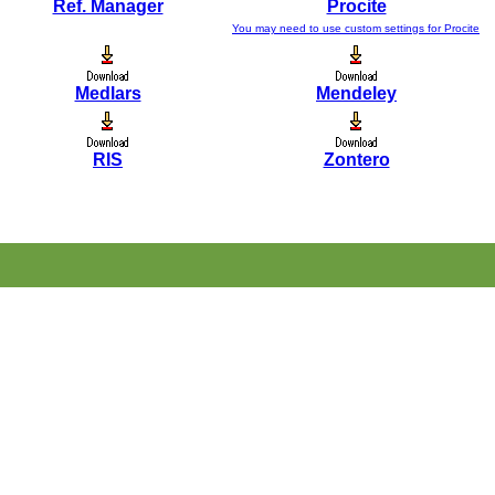
Ref. Manager
Procite
You may need to use custom settings for Procite
Medlars
Mendeley
RIS
Zontero