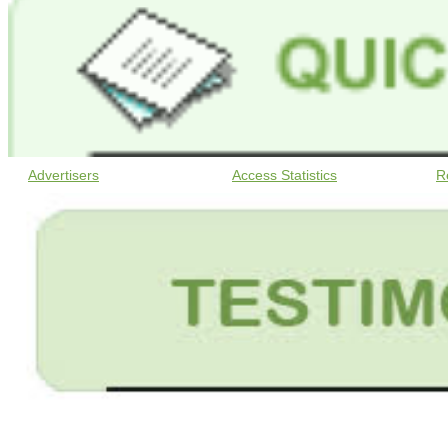
Advertisers
Access Statistics
R