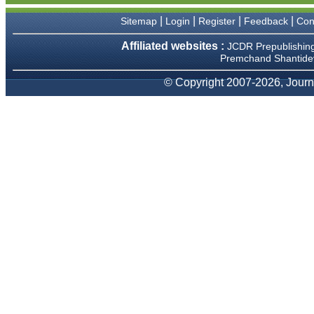
We have been asked
clarifications on several
|
|
|
|
Sitemap
Login
Register
Feedback
Con
occasions and have been
happy to provide them and
Affiliated websites :
JCDR Prepublishin
it exemplifies the
Premchand Shantidev
commitment to quality of the
team at JCDR."
© Copyright 2007-2026, Journa
Prof. Somashekhar
Nimbalkar
Head, Department of
Pediatrics, Pramukhswami
Medical College, Karamsad
Chairman, Research Group,
Charutar Arogya Mandal,
Karamsad
National Joint Coordinator -
Advanced IAP NNF NRP
Program
Ex-Member, Governing
Body, National Neonatology
Forum, New Delhi
Ex-President - National
Neonatology Forum Gujarat
State Chapter
Department of Pediatrics,