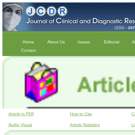
Home
About Us
Issues
Editorial
A
Contact
Article in PDF
How to Cite
C
Audio Visual
Article Statistics
L