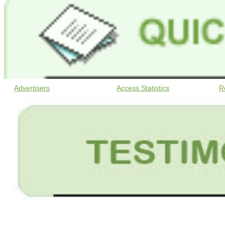
Advertisers
Access Statistics
R