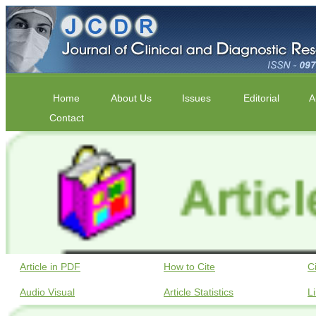
Home
About Us
Issues
Editorial
A
Contact
Article in PDF
How to Cite
C
Audio Visual
Article Statistics
L