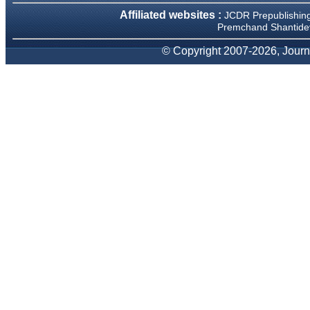
We have been asked
Affiliated websites :
JCDR Prepublishin
clarifications on several
occasions and have been
Premchand Shantidev
happy to provide them and
it exemplifies the
© Copyright 2007-2026, Journa
commitment to quality of the
team at JCDR."
Prof. Somashekhar
Nimbalkar
Head, Department of
Pediatrics, Pramukhswami
Medical College, Karamsad
Chairman, Research Group,
Charutar Arogya Mandal,
Karamsad
National Joint Coordinator -
Advanced IAP NNF NRP
Program
Ex-Member, Governing
Body, National Neonatology
Forum, New Delhi
Ex-President - National
Neonatology Forum Gujarat
State Chapter
Department of Pediatrics,