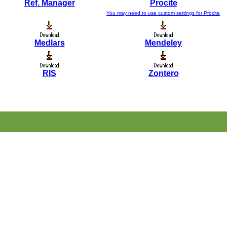
Ref. Manager
Procite
You may need to use custom settings for Procite
Medlars
Mendeley
RIS
Zontero