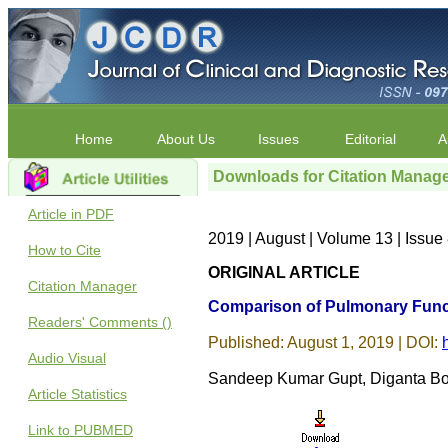
Home
About Us
Issues
Editorial
A
Downloads for Citation Manag
Article in PDF
2019 | August | Volume 13 | Issu
How to Cite
ORIGINAL ARTICLE
Citation Manager
Comparison of Pulmonary Funct
Readers' Comments ()
Published: August 1, 2019 | DOI:
Audio Visual
Sandeep Kumar Gupt, Diganta Bo
Article Statistics
Link to PUBMED