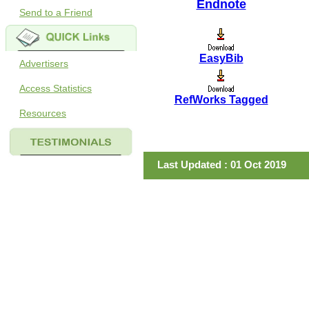
Endnote
Send to a Friend
EasyBib
Advertisers
Access Statistics
RefWorks Tagged
Resources
Last Updated : 01 Oct 2019