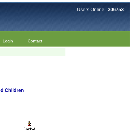
Users Online :
306753
Login
Contact
ed Children