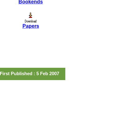
Bookends
Papers
First Published : 5 Feb 2007