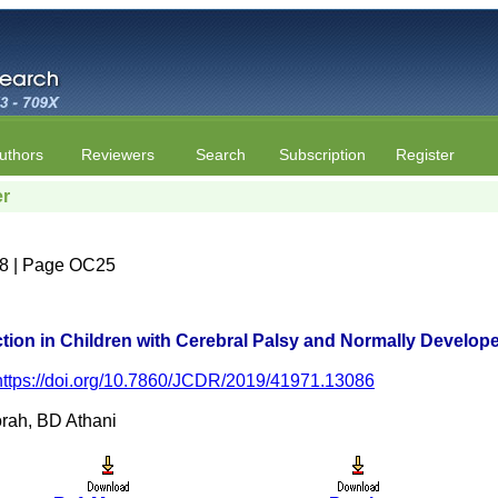
uthors
Reviewers
Search
Subscription
Register
er
e 8 | Page OC25
ion in Children with Cerebral Palsy and Normally Develop
https://doi.org/10.7860/JCDR/2019/41971.13086
rah, BD Athani