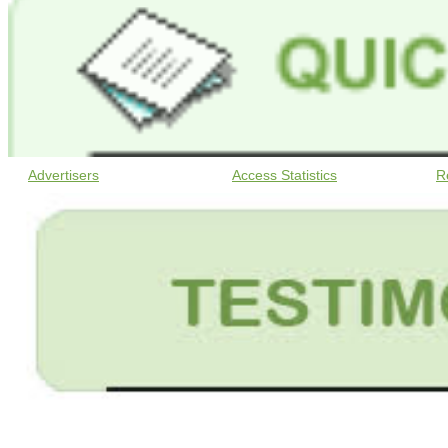
Advertisers
Access Statistics
R