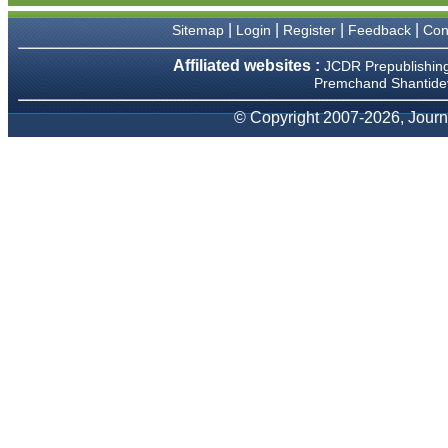
We have been asked
clarifications on several
|
|
|
|
Sitemap
Login
Register
Feedback
Con
occasions and have been
happy to provide them and
Affiliated websites :
JCDR Prepublishin
it exemplifies the
Premchand Shantidev
commitment to quality of the
team at JCDR."
© Copyright 2007-2026, Journa
Prof. Somashekhar
Nimbalkar
Head, Department of
Pediatrics, Pramukhswami
Medical College, Karamsad
Chairman, Research Group,
Charutar Arogya Mandal,
Karamsad
National Joint Coordinator -
Advanced IAP NNF NRP
Program
Ex-Member, Governing
Body, National Neonatology
Forum, New Delhi
Ex-President - National
Neonatology Forum Gujarat
State Chapter
Department of Pediatrics,