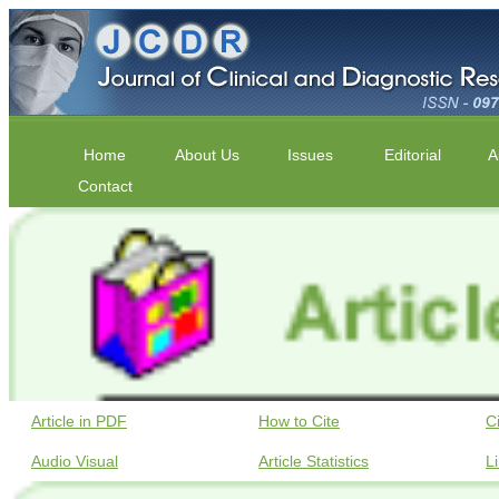
Home
About Us
Issues
Editorial
A
Contact
Article in PDF
How to Cite
C
Audio Visual
Article Statistics
L