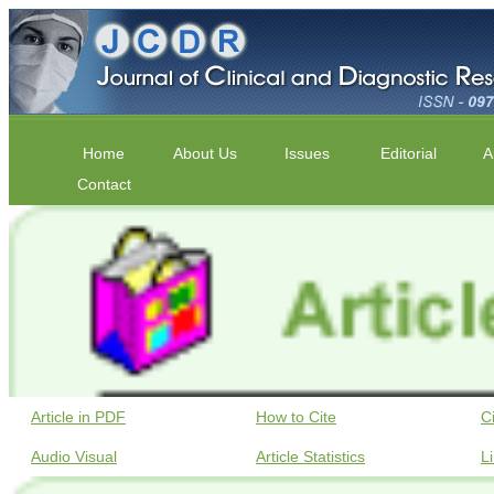
Home
About Us
Issues
Editorial
A
Contact
Article in PDF
How to Cite
C
Audio Visual
Article Statistics
L