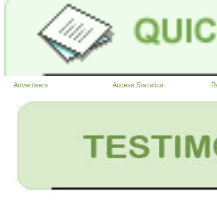
Advertisers
Access Statistics
R