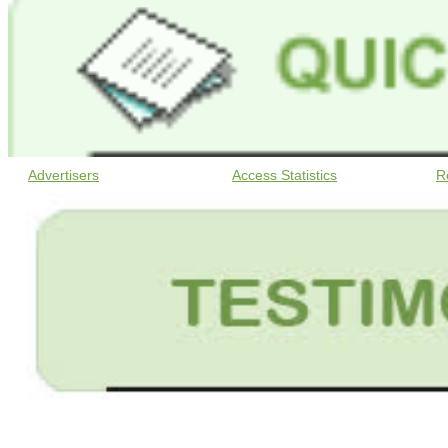
Advertisers
Access Statistics
R