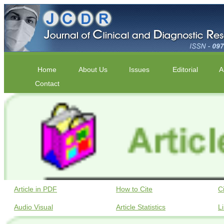
Home
About Us
Issues
Editorial
A
Contact
Article in PDF
How to Cite
C
Audio Visual
Article Statistics
L