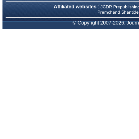
We have been asked
Affiliated websites :
JCDR Prepublishin
clarifications on several
occasions and have been
Premchand Shantidev
happy to provide them and
it exemplifies the
© Copyright 2007-2026, Journa
commitment to quality of the
team at JCDR."
Prof. Somashekhar
Nimbalkar
Head, Department of
Pediatrics, Pramukhswami
Medical College, Karamsad
Chairman, Research Group,
Charutar Arogya Mandal,
Karamsad
National Joint Coordinator -
Advanced IAP NNF NRP
Program
Ex-Member, Governing
Body, National Neonatology
Forum, New Delhi
Ex-President - National
Neonatology Forum Gujarat
State Chapter
Department of Pediatrics,