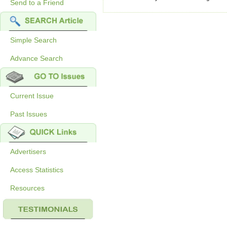
Send to a Friend
Simple Search
Advance Search
Current Issue
Past Issues
Advertisers
Access Statistics
Resources