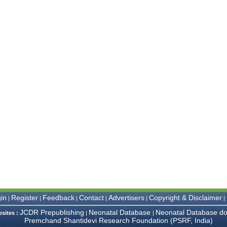
in
Register
Feedback
Contact
Advertisers
Copyright & Disclaimer
|
|
|
|
|
|
JCDR Prepublishing
Neonatal Database
Neonatal Database do
bsites :
|
|
Premchand Shantidevi Research Foundation (PSRF, India)