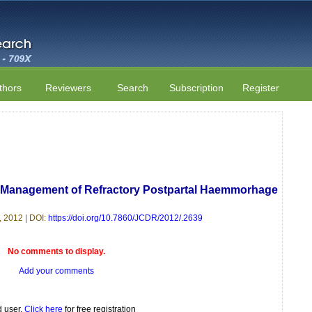
thors
Reviewers
Search
Subscription
Register
or Management of Refractory Postpartal Haemmorhage
 2012 | DOI:
https://doi.org/10.7860/JCDR/2012/.2639
No comments to display.
Add your comments
d user.
Click here
for free registration