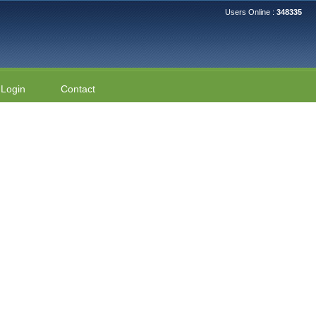
Users Online :
348335
Login
Contact