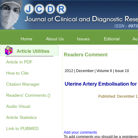
Home
About Us
Issues
Editorial
Au
Readers Comment
Article in PDF
2012 | December | Volume 6 | Issue 10
How to Cite
Uterine Artery Embolisation f
Citation Manager
Readers' Comments ()
Published: December 1,
Audio Visual
Article Statistics
Link to PUBMED
Add your comments
To add comments you should be a registere