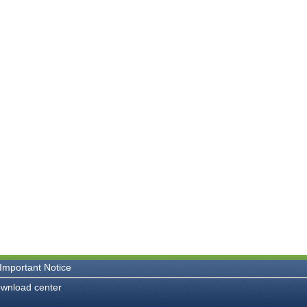
Important Notice
wnload center