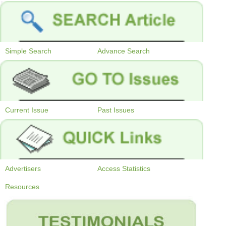
Simple Search
Advance Search
Current Issue
Past Issues
Advertisers
Access Statistics
Resources