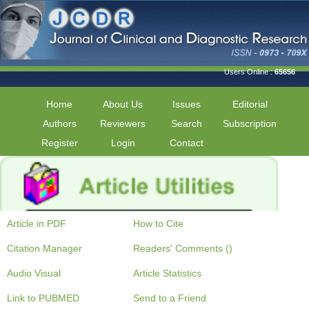
Users Online :
65656
Home
About Us
Issues
Editorial
Authors
Reviewers
Search
Subscription
Register
Login
Contact
Article in PDF
How to Cite
Citation Manager
Readers' Comments ()
Audio Visual
Article Statistics
Link to PUBMED
Send to a Friend