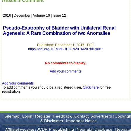
Readers Comment
which is quite unusual.I
was given your reference
by a colleague in
2016 | December | Volume 10 | Issue 12
pathology,and was able to
directly phone your
editorial office for
Pseudo-Exstrophy of Bladder with Unilateral Renal
clarifications.I would
Agenesis: A Rare Combination of two Anomalies
particularly like to thank
the publication managers
and the Assistant Editor
Published: December 1, 2016 | DOI:
who were following up my
https://doi.org/10.7860/JCDR/2016/20788.9082
article. I would also like to
thank you for adjusting the
money I paid initially into
No comments to display.
payment for my modified
Add your comments
article,and refunding the
balance.
I wish all success to your
Add your comments
journal and look forward to
To add comments you should be a registered user.
Click here
for free
sending you any suitable
registration
similar article in future"
Dr Mohan Z Mani,
Sitemap
Login
Register
Feedback
Contact
Advertisers
Copyrigh
|
|
|
|
|
|
Professor & Head,
& Disclaimer
Important Notice
|
Department of
Dermatolgy,
JCDR Prepublishing
Neonatal Database
Neonata
Affiliated websites :
|
|