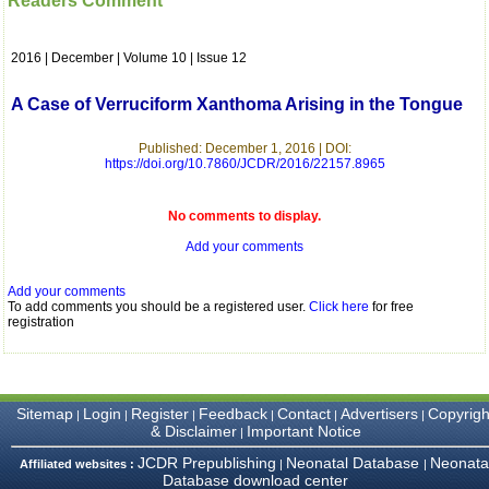
Readers Comment
which is quite unusual.I
was given your reference
by a colleague in
2016 | December | Volume 10 | Issue 12
pathology,and was able to
directly phone your
editorial office for
A Case of Verruciform Xanthoma Arising in the Tongue
clarifications.I would
particularly like to thank
the publication managers
Published: December 1, 2016 | DOI:
https://doi.org/10.7860/JCDR/2016/22157.8965
and the Assistant Editor
who were following up my
article. I would also like to
No comments to display.
thank you for adjusting the
money I paid initially into
Add your comments
payment for my modified
article,and refunding the
balance.
Add your comments
I wish all success to your
To add comments you should be a registered user.
Click here
for free
registration
journal and look forward to
sending you any suitable
similar article in future"
Sitemap
Login
Register
Feedback
Contact
Advertisers
Copyrigh
|
|
|
|
|
|
Dr Mohan Z Mani,
& Disclaimer
Important Notice
|
Professor & Head,
JCDR Prepublishing
Neonatal Database
Neonata
Department of
Affiliated websites :
|
|
Database download center
Dermatolgy,