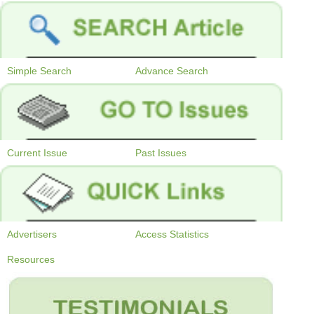
Simple Search
Advance Search
Current Issue
Past Issues
Advertisers
Access Statistics
Resources