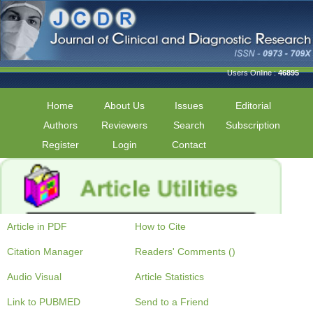
Users Online :
46895
Home
About Us
Issues
Editorial
Authors
Reviewers
Search
Subscription
Register
Login
Contact
Article in PDF
How to Cite
Citation Manager
Readers' Comments ()
Audio Visual
Article Statistics
Link to PUBMED
Send to a Friend