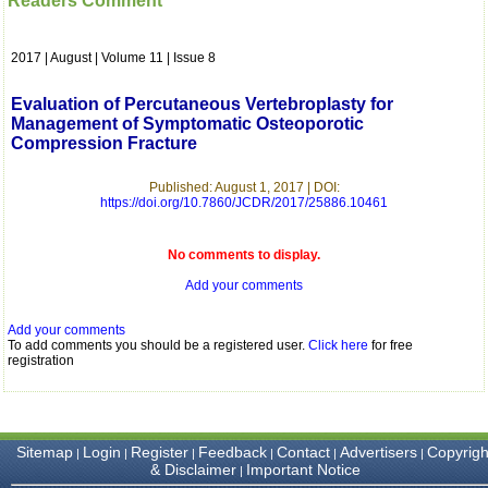
Readers Comment
which is quite unusual.I
was given your reference
by a colleague in
2017 | August | Volume 11 | Issue 8
pathology,and was able to
directly phone your
editorial office for
Evaluation of Percutaneous Vertebroplasty for
clarifications.I would
Management of Symptomatic Osteoporotic
particularly like to thank
Compression Fracture
the publication managers
and the Assistant Editor
who were following up my
Published: August 1, 2017 | DOI:
article. I would also like to
https://doi.org/10.7860/JCDR/2017/25886.10461
thank you for adjusting the
money I paid initially into
payment for my modified
No comments to display.
article,and refunding the
Add your comments
balance.
I wish all success to your
journal and look forward to
Add your comments
sending you any suitable
To add comments you should be a registered user.
Click here
for free
similar article in future"
registration
Dr Mohan Z Mani,
Professor & Head,
Sitemap
Login
Register
Feedback
Contact
Advertisers
Copyrigh
|
|
|
|
|
|
Department of
& Disclaimer
Important Notice
|
Dermatolgy,