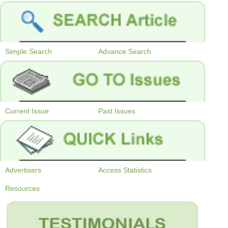
Simple Search
Advance Search
Current Issue
Past Issues
Advertisers
Access Statistics
Resources