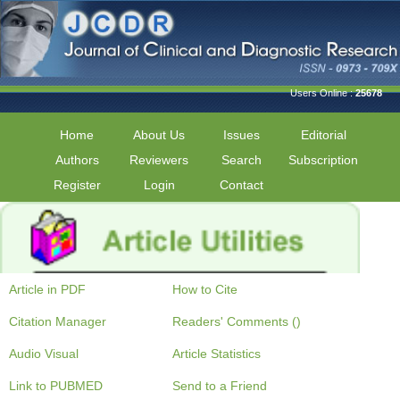
Users Online :
25678
Home
About Us
Issues
Editorial
Authors
Reviewers
Search
Subscription
Register
Login
Contact
Article in PDF
How to Cite
Citation Manager
Readers' Comments ()
Audio Visual
Article Statistics
Link to PUBMED
Send to a Friend